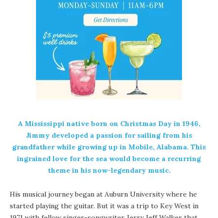
A Mississippi native born on Christmas Day in 1946,
Jimmy developed a passion for sailing from his
grandfather while growing up in Mobile, Alabama.
This
ingrained love for the sea would become a recurring
theme in his now-legendary music.
His musical journey began at Auburn University where he
started playing the guitar. But it was a trip to Key West in
1971 with fellow singer-songwriter Jerry Jeff Walker that