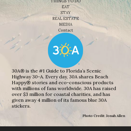
THINGS TO DO
EAT
STAY
REAL ESTATE
MEDIA
Contact
30A® is the #1 Guide to Florida’s Scenic
Highway 30-A. Every day, 30A shares Beach
Happy® stories and eco-conscious products
with millions of fans worldwide. 30A has raised
over $3 million for coastal charities, and has
given away 4 million of its famous blue 30A
stickers.
Photo Credit: Jonah Allen