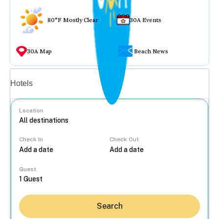
80°F Mostly Clear
30A Events
30A Map
Beach News
Vacation rentals
Hotels
Location
Check In
Check Out
...
Guest
Search