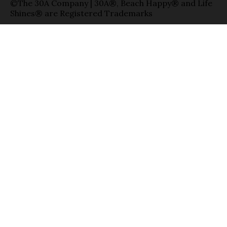
©The 30A Company | 30A®, Beach Happy® and Life
Shines® are Registered Trademarks