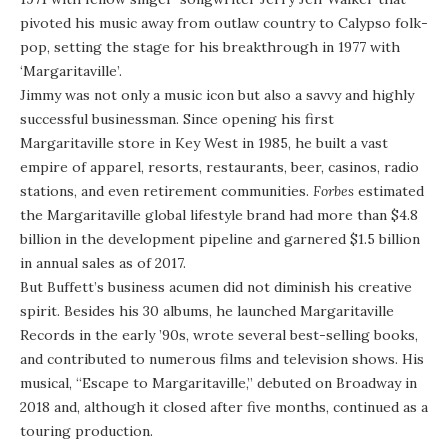
pivoted his music away from outlaw country to Calypso folk-
pop, setting the stage for his breakthrough in 1977 with
‘Margaritaville’.
Jimmy was not only a music icon but also a savvy and highly
successful businessman.
Since opening his first
Margaritaville store in Key West in 1985, he built a vast
empire of apparel, resorts, restaurants, beer, casinos, radio
stations, and even retirement communities.
Forbes
estimated
the Margaritaville global lifestyle brand had more than $4.8
billion in the development pipeline and garnered $1.5 billion
in annual sales as of 2017.
But
Buffett’s business acumen did not diminish his creative
spirit.
Besides his 30 albums, he launched Margaritaville
Records in the early ’90s, wrote several best-selling books,
and contributed to numerous films and television shows. His
musical, “Escape to Margaritaville,” debuted on Broadway in
2018 and, although it closed after five months, continued as a
touring production.