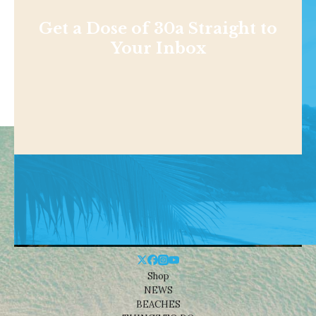
Get a Dose of 30a Straight to
Your Inbox
Shop
NEWS
BEACHES