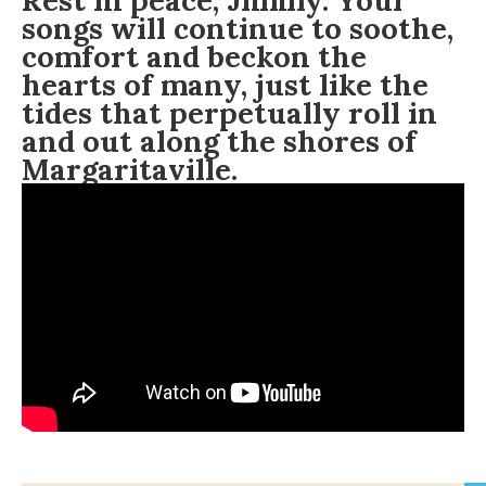
Rest in peace, Jimmy. Your
songs will continue to soothe,
comfort and beckon the
hearts of many, just like the
tides that
perpetually
roll in
and out along the shores of
Margaritaville.