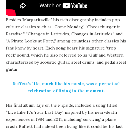
Besides ‘Margaritaville,’ his rich discography includes pop
culture classics such as “Come Monday,” “Cheeseburger in
Paradise,” “Changes in Latitudes, Changes in Attitudes,” and
“A Pirate Looks at Forty,” among countless other classics his
fans know by heart. Each song bears his signature ‘trop
rock’ sound, which he also referred to as ‘Gulf and Western,’
characterized by acoustic guitar, steel drums, and pedal steel
guitar.
Buffett’s life, much like his music, was a perpetual
celebration of living in the moment.
His final album,
Life on the Flipside
, included a song titled
“Live Like It’s Your Last Day,” inspired by his near-death
experiences in 1994 and 2011, including surviving a plane
crash.
Buffett had indeed been living like it could be his last