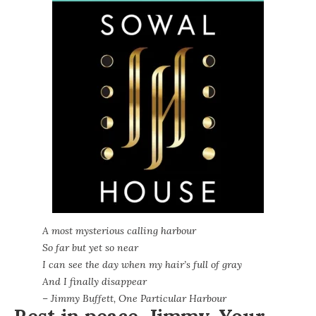
A most mysterious calling harbour
So far but yet so near
I can see the day when my hair’s full of gray
And I finally disappear
– Jimmy Buffett, One Particular Harbour