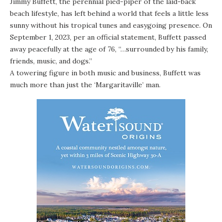
Jimmy Buffett, the perennial pied-piper of the laid-back
beach lifestyle, has left behind a world that feels a little less
sunny without his tropical tunes and easygoing presence.
On
September 1, 2023, per an official statement, Buffett passed
away peacefully at the age of 76, “…surrounded by his family,
friends, music, and dogs.”
A towering figure in both music and business, Buffett was
much more than just
the ‘Margaritaville’ man
.