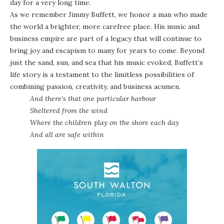
day for a very long time.
As we remember Jimmy Buffett, we honor a man who made
the world a brighter, more carefree place. His music and
business empire are part of a legacy that will continue to
bring joy and escapism to many for years to come. Beyond
just the sand, sun, and sea that his music evoked, Buffett’s
life story is a testament to the limitless possibilities of
combining passion, creativity, and business acumen.
And there’s that one particular harbour
Sheltered from the wind
Where the children play on the shore each day
And all are safe within