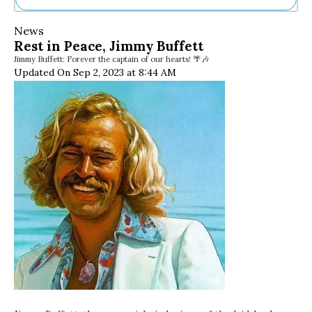
Ne
News
Sh
Rest in Peace, Jimmy Buffett
Be
Jimmy Buffett: Forever the captain of our hearts! 🌴🎶
Th
Updated On Sep 2, 2023 at 8:44 AM
Ea
St
Re
Me
Soc
Co