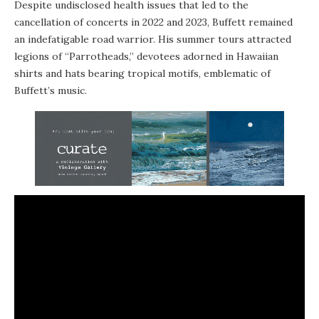
Despite undisclosed health issues that led to the
cancellation of concerts in 2022 and 2023, Buffett remained
an indefatigable road warrior. His summer tours attracted
legions of “Parrotheads,” devotees adorned in Hawaiian
shirts and hats bearing tropical motifs, emblematic of
Buffett’s music.