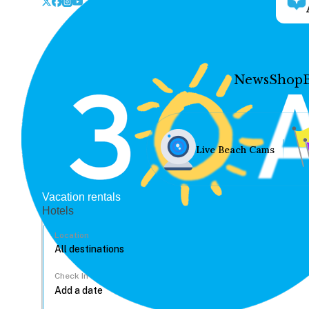
News
Shop
Live Beach Cams
Vacation rentals
Hotels
Location
Check In