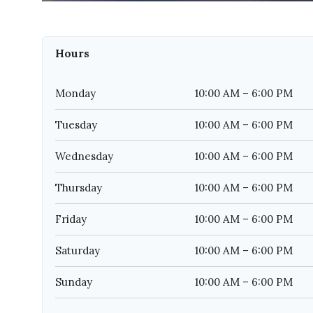
Hours
Monday
10:00 AM – 6:00 PM
Tuesday
10:00 AM – 6:00 PM
Wednesday
10:00 AM – 6:00 PM
Thursday
10:00 AM – 6:00 PM
Friday
10:00 AM – 6:00 PM
Saturday
10:00 AM – 6:00 PM
Sunday
10:00 AM – 6:00 PM