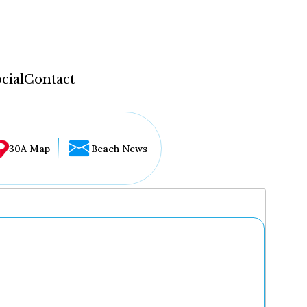
cial
Contact
30A Map
Beach News
...