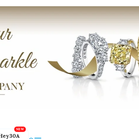
Hey30A