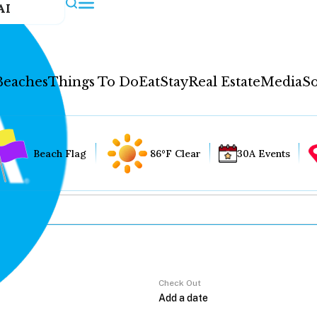
AI
Beaches
Things To Do
Eat
Stay
Real Estate
Media
So
Beach Flag
86°F Clear
30A Events
Check Out