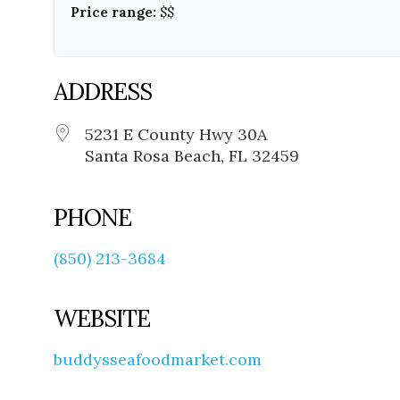
Price range:
$$
ADDRESS
5231 E County Hwy 30A
Santa Rosa Beach, FL 32459
PHONE
(850) 213-3684
WEBSITE
buddysseafoodmarket.com