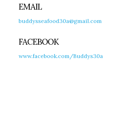
EMAIL
buddysseafood30a@gmail.com
FACEBOOK
www.facebook.com/Buddys30a