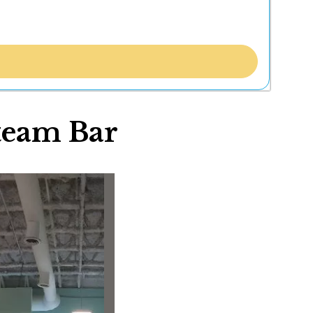
team Bar