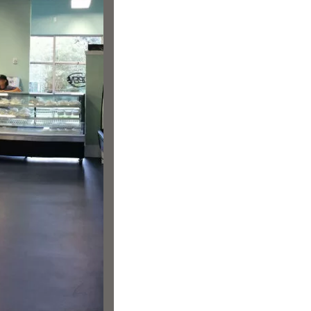
us a
nner