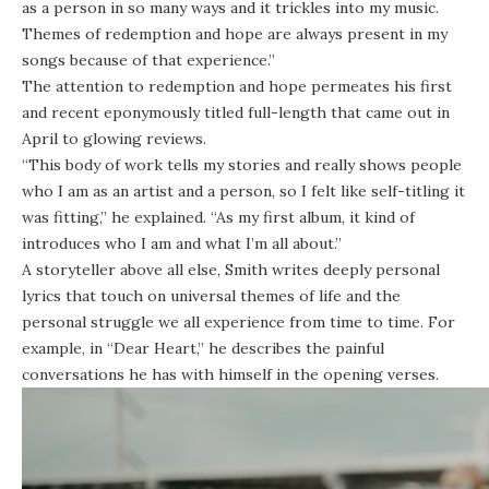
as a person in so many ways and it trickles into my music.
Themes of redemption and hope are always present in my
songs because of that experience.”
The attention to redemption and hope permeates his first
and recent eponymously titled full-length that came out in
April to glowing reviews.
“This body of work tells my stories and really shows people
who I am as an artist and a person, so I felt like self-titling it
was fitting,” he explained. “As my first album, it kind of
introduces who I am and what I’m all about.”
A storyteller above all else, Smith writes deeply personal
lyrics that touch on universal themes of life and the
personal struggle we all experience from time to time. For
example, in “Dear Heart,” he describes the painful
conversations he has with himself in the opening verses.