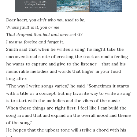
Dear heart, you ain’t who you used to be
.
Who
se
fault is it, you or me
That dropped that ball and wrecked it
?
I wanna forgive and forget it.
Smith said that when he writes a song, he might take the
unconventional route of creating the track around a feeling
he wants to capture and give to the listener – that and his
memorable melodies and words that linger in your head
long after.
“The way I write songs varies,” he said. “Sometimes it starts
with a title or a concept, but my favorite way to write a song
is to start with the melodies and the vibes of the music.
When those things are right first, I feel like I can build the
song around that and expand on the overall mood and theme
of the song.”
He hopes that the upbeat tone will strike a chord with his