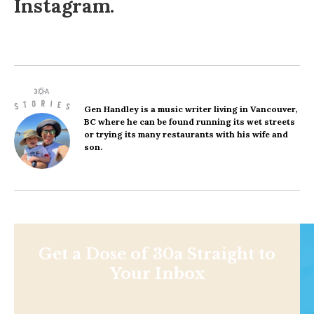
Instagram
.
Gen Handley
is a music writer living in Vancouver,
BC where he can be found running its wet streets
or trying its many restaurants with his wife and
son.
Get a Dose of 30a Straight to
Your Inbox