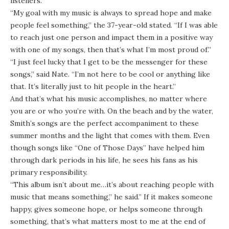
listeners.
“My goal with my music is always to spread hope and make
people feel something,” the 37-year-old stated. “If I was able
to reach just one person and impact them in a positive way
with one of my songs, then that’s what I’m most proud of.”
“I just feel lucky that I get to be the messenger for these
songs,” said Nate. “I’m not here to be cool or anything like
that. It’s literally just to hit people in the heart.”
And that’s what his music accomplishes, no matter where
you are or who you’re with. On the beach and by the water,
Smith’s songs are the perfect accompaniment to these
summer months and the light that comes with them. Even
though songs like “One of Those Days” have helped him
through dark periods in his life, he sees his fans as his
primary responsibility.
“This album isn’t about me…it’s about reaching people with
music that means something,” he said.” If it makes someone
happy, gives someone hope, or helps someone through
something, that’s what matters most to me at the end of