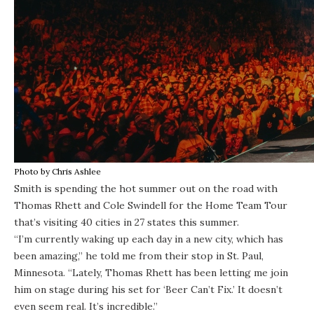
Photo by Chris Ashlee
Smith is spending the hot summer out on the road with
Thomas Rhett and Cole Swindell for the Home Team Tour
that’s visiting 40 cities in 27 states this summer.
“I’m currently waking up each day in a new city, which has
been amazing,” he told me from their stop in St. Paul,
Minnesota. “Lately, Thomas Rhett has been letting me join
him on stage during his set for ‘Beer Can’t Fix.’ It doesn’t
even seem real. It’s incredible.”