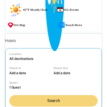
82°F Mostly Clear
30A Events
30A Map
Beach News
Vacation rentals
Hotels
Location
Check In
Check Out
...
Guest
Search