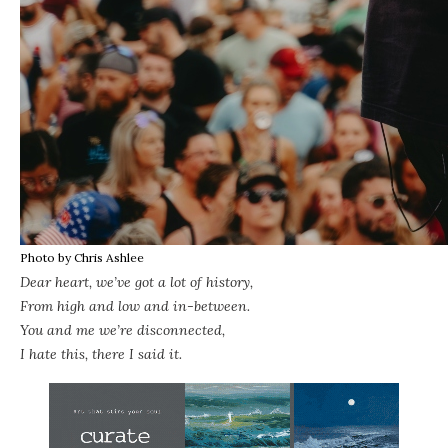
Photo by Chris Ashlee
Dear heart, we’ve got a lot of history,
From high and low and in-between.
You and me we’re disconnected,
I hate this, there I said it.