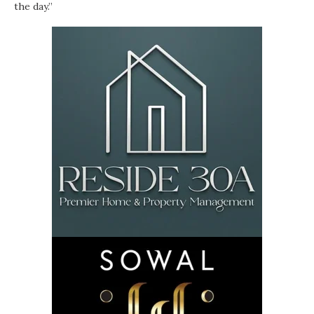
the day.”