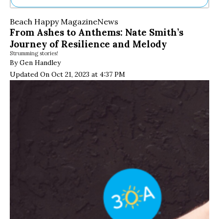
Ne
Beach Happy Magazine
News
Sh
From Ashes to Anthems: Nate Smith’s
Be
Journey of Resilience and Melody
Th
Strumming stories!
Ea
By Gen Handley
St
Re
Updated On Oct 21, 2023 at 4:37 PM
Me
Soc
Co