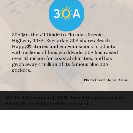
30A® is the #1 Guide to Florida’s Scenic
Highway 30-A. Every day, 30A shares Beach
Happy® stories and eco-conscious products
with millions of fans worldwide. 30A has raised
over $3 million for coastal charities, and has
given away 4 million of its famous blue 30A
stickers.
Photo Credit: Jonah Allen
©The 30A Company | 30A®, Beach Happy® and Life
Shines® are Registered Trademarks