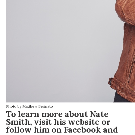
Photo by Matthew Berinato
To learn more about Nate
Smith, visit his
website
or
follow him on
Facebook
and