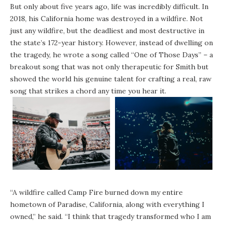
But only about five years ago, life was incredibly difficult. In
2018, his California home was destroyed in a wildfire. Not
just any wildfire, but the deadliest and most destructive in
the state’s 172-year history. However, instead of dwelling on
the tragedy, he wrote a song called “One of Those Days” – a
breakout song that was not only therapeutic for Smith but
showed the world his genuine talent for crafting a real, raw
song that strikes a chord any time you hear it.
“A wildfire called Camp Fire burned down my entire
hometown of Paradise, California, along with everything I
owned,” he said. “I think that tragedy transformed who I am