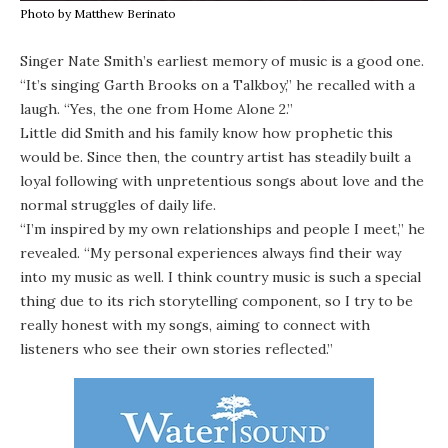
Photo by Matthew Berinato
Singer Nate Smith’s earliest memory of music is a good one.
“It’s singing Garth Brooks on a Talkboy,” he recalled with a
laugh. “Yes, the one from Home Alone 2.”
Little did Smith and his family know how prophetic this
would be. Since then, the country artist has steadily built a
loyal following with unpretentious songs about love and the
normal struggles of daily life.
“I’m inspired by my own relationships and people I meet,” he
revealed. “My personal experiences always find their way
into my music as well. I think country music is such a special
thing due to its rich storytelling component, so I try to be
really honest with my songs, aiming to connect with
listeners who see their own stories reflected.”