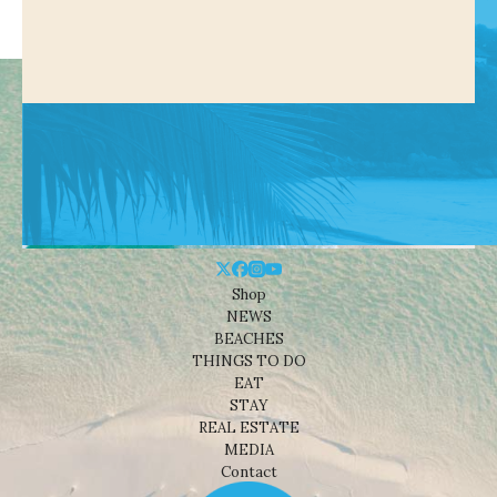
Shop
NEWS
BEACHES
THINGS TO DO
EAT
STAY
REAL ESTATE
MEDIA
Contact