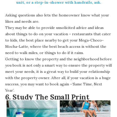
unit, or a step-in-shower with handrails, ask.
Asking questions also lets the homeowner know what your
likes and needs are.
They may be able to provide unsolicited advice and ideas
about things to do on your vacation – restaurants that cater
to kids, the best place nearby to get your Mega-Choco-
Mocha-Latte, where the best beach access is without the
need to walk miles, or things to do if it rains.
Getting to know the property and the neighborhood before
you book is not only a smart way to ensure the property will
meet your needs, it is a great way to build your relationship
with the property owner. After all, if your vacation is a huge
success, you may want to book again –‘Same Time, Next
Year’.
6. Study The Small Print