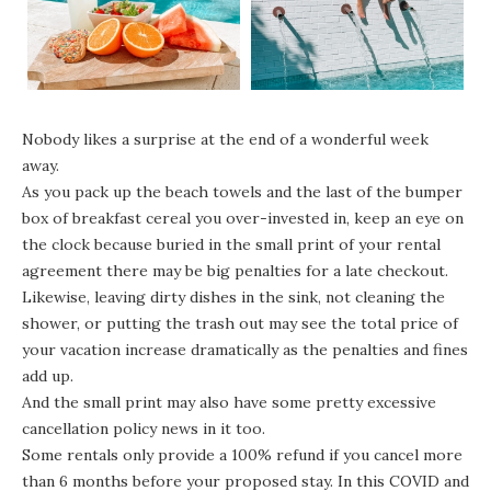
Nobody likes a surprise at the end of a wonderful week
away.
As you pack up the beach towels and the last of the bumper
box of breakfast cereal you over-invested in, keep an eye on
the clock because buried in the small print of your rental
agreement there may be big penalties for a late checkout.
Likewise, leaving dirty dishes in the sink, not cleaning the
shower, or putting the trash out may see the total price of
your vacation increase dramatically as the penalties and fines
add up.
And the small print may also have some pretty excessive
cancellation policy news in it too.
Some rentals only provide a 100% refund if you cancel more
than 6 months before your proposed stay. In this COVID and