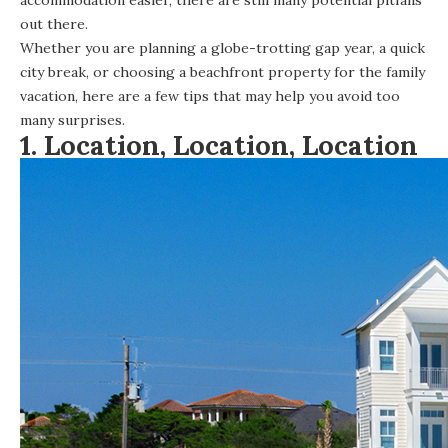
out there.
Whether you are planning a globe-trotting gap year, a quick
city break, or choosing a beachfront property for the family
vacation, here are a few tips that may help you avoid too
many surprises.
1. Location, Location, Location