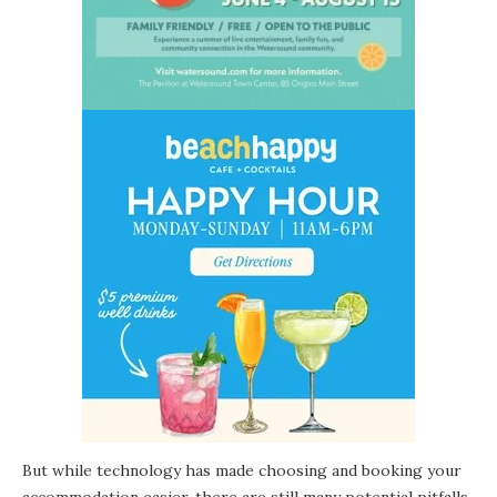
But while technology has made choosing and booking your
accommodation easier, there are still many potential pitfalls