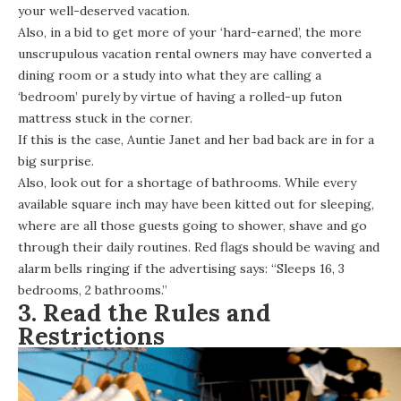
your well-deserved vacation.
Also, in a bid to get more of your ‘hard-earned’, the more
unscrupulous vacation rental owners may have converted a
dining room or a study into what they are calling a
‘bedroom’ purely by virtue of having a rolled-up futon
mattress stuck in the corner.
If this is the case, Auntie Janet and her bad back are in for a
big surprise.
Also, look out for a shortage of bathrooms. While every
available square inch may have been kitted out for sleeping,
where are all those guests going to shower, shave and go
through their daily routines. Red flags should be waving and
alarm bells ringing if the advertising says: “Sleeps 16, 3
bedrooms, 2 bathrooms.”
3. Read the Rules and
Restrictions