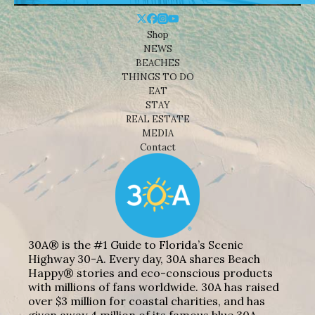
Shop
NEWS
BEACHES
THINGS TO DO
EAT
STAY
REAL ESTATE
MEDIA
Contact
30A® is the #1 Guide to Florida’s Scenic
Highway 30-A. Every day, 30A shares Beach
Happy® stories and eco-conscious products
with millions of fans worldwide. 30A has raised
over $3 million for coastal charities, and has