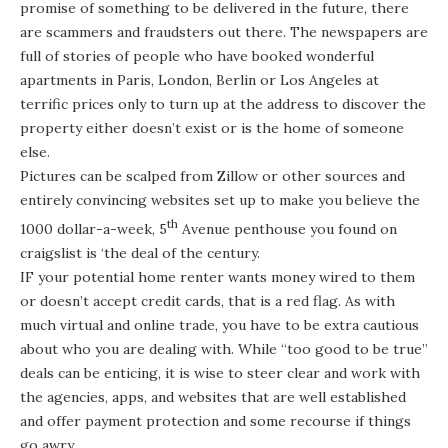
promise of something to be delivered in the future, there
are scammers and fraudsters out there. The newspapers are
full of stories of people who have booked wonderful
apartments in Paris, London, Berlin or Los Angeles at
terrific prices only to turn up at the address to discover the
property either doesn’t exist or is the home of someone
else.
Pictures can be scalped from Zillow or other sources and
entirely convincing websites set up to make you believe the
th
1000 dollar-a-week, 5
Avenue penthouse you found on
craigslist is ‘the deal of the century.
IF your potential home renter wants money wired to them
or doesn’t accept credit cards, that is a red flag. As with
much virtual and online trade, you have to be extra cautious
about who you are dealing with. While “too good to be true”
deals can be enticing, it is wise to steer clear and work with
the agencies, apps, and websites that are well established
and offer payment protection and some recourse if things
go awry.