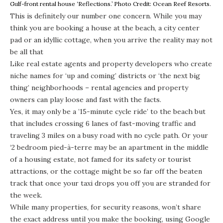
Gulf-front rental house ‘Reflections.’ Photo Credit: Ocean Reef Resorts.
This is definitely our number one concern. While you may
think you are booking a house at the beach, a city center
pad or an idyllic cottage, when you arrive the reality may not
be all that
Like real estate agents and property developers who create
niche names for ‘up and coming’ districts or ‘the next big
thing’ neighborhoods – rental agencies and property
owners can play loose and fast with the facts.
Yes, it may only be a ’15-minute cycle ride’ to the beach but
that includes crossing 6 lanes of fast-moving traffic and
traveling 3 miles on a busy road with no cycle path. Or your
‘2 bedroom pied-à-terre may be an apartment in the middle
of a housing estate, not famed for its safety or tourist
attractions, or the cottage might be so far off the beaten
track that once your taxi drops you off you are stranded for
the week.
While many properties, for security reasons, won’t share
the exact address until you make the booking, using Google