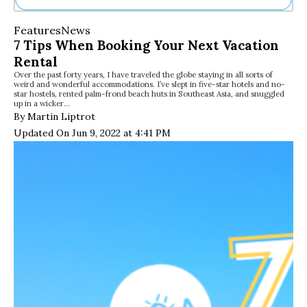
Ne
Features
News
Sh
7 Tips When Booking Your Next Vacation
Be
Rental
Th
Over the past forty years, I have traveled the globe staying in all sorts of
Ea
weird and wonderful accommodations. I’ve slept in five-star hotels and no-
St
star hostels, rented palm-frond beach huts in Southeast Asia, and snuggled
Re
up in a wicker…
By Martin Liptrot
Me
Soc
Updated On Jun 9, 2022 at 4:41 PM
Co