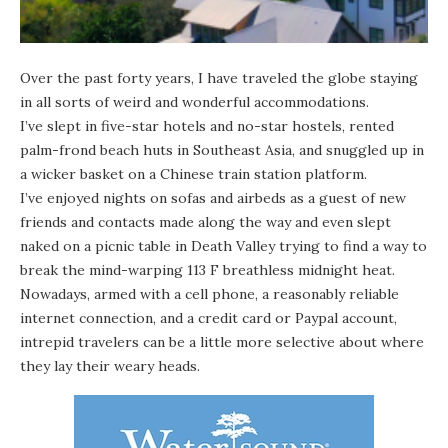
Over the past forty years, I have traveled the globe staying
in all sorts of weird and wonderful accommodations.
I’ve slept in five-star hotels and no-star hostels, rented
palm-frond beach huts in Southeast Asia, and snuggled up in
a wicker basket on a Chinese train station platform.
I’ve enjoyed nights on sofas and airbeds as a guest of new
friends and contacts made along the way and even slept
naked on a picnic table in Death Valley trying to find a way to
break the mind-warping 113 F breathless midnight heat.
Nowadays, armed with a cell phone, a reasonably reliable
internet connection, and a credit card or Paypal account,
intrepid travelers can be a little more selective about where
they lay their weary heads.