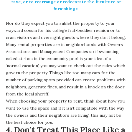
rave, or to rearrange or redecorate the furniture or
furnishings.
Nor do they expect you to sublet the property to your
wayward cousin for his college frat-buddies reunion or to
cram visitors and overnight guests where they don’t belong.
Many rental properties are in neighborhoods with Owners
Associations and Management Companies so if swimming
naked at 4 am in the community pool is your idea of a
‘normal vacation’, you may want to check out the rules which
govern the property. Things like too many cars for the
number of parking spots provided can create problems with
neighbors, generate fines, and result in a knock on the door
from the local sheriff.
When choosing your property to rent, think about how you
want to use the space and if it isn’t compatible with the way
the owners and their neighbors are living, this may not be
the best choice for you.
4. Don’t Treat This Place Like a