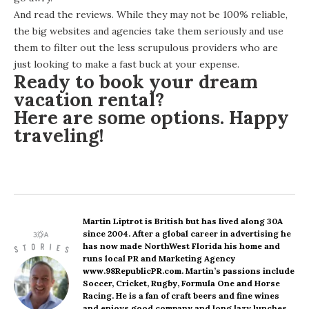
And read the reviews. While they may not be 100% reliable,
the big websites and agencies take them seriously and use
them to filter out the less scrupulous providers who are
just looking to make a fast buck at your expense.
Ready to book your dream
vacation rental?
Here are some options
. Happy
traveling!
Martin Liptrot
is British but has lived along 30A
since 2004. After a global career in advertising he
has now made NorthWest Florida his home and
runs local PR and Marketing Agency
www.98RepublicPR.com. Martin’s passions include
Soccer, Cricket, Rugby, Formula One and Horse
Racing. He is a fan of craft beers and fine wines
and enjoys good company and long lazy lunches