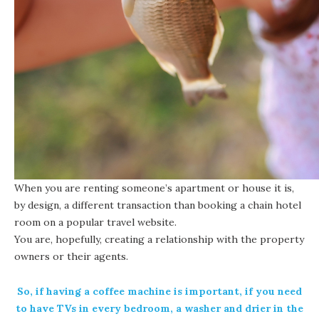
When you are renting someone’s apartment or house it is,
by design, a different transaction than booking a chain hotel
room on a popular travel website.
You are, hopefully, creating a relationship with the property
owners or their agents.
So, if having a coffee machine is important, if you need
to have TVs in every bedroom, a washer and drier in the