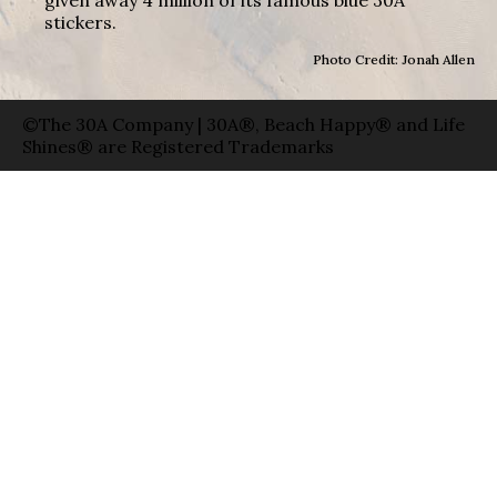
given away 4 million of its famous blue 30A
stickers.
Photo Credit: Jonah Allen
©The 30A Company | 30A®, Beach Happy® and Life
Shines® are Registered Trademarks