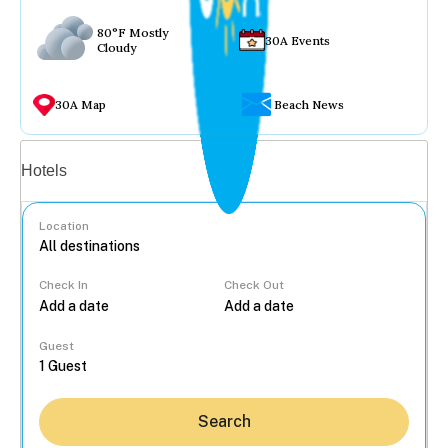
80°F Mostly
30A Events
Cloudy
30A Map
Beach News
Vacation rentals
Hotels
Location
Check In
Check Out
...
Guest
Search