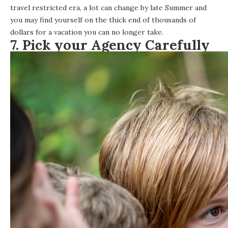
travel restricted era, a lot can change by late Summer and
you may find yourself on the thick end of thousands of
dollars for a vacation you can no longer take.
7. Pick your Agency Carefully