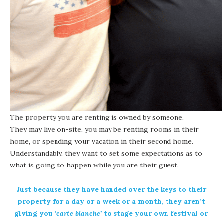
The property you are renting is owned by someone.
They may live on-site, you may be renting rooms in their
home, or spending your vacation in their second home.
Understandably, they want to set some expectations as to
what is going to happen while you are their guest.
Just because they have handed over the keys to their
property for a day or a week or a month, they aren’t
giving you ‘
carte blanche’
to stage your own festival or