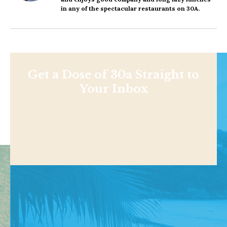
in any of the spectacular restaurants on 30A.
Get a Dose of 30a Straight to
Your Inbox