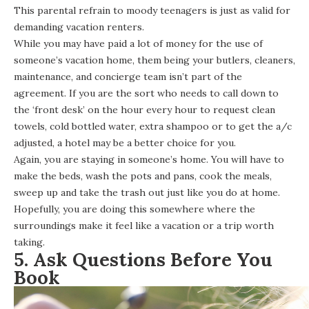
This parental refrain to moody teenagers is just as valid for
demanding vacation renters.
While you may have paid a lot of money for the use of
someone’s vacation home, them being your butlers, cleaners,
maintenance, and concierge team isn’t part of the
agreement. If you are the sort who needs to call down to
the ‘front desk’ on the hour every hour to request clean
towels, cold bottled water, extra shampoo or to get the a/c
adjusted, a hotel may be a better choice for you.
Again, you are staying in someone’s home. You will have to
make the beds, wash the pots and pans, cook the meals,
sweep up and take the trash out just like you do at home.
Hopefully, you are doing this somewhere where the
surroundings make it feel like a vacation or a trip worth
taking.
5. Ask Questions Before You
Book