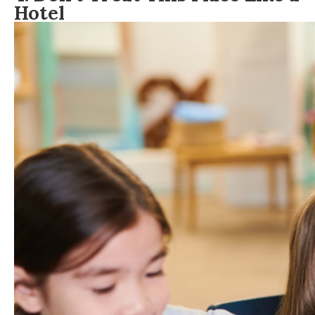
Hotel