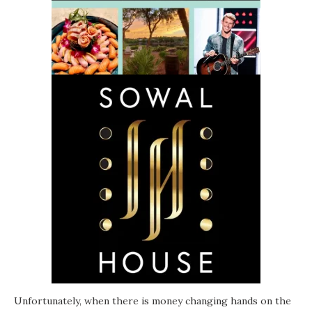
Unfortunately, when there is money changing hands on the