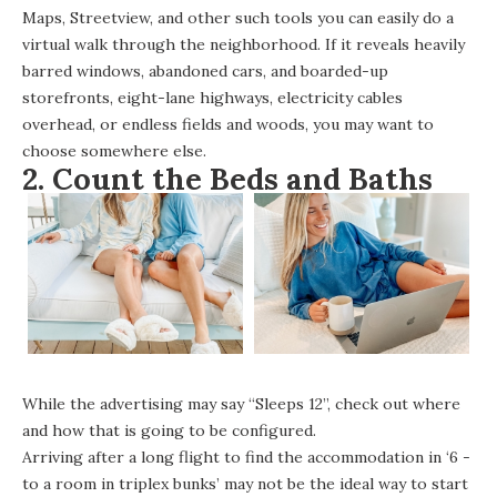
Maps, Streetview, and other such tools you can easily do a
virtual walk through the neighborhood. If it reveals heavily
barred windows, abandoned cars, and boarded-up
storefronts, eight-lane highways, electricity cables
overhead, or endless fields and woods, you may want to
choose somewhere else.
2. Count the Beds and Baths
While the advertising may say “Sleeps 12”, check out where
and how that is going to be configured.
Arriving after a long flight to find the accommodation in ‘6 -
to a room in triplex bunks’ may not be the ideal way to start