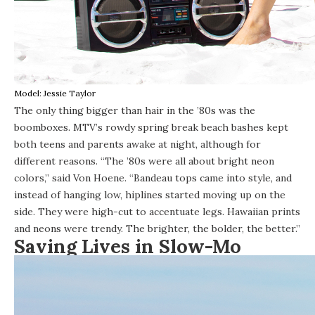
Model: Jessie Taylor
The only thing bigger than hair in the ’80s was the
boomboxes. MTV’s rowdy spring break beach bashes kept
both teens and parents awake at night, although for
different reasons. “The ’80s were all about bright neon
colors,” said Von Hoene. “Bandeau tops came into style, and
instead of hanging low, hiplines started moving up on the
side. They were high-cut to accentuate legs. Hawaiian prints
and neons were trendy. The brighter, the bolder, the better.”
Saving Lives in Slow-Mo