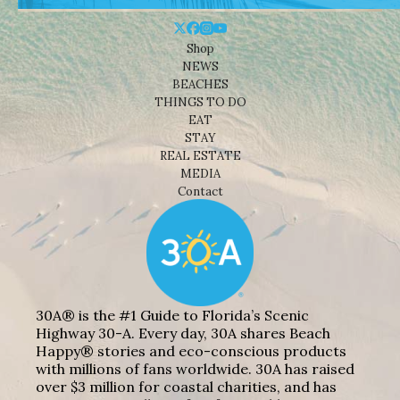
Shop
NEWS
BEACHES
THINGS TO DO
EAT
STAY
REAL ESTATE
MEDIA
Contact
30A® is the #1 Guide to Florida’s Scenic
Highway 30-A. Every day, 30A shares Beach
Happy® stories and eco-conscious products
with millions of fans worldwide. 30A has raised
over $3 million for coastal charities, and has