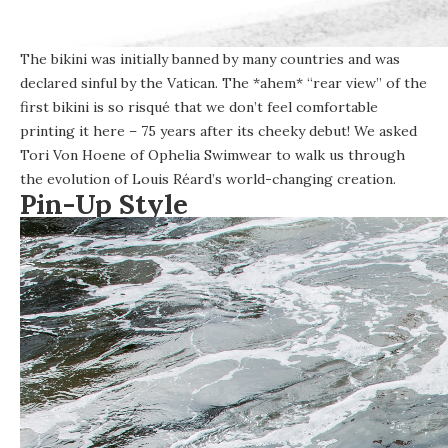
The bikini was initially banned by many countries and was
declared sinful by the Vatican. The *ahem* “rear view” of the
first bikini is so risqué that we don’t feel comfortable
printing it here – 75 years after its cheeky debut! We asked
Tori Von Hoene of
Ophelia Swimwear
to walk us through
the evolution of Louis Réard’s world-changing creation.
Pin-Up Style