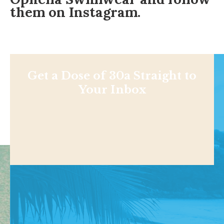
them on
Instagram
.
Get a Dose of 30a Straight to
Your Inbox