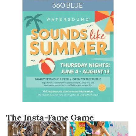
The Insta-Fame Game