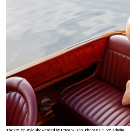
The Pin-up style showcased by Erica Wilson. Photos: Lauren Athalia.