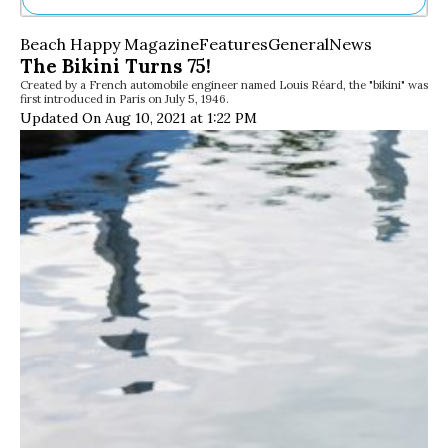
Ne
Beach Happy Magazine
Features
General
News
Sh
The Bikini Turns 75!
Be
Created by a French automobile engineer named Louis Réard, the "bikini" was
Th
first introduced in Paris on July 5, 1946.
Ea
Updated On Aug 10, 2021 at 1:22 PM
St
Re
Me
Soc
Co