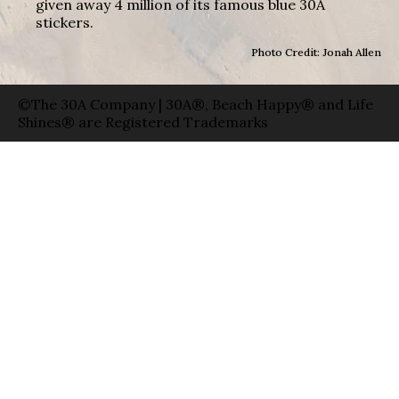
given away 4 million of its famous blue 30A
stickers.
Photo Credit: Jonah Allen
©The 30A Company | 30A®, Beach Happy® and Life
Shines® are Registered Trademarks