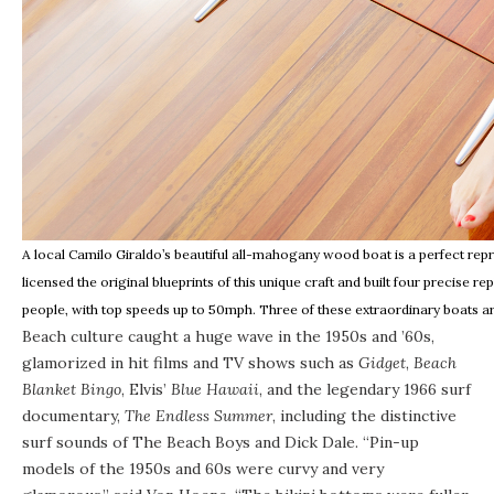
A local Camilo Giraldo’s beautiful all-mahogany wood boat is a perfect re
licensed the original blueprints of this unique craft and built four precise 
people, with top speeds up to 50mph. Three of these extraordinary boats are 
Beach culture caught a huge wave in the 1950s and ’60s,
glamorized in hit films and TV shows such as
Gidget
,
Beach
Blanket Bingo
, Elvis’
Blue Hawaii
, and the legendary 1966 surf
documentary,
The Endless Summer
, including the distinctive
surf sounds of The Beach Boys and Dick Dale. “Pin-up
models of the 1950s and 60s were curvy and very