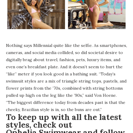
Nothing says Millennial quite like the selfie. As smartphones,
cameras, and social media collided, so did societal desire to
digitally brag about travel, fashion, pets, luxury items, and
even one’s breakfast plate. And it doesn’t seem to hurt the
“like” meter if you look good in a bathing suit. “Today’s
swimsuit styles are a mix of triangle string tops, pastels, and
flower prints from the ’70s, combined with string bottoms
pulled up high on the leg like the ’90s,” said Von Hoene.
“The biggest difference today from decades past is that the
cheeky, Brazilian style is in, so the buns are out.”
To keep up with all the latest
styles, check out
Ophelia Swimwear
and follow