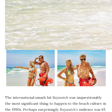
The international smash hit
Baywatch
was unquestionably
the most significant thing to happen to the beach culture in
the 1990s. Perhaps surprisingly,
Baywatch’s
audience was 65