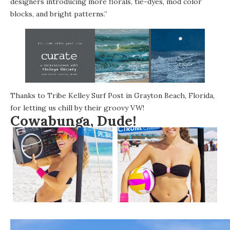
designers introducing more florals, tie-dyes, mod color
blocks, and bright patterns.”
Thanks to
Tribe Kelley Surf Post
in Grayton Beach, Florida,
for letting us chill by their groovy VW!
Cowabunga, Dude!