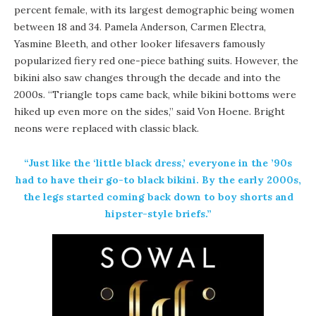
percent female, with its largest demographic being women
between 18 and 34. Pamela Anderson, Carmen Electra,
Yasmine Bleeth, and other looker lifesavers famously
popularized fiery red one-piece bathing suits. However, the
bikini also saw changes through the decade and into the
2000s. “Triangle tops came back, while bikini bottoms were
hiked up even more on the sides,” said Von Hoene. Bright
neons were replaced with classic black.
“Just like the ‘little black dress,’ everyone in the ’90s
had to have their go-to black bikini. By the early 2000s,
the legs started coming back down to boy shorts and
hipster-style briefs.”