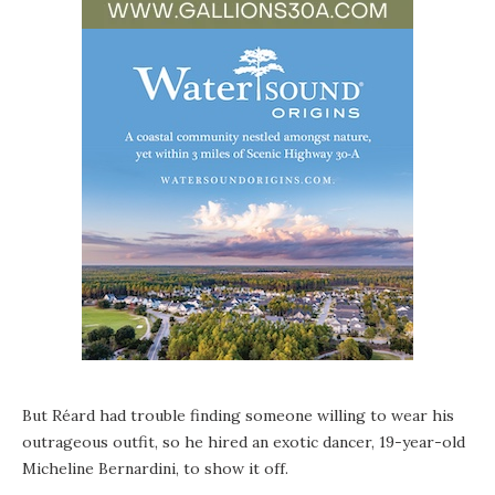
But Réard had trouble finding someone willing to wear his
outrageous outfit, so he hired an exotic dancer, 19-year-old
Micheline Bernardini, to show it off.