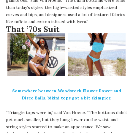
glamorous,” said Von Hoene. “The bikini bottoms were fuller
than today’s styles, the high-waisted styles emphasized
curves and hips, and designers used a lot of textured fabrics
like taffeta and cotton infused with lycra.”
That ’70s Suit
Somewhere between Woodstock Flower Power and
Disco Balls, bikini tops got a bit skimpier.
“Triangle tops were in,” said Von Hoene. “The bottoms didn’t
get much smaller, but they hung lower on the waist, and
string styles started to make an appearance. We saw