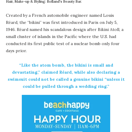
Hair, Make-up & Styling: Rolland's Beauty Bar.
Created by a French automobile engineer named Louis
Réard, the “bikini” was first introduced in Paris on July 5,
1946. Réard named his scandalous design after Bikini Atoll, a
small cluster of islands in the Pacific where the U.S. had
conducted its first public test of a nuclear bomb only four
days prior.
“Like the atom bomb, the bikini is small and
devastating,” claimed Réard, while also declaring a
swimsuit could not be called a genuine bikini “unless it
could be pulled through a wedding ring.”