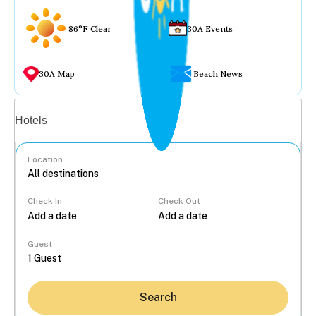
86°F Clear
30A Events
30A Map
Beach News
Vacation rentals
Hotels
Location
Check In
Check Out
...
Guest
Search