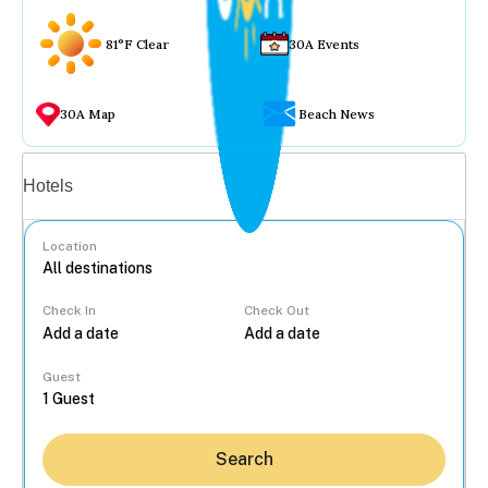
81°F Clear
30A Events
30A Map
Beach News
Vacation rentals
Hotels
Location
Check In
Check Out
...
Guest
Search