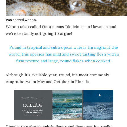
Pan seared wahoo.
Wahoo (also called Ono) means “delicious” in Hawaiian, and
we’re certainly not going to argue!
Found in tropical and subtropical waters throughout the
world, this species has mild and sweet tasting flesh with a
firm texture and large, round flakes when cooked.
Although it’s available year-round, it’s most commonly
caught between May and October in Florida.
Thanks to wahoo’s subtle flavor and firmness, it’s really