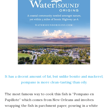
It has a decent amount of fat, but unlike bonito and mackerel,
pompano is more clean-tasting than oily.
The most famous way to cook this fish is “Pompano en
Papillote” which comes from New Orleans and involves
wrapping the fish in parchment paper, pouring in a white