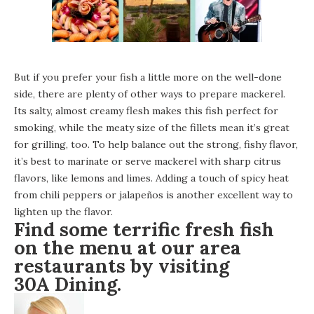
But if you prefer your fish a little more on the well-done
side, there are plenty of other ways to prepare mackerel.
Its salty, almost creamy flesh makes this fish perfect for
smoking, while the meaty size of the fillets mean it’s great
for grilling, too. To help balance out the strong, fishy flavor,
it’s best to marinate or serve mackerel with sharp citrus
flavors, like lemons and limes. Adding a touch of spicy heat
from chili peppers or jalapeños is another excellent way to
lighten up the flavor.
Find some terrific fresh fish
on the menu at our area
restaurants by visiting
30A Dining
.