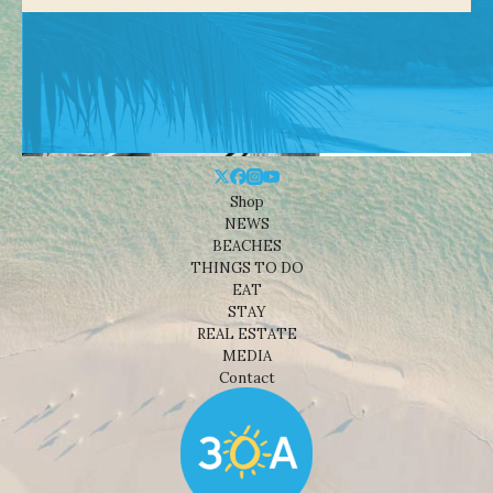
Shop
NEWS
BEACHES
THINGS TO DO
EAT
STAY
REAL ESTATE
MEDIA
Contact