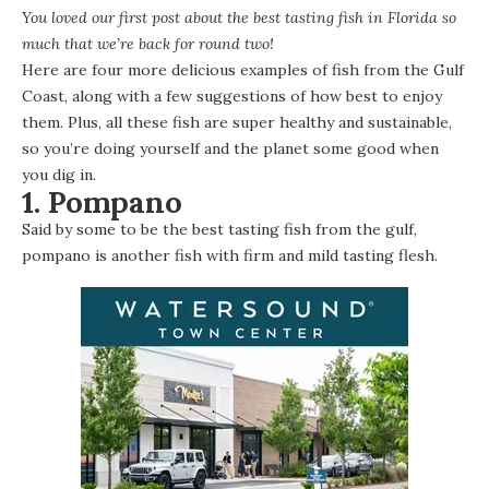
You loved
our first post about the best tasting fish in Florida
so
much that we’re back for round two!
Here are four more delicious examples of fish from the Gulf
Coast, along with a few suggestions of how best to enjoy
them. Plus, all these fish are super healthy and sustainable,
so you’re doing yourself and the planet some good when
you dig in.
1. Pompano
Said by some to be the best tasting fish from the gulf,
pompano is another fish with firm and mild tasting flesh.