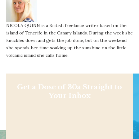
NICOLA QUINN is a British freelance writer based on the
island of Tenerife in the Canary Islands. During the week she
knuckles down and gets the job done, but on the weekend
she spends her time soaking up the sunshine on the little
volcanic island she calls home.
Get a Dose of 30a Straight to
Your Inbox