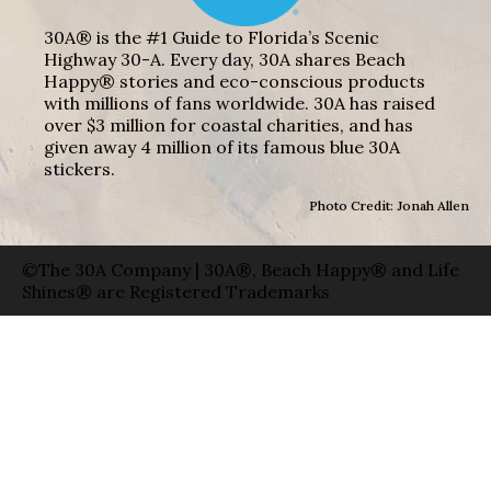
30A® is the #1 Guide to Florida’s Scenic
Highway 30-A. Every day, 30A shares Beach
Happy® stories and eco-conscious products
with millions of fans worldwide. 30A has raised
over $3 million for coastal charities, and has
given away 4 million of its famous blue 30A
stickers.
Photo Credit: Jonah Allen
©The 30A Company | 30A®, Beach Happy® and Life
Shines® are Registered Trademarks