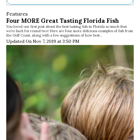
Ne
Features
Sh
Four MORE Great Tasting Florida Fish
Be
You loved our first post about the best tasting fish in Florida so much that
Th
we’re back for round two! Here are four more delicious examples of fish from
Ea
the Gulf Coast, along with a few suggestions of how best…
St
Updated On Nov 7, 2019 at 3:50 PM
Re
Me
Soc
Co