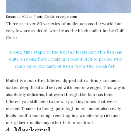
Steamed Mullet. Photo Credit: erecipe.com
There are over 80 varieties of mullet across the world, but
very few are as drool-worthy as the black mullet in the Gulf
Coast.
A long-time staple in the North Florida diet, this fish has
quite a strong flavor, making it best suited to people who
really enjoy the taste of fresh-from-the-ocean fish.
Mullet is most often filleted, dipped into a flour/cornmeal
batter, deep fried and served with lemon wedges. This way is
absolutely delicious, but even though the fish has been
filleted, you still need to be wary of tiny bones that were
missed. Thanks to being quite high in oil, mullet also really
lends itself to smoking, resulting in a wonderfully rich and
nutty flavor unlike any other fish or seafood.
4. Mackerel