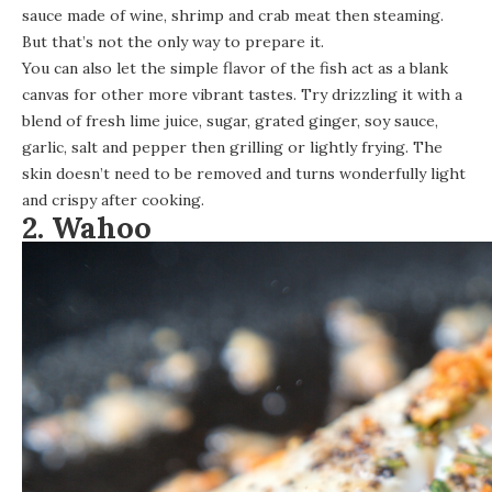
sauce made of wine, shrimp and crab meat then steaming.
But that’s not the only way to prepare it.
You can also let the simple flavor of the fish act as a blank
canvas for other more vibrant tastes. Try drizzling it with a
blend of fresh lime juice, sugar, grated ginger, soy sauce,
garlic, salt and pepper then grilling or lightly frying. The
skin doesn’t need to be removed and turns wonderfully light
and crispy after cooking.
2. Wahoo