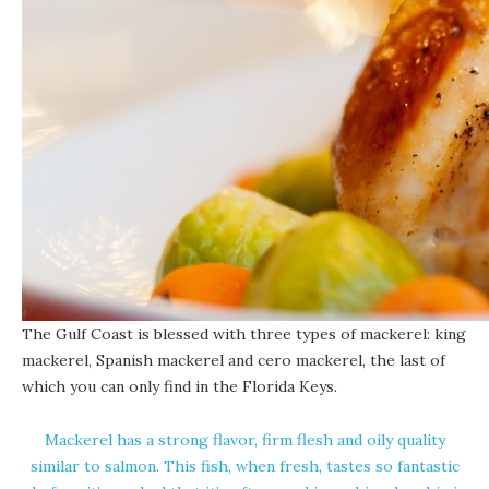
The Gulf Coast is blessed with three types of mackerel: king
mackerel, Spanish mackerel and cero mackerel, the last of
which you can only find in the Florida Keys.
Mackerel has a strong flavor, firm flesh and oily quality
similar to salmon. This fish, when fresh, tastes so fantastic