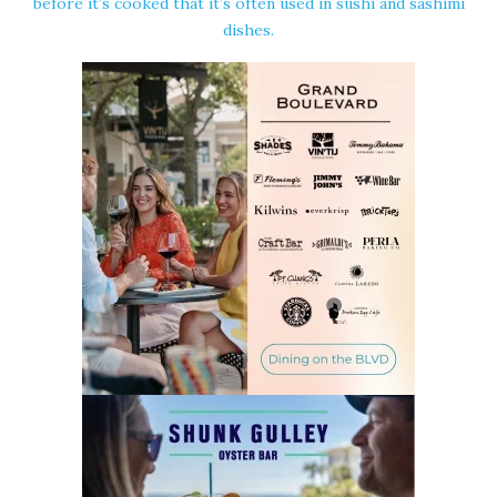
before it’s cooked that it’s often used in sushi and sashimi
dishes.