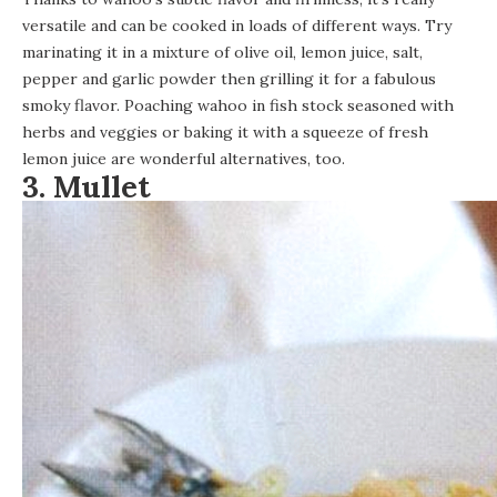
versatile and can be cooked in loads of different ways. Try
marinating it in a mixture of olive oil, lemon juice, salt,
pepper and garlic powder then grilling it for a fabulous
smoky flavor. Poaching wahoo in fish stock seasoned with
herbs and veggies or baking it with a squeeze of fresh
lemon juice are wonderful alternatives, too.
3. Mullet