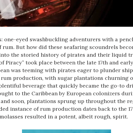
s: one-eyed swashbuckling adventurers with a pencha
of rum. But how did these seafaring scoundrels bec
 into the storied history of pirates and their liquid t
 Piracy” took place between the late 17th and early 
ean was teeming with pirates eager to plunder ships
f rum production, with sugar plantations churning o
lentiful beverage that quickly became the go-to drin
ought to the Caribbean by European colonizers durin
 and soon, plantations sprung up throughout the re
rded instance of rum production dates back to the 1
olasses resulted in a potent, albeit rough, spirit.