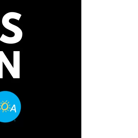
us a
nner