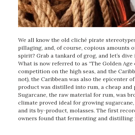
We all know the old cliché pirate stereotype
pillaging, and, of course, copious amounts 
spirit? Grab a tankard of grog, and let’s dive
What is now referred to as “The Golden Age of
competition on the high seas, and the Caribb
not), the Caribbean was also the epicenter o
product was distilled into rum, a cheap and p
Sugarcane, the raw material for rum, was br
climate proved ideal for growing sugarcane,
and its by-product, molasses. The first reco
owners found that fermenting and distilling m