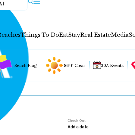
AI
Beaches
Things To Do
Eat
Stay
Real Estate
Media
So
Beach Flag
86°F Clear
30A Events
Check Out