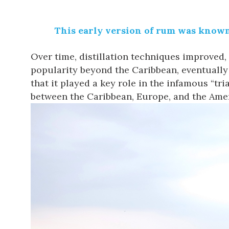
This early version of rum was known a
Over time, distillation techniques improved, 
popularity beyond the Caribbean, eventually 
that it played a key role in the infamous “t
between the Caribbean, Europe, and the Amer