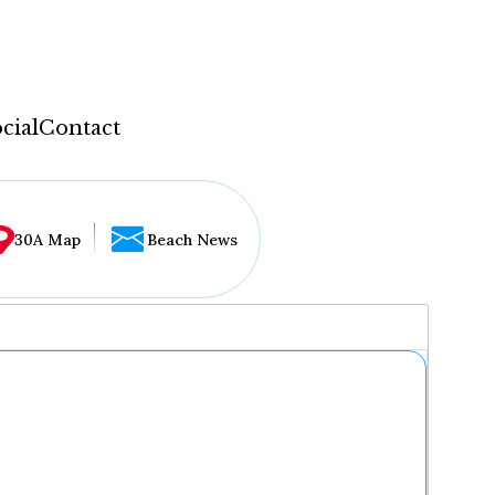
cial
Contact
30A Map
Beach News
...