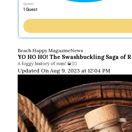
Guest
Beach Happy Magazine
News
YO HO HO! The Swashbuckling Saga of
A foggy history of rum! 🥃🏴‍☠️
Updated On Aug 9, 2023 at 12:04 PM