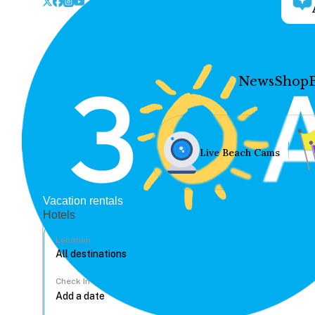
News
Shop
Live Beach Cams
Vacation rentals
Hotels
Location
Check In