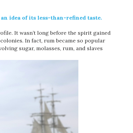
n idea of its less-than-refined taste.
ile. It wasn’t long before the spirit gained
 colonies. In fact, rum became so popular
volving sugar, molasses, rum, and slaves