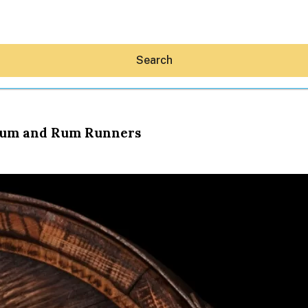
Search
 Rum and Rum Runners
Hey30A AI
News
Shop
Beaches
Things To Do
Eat
Stay
Real Estate
Media