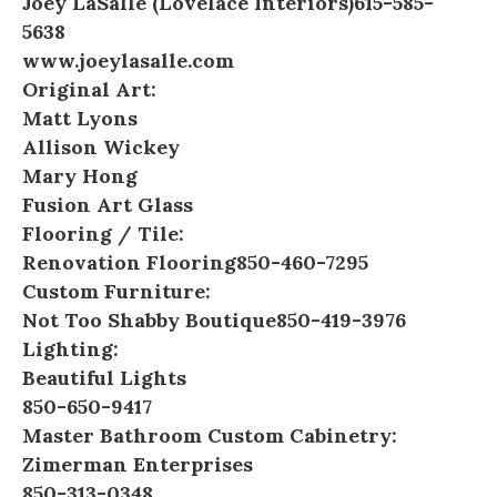
Joey LaSalle (Lovelace Interiors)
615-585-
5638
www.joeylasalle.com
Original Art:
Matt Lyons
Allison Wickey
Mary Hong
Fusion Art Glass
Flooring / Tile:
Renovation Flooring
850-460-7295
Custom Furniture:
Not Too Shabby Boutique
850-419-3976
Lighting:
Beautiful Lights
850-650-9417
Master Bathroom Custom Cabinetry:
Zimerman Enterprises
850-313-0348