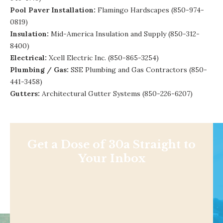
Pool Paver Installation:
Flamingo Hardscapes (850-974-
0819)
Insulation:
Mid-America Insulation and Supply
(850-312-
8400)
Electrical:
Xcell Electric Inc. (850-865-3254)
Plumbing / Gas:
SSE Plumbing and Gas Contractors
(850-
441-3458)
Gutters:
Architectural Gutter Systems
(850-226-6207)
Get a Dose of 30a Straight to
Your Inbox