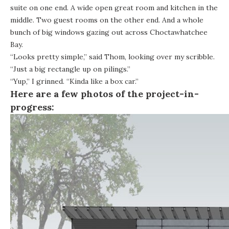
suite on one end. A wide open great room and kitchen in the
middle. Two guest rooms on the other end. And a whole
bunch of big windows gazing out across Choctawhatchee
Bay.
“Looks pretty simple,” said Thom, looking over my scribble.
“Just a big rectangle up on pilings.”
“Yup,” I grinned. “Kinda like a box car.”
Here are a few photos of the project-in-
progress: