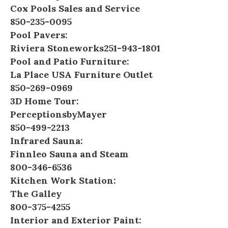
Cox Pools Sales and Service
850-235-0095
Pool Pavers:
Riviera Stoneworks
251-943-1801
Pool and Patio Furniture:
La Place USA Furniture Outlet
850-269-0969
3D Home Tour:
PerceptionsbyMayer
850-499-2213
Infrared Sauna:
Finnleo Sauna and Steam
800-346-6536
Kitchen Work Station:
The Galley
800-375-4255
Interior and Exterior Paint: