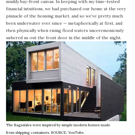
muddy bay-front canvas. In keeping with my time-tested
financial intuitions, we had purchased our home at the very
pinnacle of the housing market, and so we’ve pretty much
been underwater ever since — metaphorically at first, and
then physically when rising flood waters unceremoniously
ushered us out the front door in the middle of the night.
The Ragsdales were inspired by simple modern homes made
from shipping containers. SOURCE:
YouTube
.