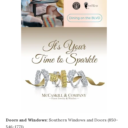
Doors and Windows:
Southern Windows and Doors (850-
546-1773)