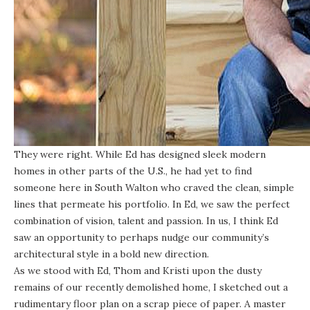
They were right. While Ed has designed sleek modern
homes in other parts of the U.S., he had yet to find
someone here in South Walton who craved the clean, simple
lines that permeate his portfolio. In Ed, we saw the perfect
combination of vision, talent and passion. In us, I think Ed
saw an opportunity to perhaps nudge our community’s
architectural style in a bold new direction.
As we stood with Ed, Thom and Kristi upon the dusty
remains of our recently demolished home, I sketched out a
rudimentary floor plan on a scrap piece of paper. A master