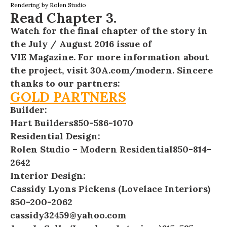
Rendering by
Rolen Studio
Read
Chapter 3
.
Watch for the final chapter of the story in
the July / August 2016 issue of
VIE Magazine
. For more information about
the project, visit
30A.com/modern
. Sincere
thanks to our partners:
GOLD PARTNERS
Builder:
Hart Builders
850-586-1070
Residential Design:
Rolen Studio – Modern Residential
850-814-
2642
Interior Design:
Cassidy Lyons Pickens (Lovelace Interiors)
850-200-2062
cassidy32459@yahoo.com