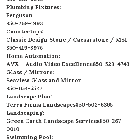
Plumbing Fixtures:
Ferguson
850-269-1993
Countertops:
Classic Design Stone
/
Caesarstone
/
MSI
850-419-3976
Home Automation:
AVX – Audio Video Excellence
850-529-4743
Glass / Mirrors:
Seaview Glass and Mirror
850-654-5527
Landscape Plan:
Terra Firma Landscapes
850-502-6365
Landscaping:
Green Earth Landscape Services
850-267-
0010
Swimming Pool: