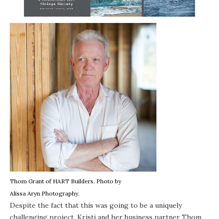
Thom Grant of
HART Builders
. Photo by
Alissa Aryn Photography
.
Despite the fact that this was going to be a uniquely
challenging project, Kristi and her business partner Thom