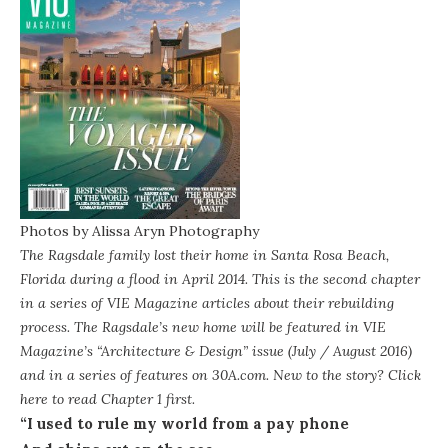
Photos by
Alissa Aryn Photography
The Ragsdale family lost their home in Santa Rosa Beach,
Florida during a flood in April 2014. This is the second chapter
in a series of
VIE Magazine
articles about their rebuilding
process. The Ragsdale’s new home will be featured in VIE
Magazine’s “Architecture & Design” issue (July / August 2016)
and in a series of features on 30A.com. New to the story? Click
here to read
Chapter 1
first.
“I used to rule my world from a pay phone