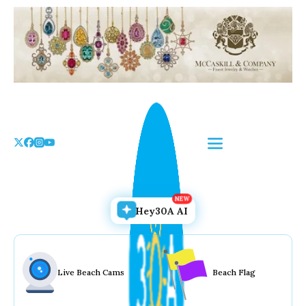
Skip
to
the
content
Hey30A AI
Live Beach Cams
Beach Flag