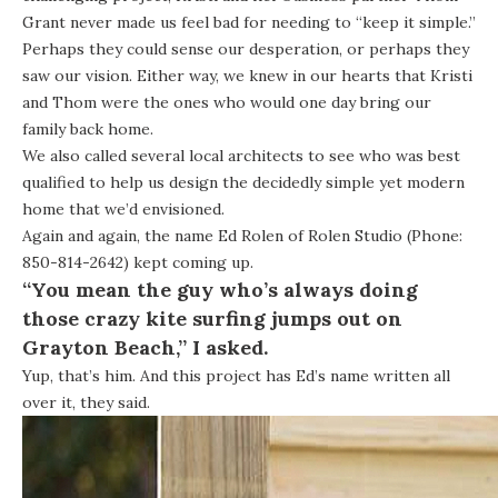
Grant never made us feel bad for needing to “keep it simple.”
Perhaps they could sense our desperation, or perhaps they
saw our vision. Either way, we knew in our hearts that Kristi
and Thom were the ones who would one day bring our
family back home.
We also called several local architects to see who was best
qualified to help us design the decidedly simple yet modern
home that we’d envisioned.
Again and again, the name Ed Rolen of
Rolen Studio
(Phone:
850-814-2642) kept coming up.
“You mean the guy who’s always doing
those crazy kite surfing jumps out on
Grayton Beach,” I asked.
Yup, that’s him. And this project has Ed’s name written all
over it, they said.