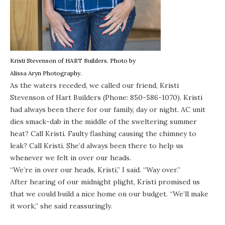
Kristi Stevenson of
HART Builders
. Photo by
Alissa Aryn Photography
.
As the waters receded, we called our friend, Kristi
Stevenson of
Hart Builders
(Phone: 850-586-1070). Kristi
had always been there for our family, day or night. AC unit
dies smack-dab in the middle of the sweltering summer
heat? Call Kristi. Faulty flashing causing the chimney to
leak? Call Kristi. She’d always been there to help us
whenever we felt in over our heads.
“We’re in over our heads, Kristi,” I said. “Way over.”
After hearing of our midnight plight, Kristi promised us
that we could build a nice home on our budget. “We’ll make
it work,” she said reassuringly.