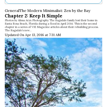
Ne
General
The Modern Minimalist: Zen by the Bay
Sh
Chapter 2: Keep It Simple
Be
Photos by Alissa Aryn Photography The Ragsdale family lost their home in
Th
Santa Rosa Beach, Florida during a flood in April 2014. This is the second
Ea
chapter in a series of VIE Magazine articles about their rebuilding process.
The Ragsdale’s new…
St
Updated On Apr 13, 2016 at 7:31 AM
Re
Me
Soc
Co