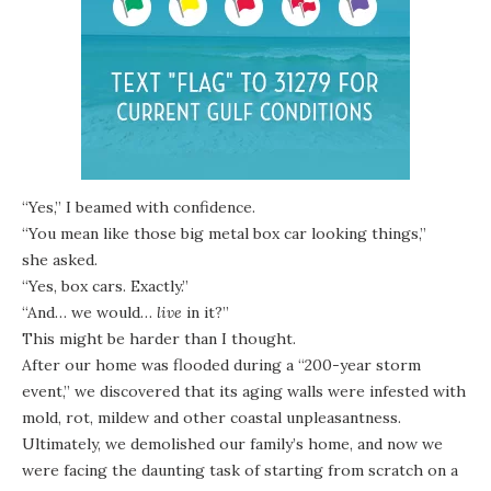
“Yes,” I beamed with confidence.
“You mean like those big metal box car looking things,”
she asked.
“Yes, box cars. Exactly.”
“And… we would…
live
in it?”
This might be harder than I thought.
After
our home was flooded
during a “200-year storm
event,” we discovered that its aging walls were infested with
mold, rot, mildew and other coastal unpleasantness.
Ultimately,
we demolished our family’s home
, and now we
were facing the daunting task of starting from scratch on a