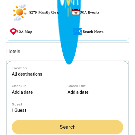
82°F Mostly Clear
30A Events
30A Map
Beach News
Vacation rentals
Hotels
Location
Check In
Check Out
...
Guest
Search