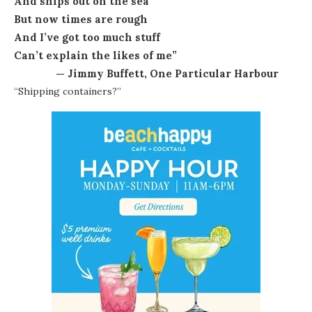
And ships out on the sea
But now times are rough
And I’ve got too much stuff
Can’t explain the likes of me”
— Jimmy Buffett, One Particular Harbour
“Shipping containers?”