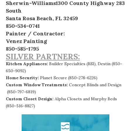
Sherwin-Williams
1300 County Highway 283
South
Santa Rosa Beach, FL 32459
850-534-0741
Painter / Contractor:
Venez Painting
850-585-1795
SILVER PARTNERS:
Kitchen Appliances:
Builder Specialties (BSI), Destin
(850-
650-9092)
Home Security:
Planet Secure
(850-278-6226)
Custom Window Treatments:
Concept Blinds and Design
(850-797-6819)
Custom Closet Design:
Alpha Closets and Murphy Beds
(850-516-8827)