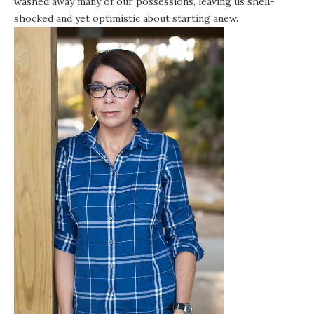
washed away many of our possessions, leaving us shell-
shocked and yet optimistic about starting anew.