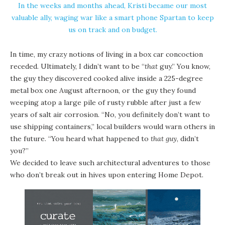
In the weeks and months ahead, Kristi became our most
valuable ally, waging war like a smart phone Spartan to keep
us on track and on budget.
In time, my crazy notions of living in a box car concoction
receded. Ultimately, I didn’t want to be “
that
guy.” You know,
the guy they discovered cooked alive inside a 225-degree
metal box one August afternoon, or the guy they found
weeping atop a large pile of rusty rubble after just a few
years of salt air corrosion. “No, you definitely don’t want to
use shipping containers,” local builders would warn others in
the future. “You heard what happened to
that guy
, didn’t
you?”
We decided to leave such architectural adventures to those
who don’t break out in hives upon entering Home Depot.