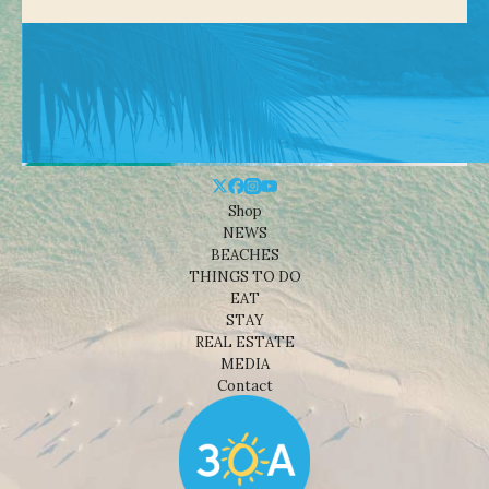
Shop
NEWS
BEACHES
THINGS TO DO
EAT
STAY
REAL ESTATE
MEDIA
Contact