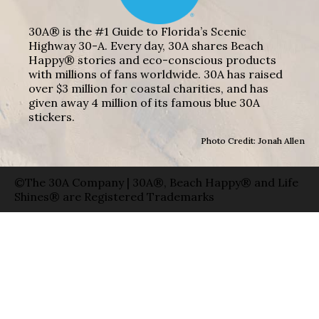
30A® is the #1 Guide to Florida’s Scenic
Highway 30-A. Every day, 30A shares Beach
Happy® stories and eco-conscious products
with millions of fans worldwide. 30A has raised
over $3 million for coastal charities, and has
given away 4 million of its famous blue 30A
stickers.
Photo Credit: Jonah Allen
©The 30A Company | 30A®, Beach Happy® and Life
Shines® are Registered Trademarks