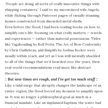
“People are doing all sorts of really innovative things with
shipping containers,” I said to my unconvinced wife Angela,
while flicking through Pinterest pages of visually stunning
homes constructed from discarded metal shells.
Even before the flood, I had been reading books on how to
simplify one’s life, focusing on what really matters — travels
and experiences — rather than material possessions. Titles
like
Vagabonding
by Rolf Potts,
The Art of Non-Conformity
by Chris Guillebeau, and
Simplify
by Joshua Becker were
usually within reach, and yet as I was still mentally shackled
to all of the things that we’d hoarded over the years, their
real-world recommendations read more like abstract
theories.
:: But now times are rough, and I’ve got too much stuff ::
Like a tidal surge that abruptly changes the landscape of an
entire region, the flood forced any decision to simplify upon
us. It was no longer a philosophical goal as much as a
financial mandate. Like an unplanned baptism, the water had