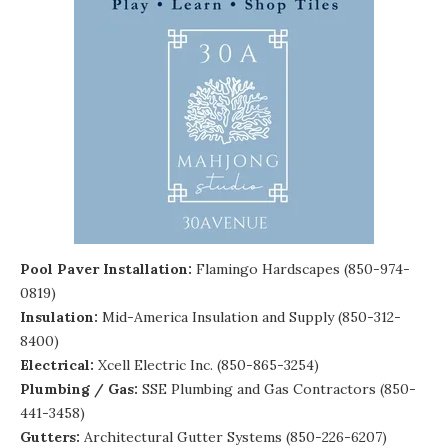
Pool Paver Installation:
Flamingo Hardscapes (850-974-
0819)
Insulation:
Mid-America Insulation and Supply
(850-312-
8400)
Electrical:
Xcell Electric Inc. (850-865-3254)
Plumbing / Gas:
SSE Plumbing and Gas Contractors
(850-
441-3458)
Gutters:
Architectural Gutter Systems
(850-226-6207)