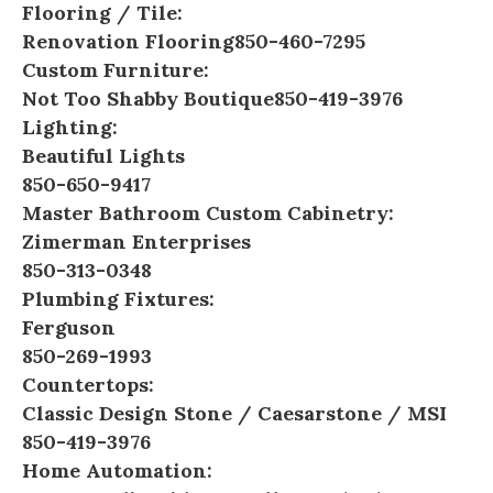
Flooring / Tile:
Renovation Flooring
850-460-7295
Custom Furniture:
Not Too Shabby Boutique
850-419-3976
Lighting:
Beautiful Lights
850-650-9417
Master Bathroom Custom Cabinetry:
Zimerman Enterprises
850-313-0348
Plumbing Fixtures:
Ferguson
850-269-1993
Countertops:
Classic Design Stone
/
Caesarstone
/
MSI
850-419-3976
Home Automation: