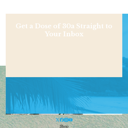
Get a Dose of 30a Straight to
Your Inbox
Shop