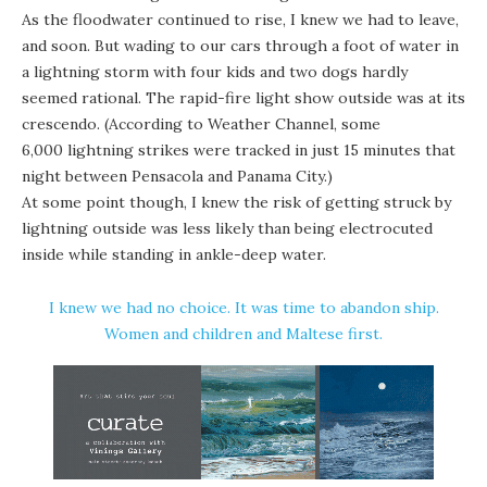
As the floodwater continued to rise, I knew we had to leave,
and soon.
But wading to our cars through a foot of water in
a lightning storm with four kids and two dogs hardly
seemed rational. The rapid-fire light show outside was at its
crescendo. (According to Weather Channel, some
6,000 lightning strikes were tracked in just 15 minutes
that
night between Pensacola and Panama City.)
At some point though, I knew the risk of getting struck by
lightning outside was less likely than being electrocuted
inside while standing in ankle-deep water.
I knew we had no choice. It was time to abandon ship.
Women and children and Maltese first.