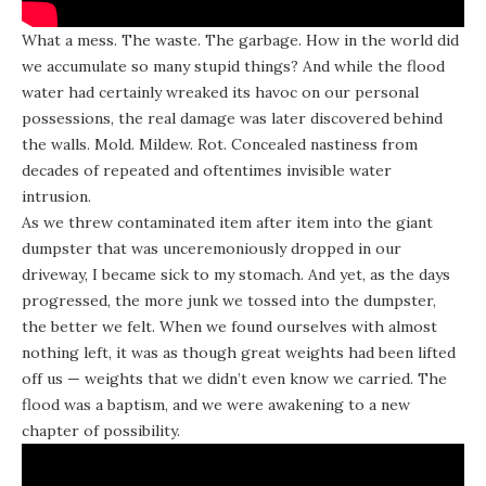
What a mess. The waste. The garbage. How in the world did
we accumulate so many stupid things? And while the flood
water had certainly wreaked its havoc on our personal
possessions, the real damage was later discovered behind
the walls. Mold. Mildew. Rot. Concealed nastiness from
decades of repeated and oftentimes invisible water
intrusion.
As we threw contaminated item after item into the giant
dumpster that was unceremoniously dropped in our
driveway, I became sick to my stomach. And yet, as the days
progressed, the more junk we tossed into the dumpster,
the better we felt. When we found ourselves with almost
nothing left, it was as though great weights had been lifted
off us — weights that we didn’t even know we carried. The
flood was a baptism, and we were awakening to a new
chapter of possibility.