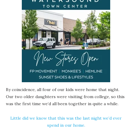
By coincidence, all four of our kids were home that night.
Our two older daughters were visiting from college, so this
was the first time we’d all been together in quite a while.
Little did we know that this was the last night we’d ever
spend in our home.