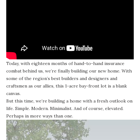
Today, with eighteen months of hand-to-hand insurance
combat behind us, we’re finally building our new home. With
some of the region’s best builders and designers and
craftsmen as our allies, this 1-acre bay-front lot is a blank
canvas.
But this time, we’re building a home with a fresh outlook on
life. Simple. Modern. Minimalist. And of course, elevated.
Perhaps in more ways than one.