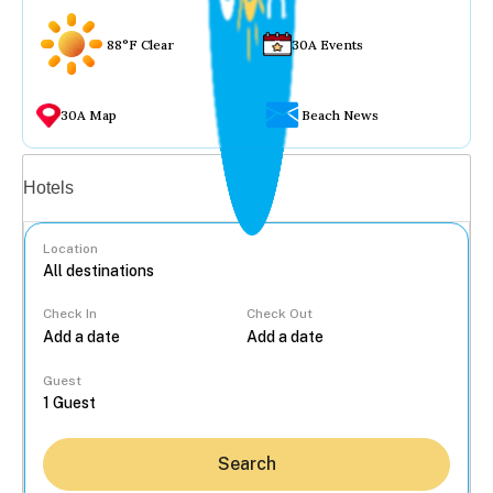
88°F Clear
30A Events
30A Map
Beach News
Vacation rentals
Hotels
Location
Check In
Check Out
...
Guest
Search