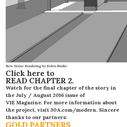
New Home Rendering by
Rolen Studio
Click here to
READ CHAPTER 2
.
Watch for the final chapter of the story in
the July / August 2016 issue of
VIE Magazine
. For more information about
the project, visit
30A.com/modern
. Sincere
thanks to our partners:
GOLD PARTNERS