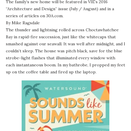
The family’s new home will be featured in VIE’s 2016
“Architecture and Design” issue (July / August) and in a
series of articles on 30A.com.
By Mike Ragsdale
The thunder and lightning rolled across Choctawhatchee
Bay in rapid-fire succession, just like the whitecaps that
smashed against our seawall. It was well after midnight, and I
couldn’t sleep. The house was pitch black, save for the blue
strobe-light flashes that illuminated every window with
each instantaneous boom. In my bathrobe, I propped my feet
up on the coffee table and fired up the laptop.