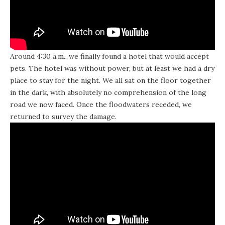
Around 4:30 a.m., we finally found a hotel that would accept
pets. The hotel was without power, but at least we had a dry
place to stay for the night. We all sat on the floor together
in the dark, with absolutely no comprehension of the long
road we now faced. Once the floodwaters receded, we
returned to survey the damage.