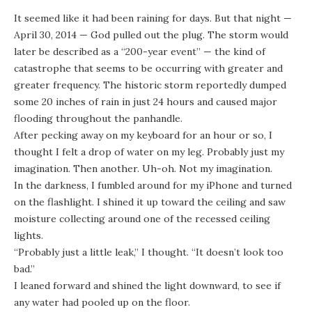
It seemed like it had been raining for days. But that night —
April 30, 2014 — God pulled out the plug. The storm would
later be described as a “200-year event” — the kind of
catastrophe that seems to be occurring with greater and
greater frequency. The
historic storm
reportedly dumped
some
20 inches of rain in just 24 hours
and caused major
flooding throughout the panhandle.
After pecking away on my keyboard for an hour or so, I
thought I felt a drop of water on my leg. Probably just my
imagination. Then another. Uh-oh. Not my imagination.
In the darkness, I fumbled around for my iPhone and turned
on the flashlight. I shined it up toward the ceiling and saw
moisture collecting around one of the recessed ceiling
lights.
“Probably just a little leak,” I thought. “It doesn’t look too
bad.”
I leaned forward and shined the light downward, to see if
any water had pooled up on the floor.