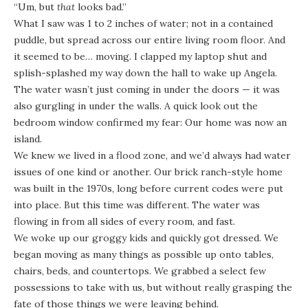
“Um, but
that
looks bad.”
What I saw was 1 to 2 inches of water; not in a contained
puddle, but spread across our entire living room floor. And
it seemed to be… moving. I clapped my laptop shut and
splish-splashed my way down the hall to wake up Angela.
The water wasn’t just coming in under the doors — it was
also gurgling in under the walls. A quick look out the
bedroom window confirmed my fear: Our home was now an
island.
We knew we lived in a flood zone, and we’d always had water
issues of one kind or another. Our brick ranch-style home
was built in the 1970s, long before current codes were put
into place. But this time was different. The water was
flowing in from all sides of every room, and fast.
We woke up our groggy kids and quickly got dressed. We
began moving as many things as possible up onto tables,
chairs, beds, and countertops. We grabbed a select few
possessions to take with us, but without really grasping the
fate of those things we were leaving behind.