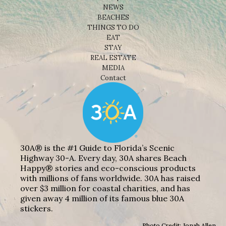
NEWS
BEACHES
THINGS TO DO
EAT
STAY
REAL ESTATE
MEDIA
Contact
30A® is the #1 Guide to Florida’s Scenic
Highway 30-A. Every day, 30A shares Beach
Happy® stories and eco-conscious products
with millions of fans worldwide. 30A has raised
over $3 million for coastal charities, and has
given away 4 million of its famous blue 30A
stickers.
Photo Credit: Jonah Allen