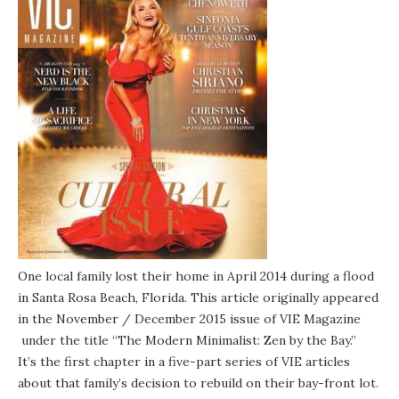
One local family lost their home in April 2014 during a flood
in Santa Rosa Beach, Florida. This article originally appeared
in the November / December 2015 issue of
VIE Magazine
under the title “The Modern Minimalist: Zen by the Bay.”
It’s the first chapter in a five-part series of VIE articles
about that family’s decision to rebuild on their bay-front lot.