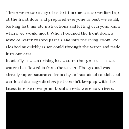
There were too many of us to fit in one car, so we lined up
at the front door and prepared everyone as best we could,
barking last-minute instructions and letting everyone know
where we would meet. When I opened the front door, a
wave of water rushed past us and into the living room. We
sloshed as quickly as we could through the water and made
it to our cars.
Ironically, it wasn’t rising bay waters that got us — it was
water that flowed in from the street. The ground was
already super-saturated from days of sustained rainfall, and
our local drainage ditches just couldn’t keep up with this
latest intense downpour. Local streets were now rivers.