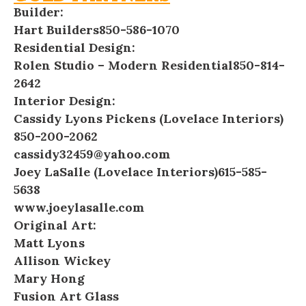
Builder:
Hart Builders
850-586-1070
Residential Design:
Rolen Studio – Modern Residential
850-814-
2642
Interior Design:
Cassidy Lyons Pickens (Lovelace Interiors)
850-200-2062
cassidy32459@yahoo.com
Joey LaSalle (Lovelace Interiors)
615-585-
5638
www.joeylasalle.com
Original Art:
Matt Lyons
Allison Wickey
Mary Hong
Fusion Art Glass