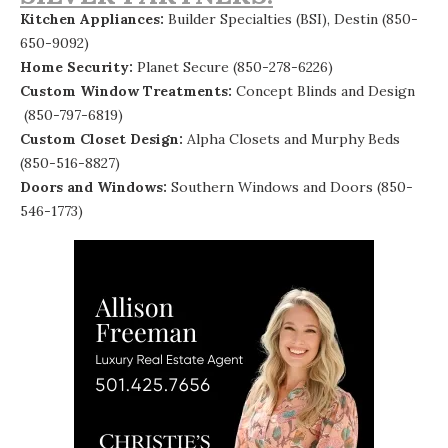
Kitchen Appliances:
Builder Specialties (BSI), Destin
(850-
650-9092)
Home Security:
Planet Secure
(850-278-6226)
Custom Window Treatments:
Concept Blinds and Design
(850-797-6819)
Custom Closet Design:
Alpha Closets and Murphy Beds
(850-516-8827)
Doors and Windows:
Southern Windows and Doors (850-
546-1773)