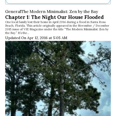
Ne
General
The Modern Minimalist: Zen by the Bay
Sh
Chapter 1: The Night Our House Flooded
Be
One local family lost their home in April 2014 during a flood in Santa Rosa
Th
Beach, Florida. This article originally appeared in the November / December
Ea
2015 issue of VIE Magazine under the title “The Modern Minimalist: Zen by
the Bay.” It’s the…
St
Updated On Apr 12, 2016 at 5:05 AM
Re
Me
Soc
Co