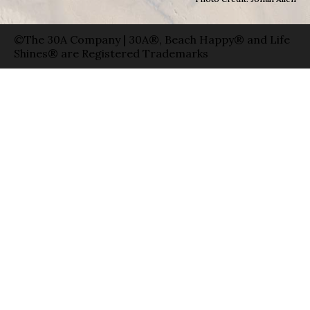
©The 30A Company | 30A®, Beach Happy® and Life
Shines® are Registered Trademarks