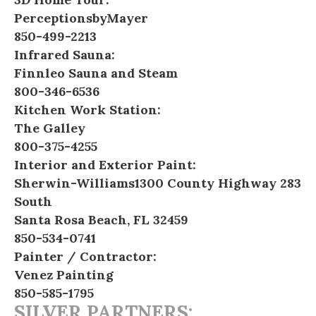
PerceptionsbyMayer
850-499-2213
Infrared Sauna:
Finnleo Sauna and Steam
800-346-6536
Kitchen Work Station:
The Galley
800-375-4255
Interior and Exterior Paint:
Sherwin-Williams
1300 County Highway 283
South
Santa Rosa Beach, FL 32459
850-534-0741
Painter / Contractor:
Venez Painting
850-585-1795
SILVER PARTNERS: