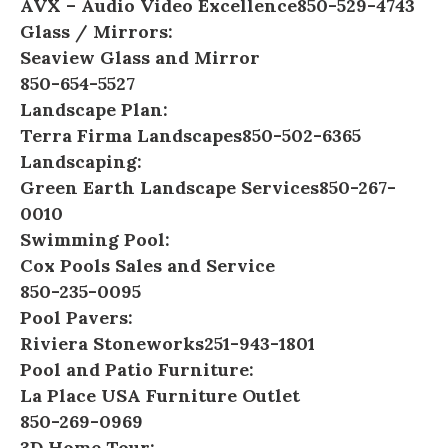
AVX – Audio Video Excellence
850-529-4743
Glass / Mirrors:
Seaview Glass and Mirror
850-654-5527
Landscape Plan:
Terra Firma Landscapes
850-502-6365
Landscaping:
Green Earth Landscape Services
850-267-
0010
Swimming Pool:
Cox Pools Sales and Service
850-235-0095
Pool Pavers:
Riviera Stoneworks
251-943-1801
Pool and Patio Furniture:
La Place USA Furniture Outlet
850-269-0969
3D Home Tour: