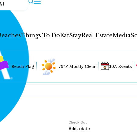
AI
Beaches
Things To Do
Eat
Stay
Real Estate
Media
So
Beach Flag
79°F Mostly Clear
30A Events
Check Out