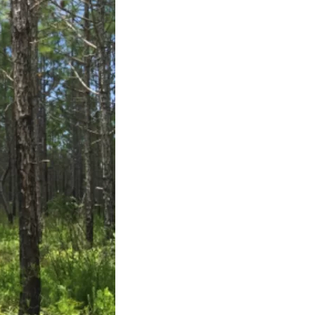
us a
nner