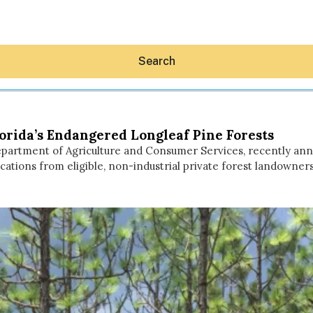
Search
orida’s Endangered Longleaf Pine Forests
a Department of Agriculture and Consumer Services, recently an
tions from eligible, non-industrial private forest landowners
Hey30A AI
News
Shop
Beaches
Things To Do
Eat
Stay
Real Estate
Media