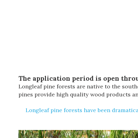
The application period is open throu
Longleaf pine forests are native to the sou
pines provide high quality wood products and
Longleaf pine forests have been dramatica