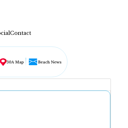
cial
Contact
30A Map
Beach News
...