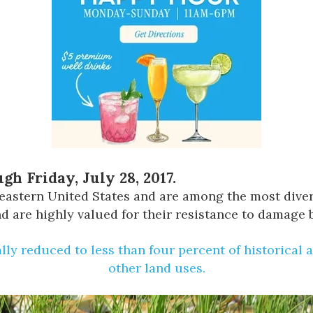
gh Friday, July 28, 2017.
theastern United States and are among the most div
 are highly valued for their resistance to damage by
lly reduced to less than four percent of historical 
other land uses.