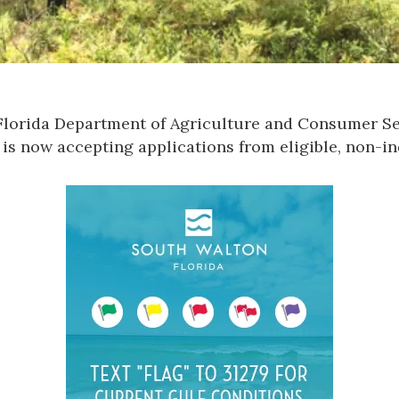
Florida Department of Agriculture and Consumer Se
is now accepting applications from eligible, non-in