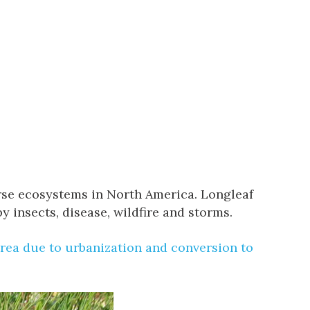
erse ecosystems in North America. Longleaf
 insects, disease, wildfire and storms.
area due to urbanization and conversion to