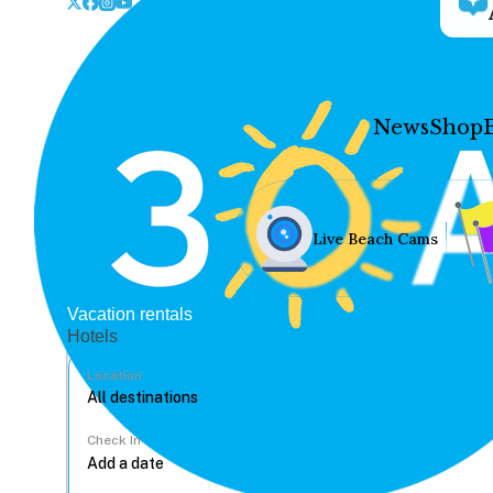
News
Shop
Live Beach Cams
Vacation rentals
Hotels
Location
Check In