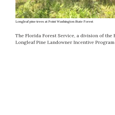
Longleaf pine trees at Point Washington State Forest
The
Florida Forest Service
, a division of the
Longleaf Pine Landowner Incentive Program