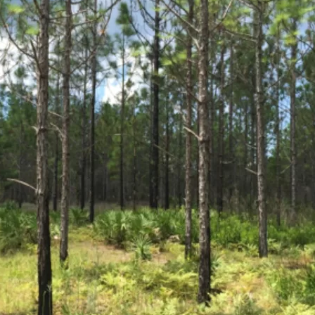
Social
Contact
WELCOME TO 30A
Sign up for beach news and local updates—pl
chance to win a $500 30A gift basket. One wi
each month!