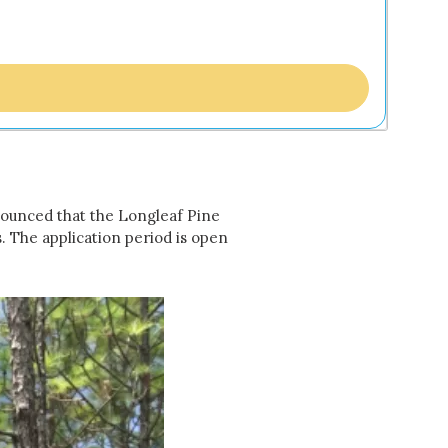
nounced that the Longleaf Pine
. The application period is open