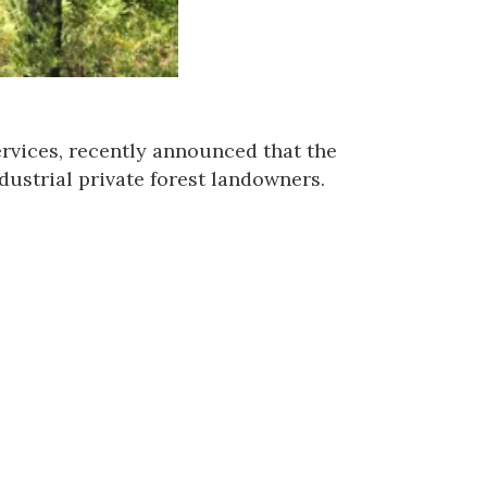
rvices
, recently announced that the
dustrial private forest landowners.