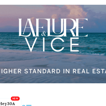
Hey30A