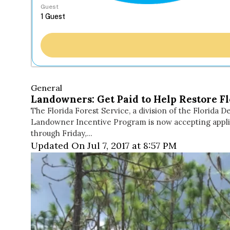
Guest
General
Landowners: Get Paid to Help Restore Fl
The Florida Forest Service, a division of the Florid
Landowner Incentive Program is now accepting applica
through Friday,…
Updated On Jul 7, 2017 at 8:57 PM