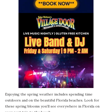
Enjoying the spring weather includes spending time
outdoors and on the beautiful Florida beaches. Look for
these spring blooms you’ll see everywhere in Florida on