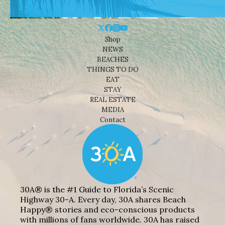
Shop
NEWS
BEACHES
THINGS TO DO
EAT
STAY
REAL ESTATE
MEDIA
Contact
30A® is the #1 Guide to Florida’s Scenic
Highway 30-A. Every day, 30A shares Beach
Happy® stories and eco-conscious products
with millions of fans worldwide. 30A has raised