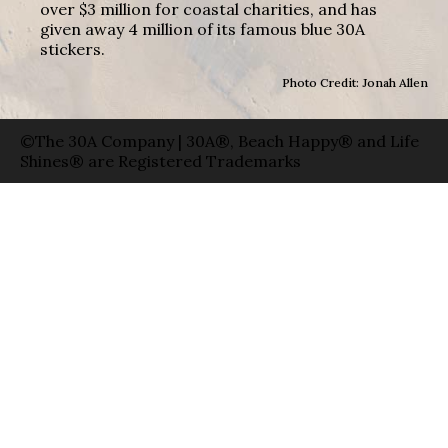
over $3 million for coastal charities, and has
given away 4 million of its famous blue 30A
stickers.
Photo Credit: Jonah Allen
©The 30A Company | 30A®, Beach Happy® and Life
Shines® are Registered Trademarks