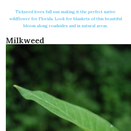
Tickseed loves full sun making it the perfect native
wildflower for Florida. Look for blankets of this beautiful
bloom along roadsides and in natural areas.
Milkweed