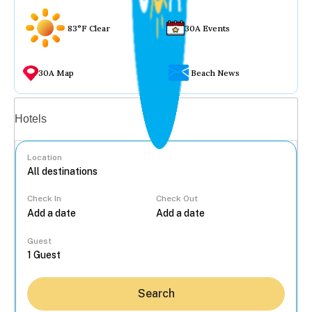
83°F Clear
30A Events
30A Map
Beach News
Vacation rentals
Hotels
Location
Check In
Check Out
...
Guest
Search