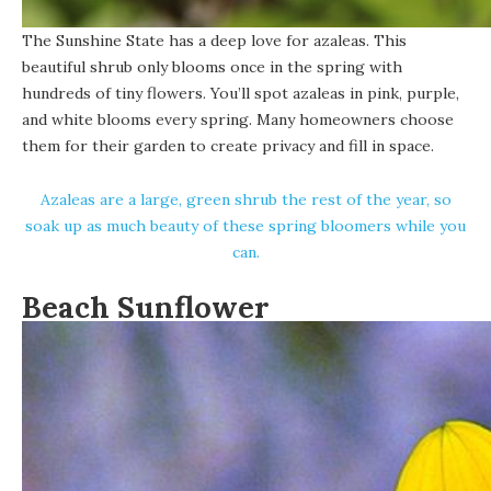
The Sunshine State has a deep love for azaleas. This
beautiful shrub only blooms once in the spring with
hundreds of tiny flowers. You’ll spot azaleas in pink, purple,
and white blooms every spring. Many homeowners choose
them for their garden to create privacy and fill in space.
Azaleas are a large, green shrub the rest of the year, so
soak up as much beauty of these spring bloomers while you
can.
Beach Sunflower