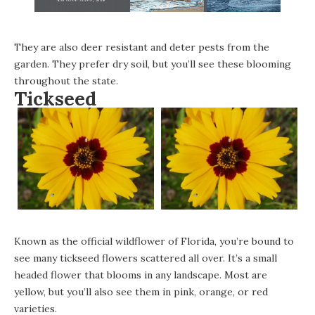
They are also deer resistant and deter pests from the
garden. They prefer dry soil, but you’ll see these blooming
throughout the state.
Tickseed
Known as the official wildflower of Florida, you’re bound to
see many tickseed flowers scattered all over. It’s a small
headed flower that blooms in any landscape. Most are
yellow, but you’ll also see them in pink, orange, or red
varieties.