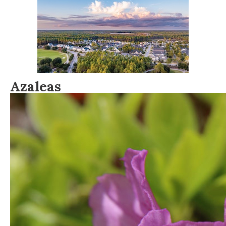
Azaleas