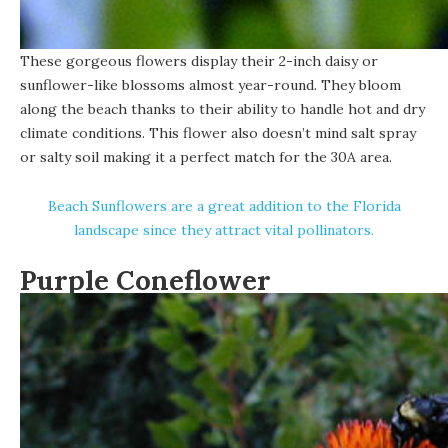
These gorgeous flowers display their 2-inch daisy or
sunflower-like blossoms almost year-round. They bloom
along the beach thanks to their ability to handle hot and dry
climate conditions. This flower also doesn’t mind salt spray
or salty soil making it a perfect match for the 30A area.
Beach Sunflowers are a great addition to the Florida
landscape since they attract vital pollinators.
Purple Coneflower