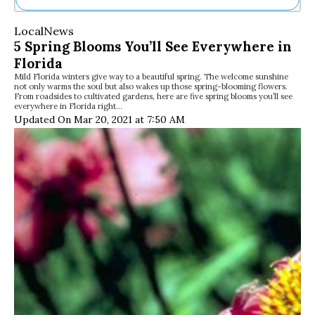
Ne
Local
News
Sh
5 Spring Blooms You’ll See Everywhere in
Be
Florida
Th
Mild Florida winters give way to a beautiful spring. The welcome sunshine
Ea
not only warms the soul but also wakes up those spring-blooming flowers.
St
From roadsides to cultivated gardens, here are five spring blooms you’ll see
Re
everywhere in Florida right…
Updated On Mar 20, 2021 at 7:50 AM
Me
Soc
Co