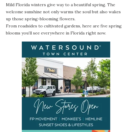
Mild Florida winters give way to a beautiful spring. The
welcome sunshine not only warms the soul but also wakes
up those spring-blooming flowers.
From roadsides to cultivated gardens, here are five spring
blooms you’ll see everywhere in Florida right now.