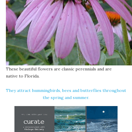
These beautiful flowers are classic perennials and are
native to Florida
.
They attract hummingbirds, bees and butterflies throughout
the spring and summer.