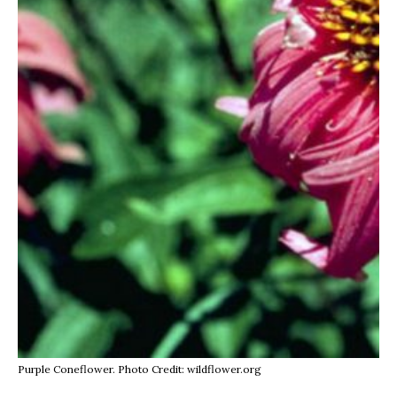
Purple Coneflower. Photo Credit: wildflower.org