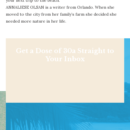
your next trip to the beach.
ANNALIESE OLSAN is a writer from Orlando. When she
moved to the city from her family’s farm she decided she
needed more nature in her life.
Get a Dose of 30a Straight to
Your Inbox