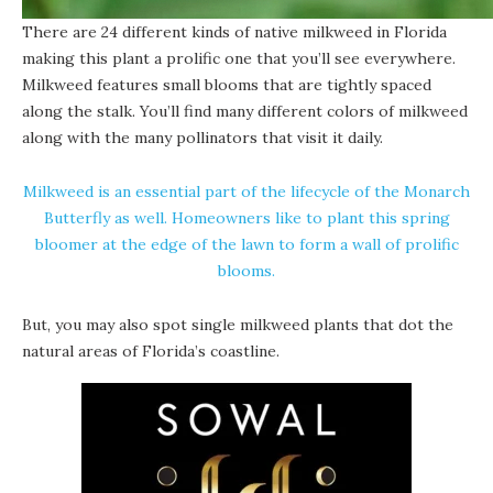
There are 24 different kinds of native milkweed in Florida
making this plant a prolific one that you’ll see everywhere.
Milkweed features small blooms that are tightly spaced
along the stalk. You’ll find many different colors of milkweed
along with the many pollinators that visit it daily.
Milkweed is an essential part of the lifecycle of the Monarch
Butterfly as well. Homeowners like to plant this spring
bloomer at the edge of the lawn to form a wall of prolific
blooms.
But, you may also spot single milkweed plants that dot the
natural areas of Florida’s coastline.