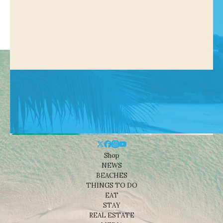
Shop
NEWS
BEACHES
THINGS TO DO
EAT
STAY
REAL ESTATE