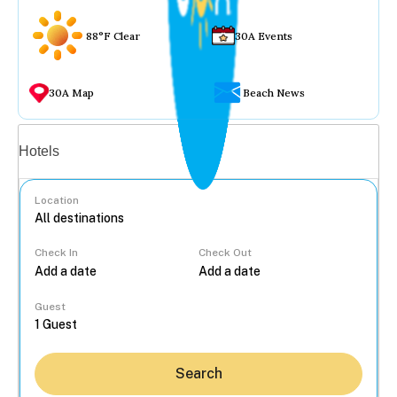
88°F Clear
30A Events
30A Map
Beach News
Vacation rentals
Hotels
Location
Check In
Check Out
...
Guest
Search