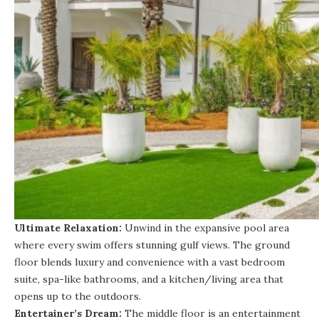
Ultimate Relaxation:
Unwind in the expansive pool area
where every swim offers stunning gulf views. The ground
floor blends luxury and convenience with a vast bedroom
suite, spa-like bathrooms, and a kitchen/living area that
opens up to the outdoors.
Entertainer’s Dream:
The middle floor is an entertainment