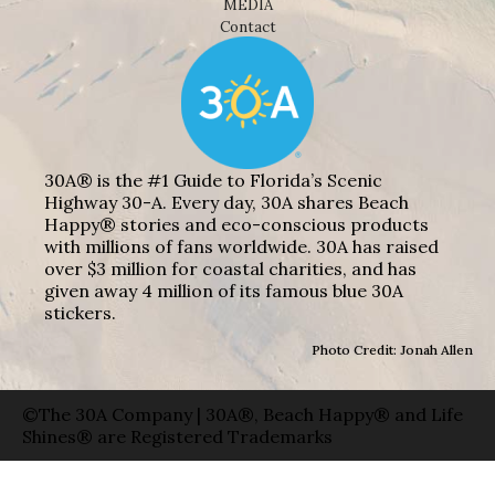
MEDIA
Contact
30A® is the #1 Guide to Florida’s Scenic
Highway 30-A. Every day, 30A shares Beach
Happy® stories and eco-conscious products
with millions of fans worldwide. 30A has raised
over $3 million for coastal charities, and has
given away 4 million of its famous blue 30A
stickers.
Photo Credit: Jonah Allen
©The 30A Company | 30A®, Beach Happy® and Life
Shines® are Registered Trademarks