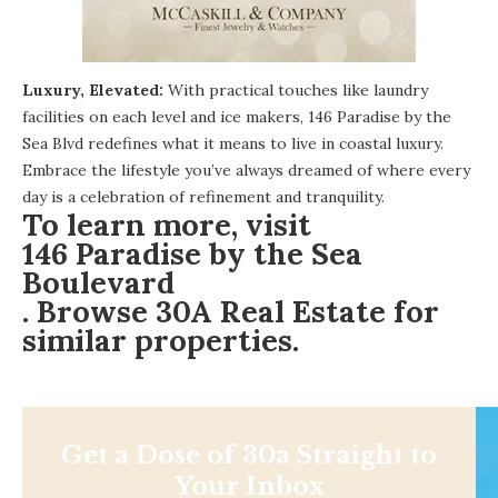
Luxury, Elevated:
With practical touches like laundry
facilities on each level and ice makers, 146 Paradise by the
Sea Blvd redefines what it means to live in coastal luxury.
Embrace the lifestyle you’ve always dreamed of where every
day is a celebration of refinement and tranquility.
To learn more, visit
146 Paradise by the Sea
Boulevard
. Browse
30A Real Estate
for
similar properties.
Get a Dose of 30a Straight to
Your Inbox