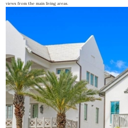
views from the main living areas.