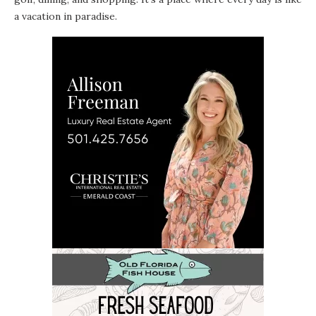
a vacation in paradise.