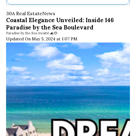
Ne
30A Real Estate
News
Sh
Coastal Elegance Unveiled: Inside 146
Be
Paradise by the Sea Boulevard
Th
Paradise by the Sea Awaits! 🌊😍
Ea
Updated On May 5, 2024 at 1:07 PM
St
Re
Me
Soc
Co