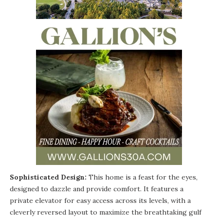
Sophisticated Design:
This home is a feast for the eyes,
designed to dazzle and provide comfort. It features a
private elevator for easy access across its levels, with a
cleverly reversed layout to maximize the breathtaking gulf