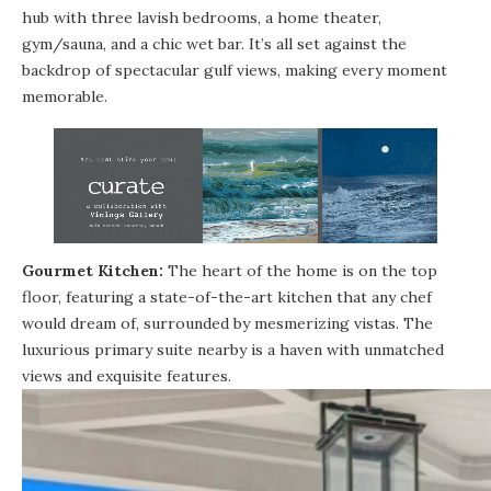
hub with three lavish bedrooms, a home theater,
gym/sauna, and a chic wet bar. It’s all set against the
backdrop of spectacular gulf views, making every moment
memorable.
Gourmet Kitchen:
The heart of the home is on the top
floor, featuring a state-of-the-art kitchen that any chef
would dream of, surrounded by mesmerizing vistas. The
luxurious primary suite nearby is a haven with unmatched
views and exquisite features.