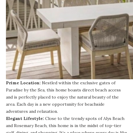
Prime Location:
Nestled within the exclusive gates of
Paradise by the Sea, this home boasts direct beach access
and is perfectly placed to enjoy the natural beauty of the
area. Each day is a new opportunity for beachside
adventures and relaxation.
Elegant Lifestyle:
Close to the trendy spots of Alys Beach
and Rosemary Beach, this home is in the midst of top-tier
golf, dining, and shopping. It’s a place where every day is like