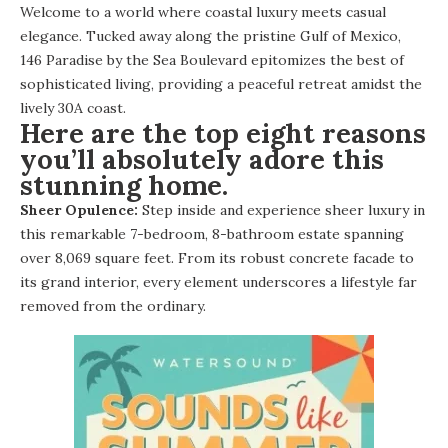
Welcome to a world where coastal luxury meets casual
elegance. Tucked away along the pristine Gulf of Mexico,
146 Paradise by the Sea Boulevard
epitomizes the best of
sophisticated living, providing a peaceful retreat amidst the
lively 30A coast.
Here are the top eight reasons
you’ll absolutely adore this
stunning home.
Sheer Opulence:
Step inside and experience sheer luxury in
this remarkable 7-bedroom, 8-bathroom estate spanning
over 8,069 square feet. From its robust concrete facade to
its grand interior, every element underscores a lifestyle far
removed from the ordinary.