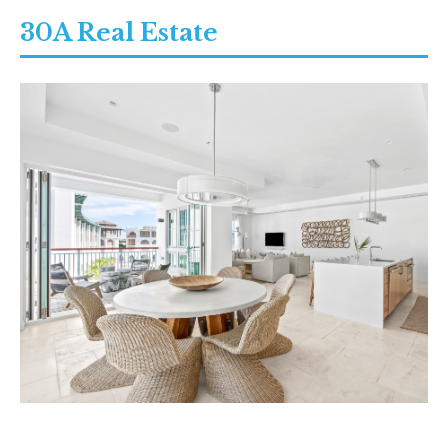
30A Real Estate