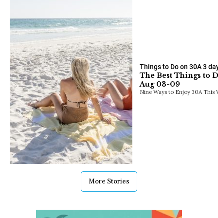
Things to Do on 30A
3 da
The Best Things to 
Aug 03-09
Nine Ways to Enjoy 30A This 
More Stories