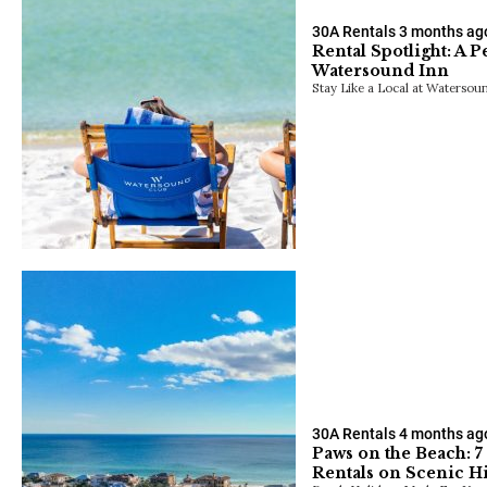
30A Rentals
3 months ag
Rental Spotlight: A 
Watersound Inn
Stay Like a Local at Watersou
30A Rentals
4 months ag
Paws on the Beach: 7
Rentals on Scenic 