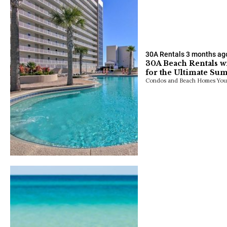
30A Rentals
3 months ag
30A Beach Rentals w
for the Ultimate Su
Condos and Beach Homes You’