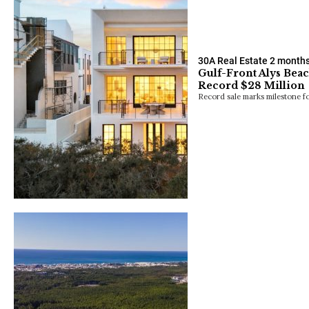
30A Real Estate
2 month
Gulf-Front Alys Beac
Record $28 Million
Record sale marks milestone fo