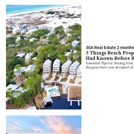
30A Real Estate
2 month
5 Things Beach Pro
Had Known Before 
Essential Tips for Buying Yo
Burgess Have you dreamed of