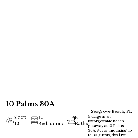
10 Palms 30A
Seagrove Beach, FL
Sleep
10
8
Indulge in an
unforgettable beach
30
Bedrooms
Baths
getaway at 10 Palms
30A. Accommodating up
to 30 guests, this luxe