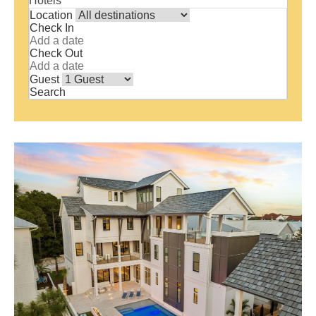
Hotels
Location
Check In
Check Out
Guest
Search