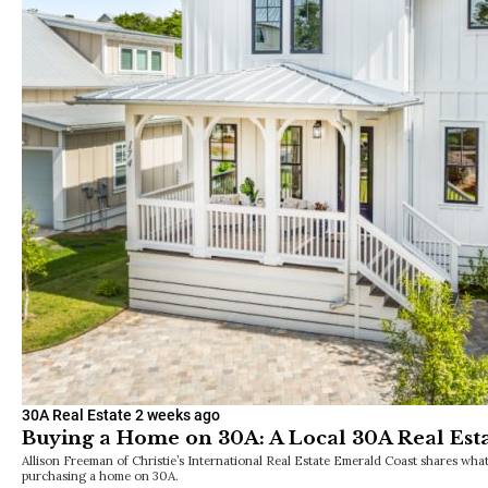
along 30A.
30A Real Estate
2 weeks ago
Buying a Home on 30A: A Local 30A Real Est
Allison Freeman of Christie’s International Real Estate Emerald Coast shares wh
purchasing a home on 30A.