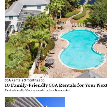
30A Rentals
3 months ago
10 Family-Friendly 30A Rentals for Your Ne
Family-friendly 30A stays made for beach memories!