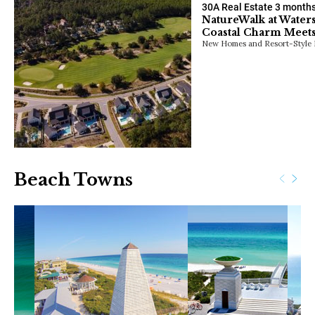
30A Real Estate
3 month
NatureWalk at Water
Coastal Charm Meets
New Homes and Resort-Style 
Beach Towns