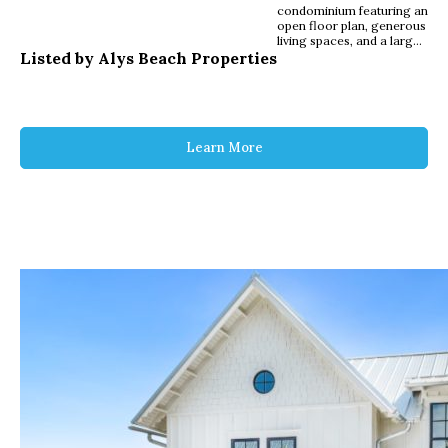
condominium featuring an
open floor plan, generous
living spaces, and a large
Listed by Alys Beach Properties
private balcony in the
heart of Alys Beach. The
kitchen, dining, and living
areas flow seamlessly,
creating a bright and
functional main living
space with ample room
Learn More
for gathering. The
primary suite offers a
spacious bedroom and
private bath, while two
additional guest
bedrooms provide
flexibility for family and
visitors. A covered
balcony extends the living
area outdoors with space
for seating and dining.
Positioned above the
Merchants of Alys Beach
and within walking
distance to the Gulf,
Beach Club, Caliza Pool,
and ZUMA Wellness
Center, this residence
offers convenient, low
maintenance ownership