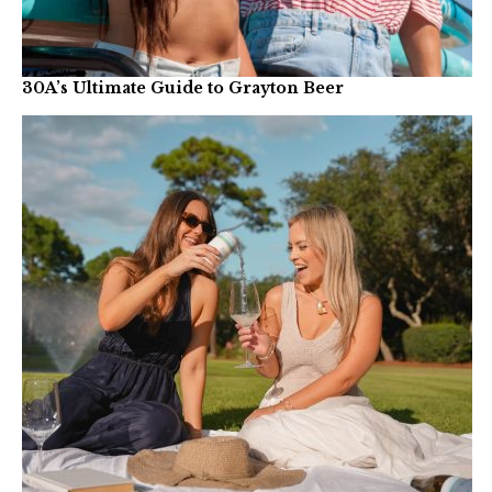
30A’s Ultimate Guide to Grayton Beer