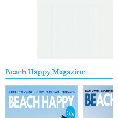
Beach Happy Magazine