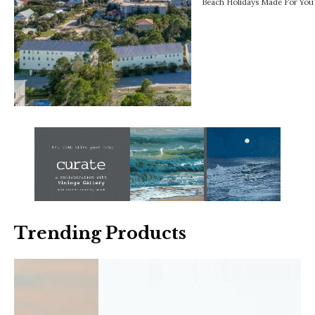
Beach Holidays Made For You 
Trending Products