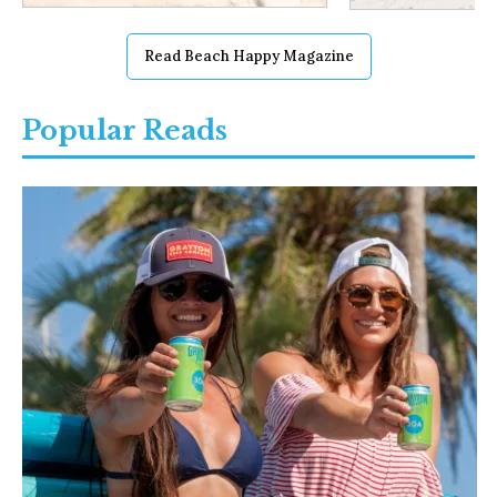
Read Beach Happy Magazine
Popular Reads