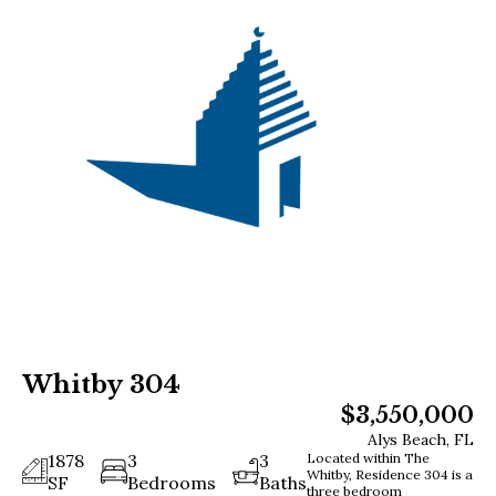
Whitby 304
$3,550,000
Alys Beach, FL
1878
3
3
Located within The
Whitby, Residence 304 is a
SF
Bedrooms
Baths
three bedroom