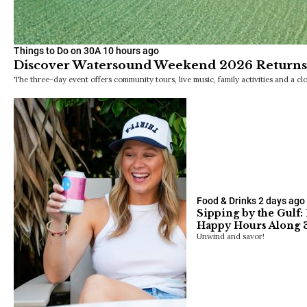
Things to Do on 30A
10 hours ago
Discover Watersound Weekend 2026 Returns 
The three-day event offers community tours, live music, family activities and a clo
Food & Drinks
2 days ago
Sipping by the Gulf:
Happy Hours Along 
Unwind and savor!