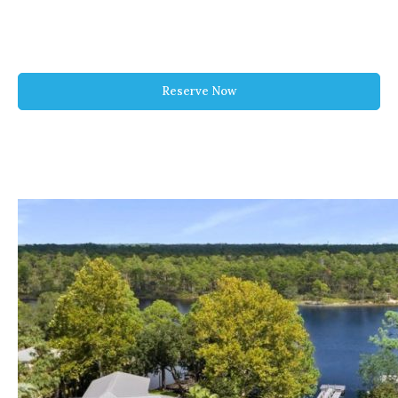
Reserve Now