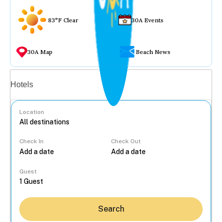
83°F Clear
30A Events
30A Map
Beach News
Vacation rentals
Hotels
Location
Check In
Check Out
...
Guest
Search