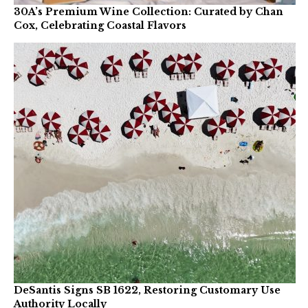
30A’s Premium Wine Collection: Curated by Chan
Cox, Celebrating Coastal Flavors
DeSantis Signs SB 1622, Restoring Customary Use
Authority Locally