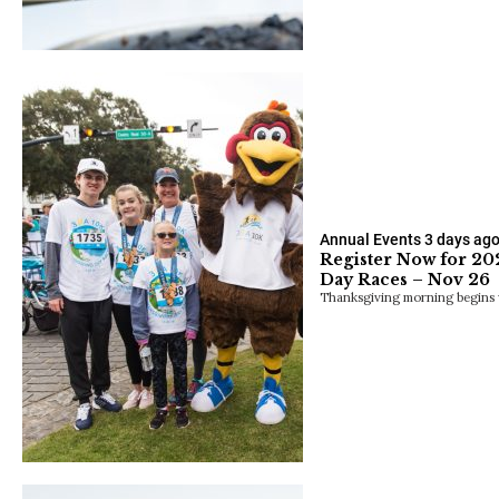
Annual Events
3 days ag
Register Now for 2
Day Races – Nov 26
Thanksgiving morning begins 