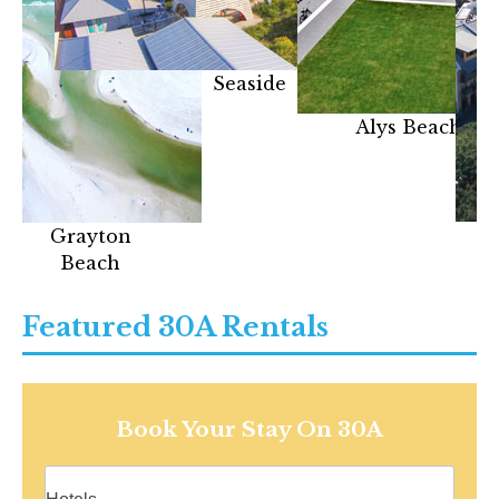
Seaside
Alys Beach
Grayton
Beach
Featured 30A Rentals
Book Your Stay On 30A
Vacation rentals