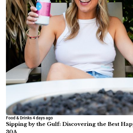
Food & Drinks
4 days ago
Sipping by the Gulf: Discovering the Best Ha
30A