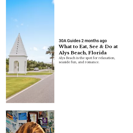
30A Guides
2 months ago
What to Eat, See & Do at
Alys Beach, Florida
Alys Beach is the spot for relaxation,
seaside fun, and romance.