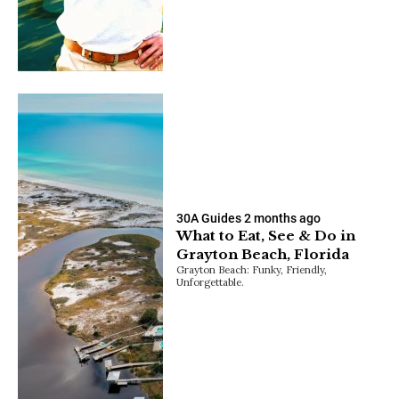
30A Guides
2 months ago
What to Eat, See & Do in
Grayton Beach, Florida
Grayton Beach: Funky, Friendly,
Unforgettable.