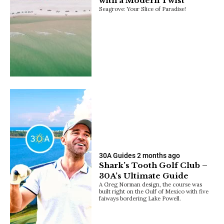
with a Modern Twist
Seagrove: Your Slice of Paradise!
30A Guides
2 months ago
Shark’s Tooth Golf Club –
30A’s Ultimate Guide
A Greg Norman design, the course was
built right on the Gulf of Mexico with five
faiways bordering Lake Powell.