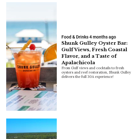
Food & Drinks
4 months ago
Shunk Gulley Oyster Bar:
Gulf Views, Fresh Coastal
Flavor, and a Taste of
Apalachicola
From Gulf views and cocktails to fresh
oysters and reef restoration, Shunk Gulley
delivers the full 30A experience!