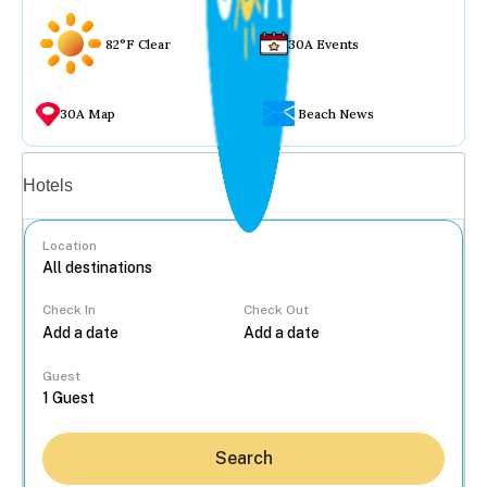
82°F Clear
30A Events
30A Map
Beach News
Vacation rentals
Hotels
Location
Check In
Check Out
...
Guest
Search