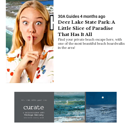
30A Guides
4 months ago
Deer Lake State Park: A
Little Slice of Paradise
That Has It All
Find your private beach escape here, with
one of the most beautiful beach boardwalks
in the area!