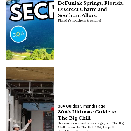
DeFuniak Springs, Florida:
Discreet Charm and
Southern Allure
Florida's southern treasure!
30A Guides
5 months ago
30A’s Ultimate Guide to
The Big Chill
Seasons come and seasons go, but The Big
Chill, formerly The Hub 30A, keeps the