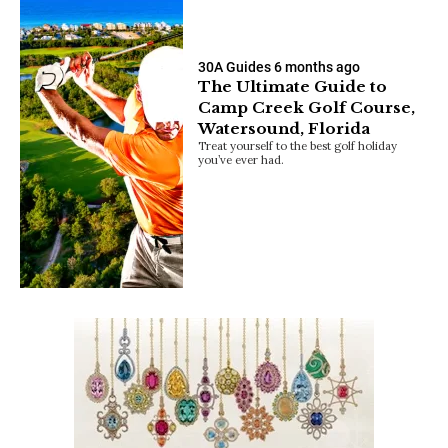
30A Guides
6 months ago
The Ultimate Guide to
Camp Creek Golf Course,
Watersound, Florida
Treat yourself to the best golf holiday
you’ve ever had.