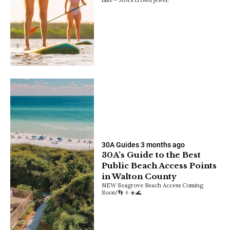
30A Guides
3 months ago
30A’s Guide to the Best
Public Beach Access Points
in Walton County
NEW Seagrove Beach Access Coming
Soon!👣🚶☀️🌊