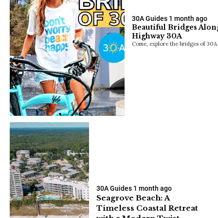
30A Guides
1 month ago
Beautiful Bridges Alon
Highway 30A
Come, explore the bridges of 30A 
30A Guides
1 month ago
Seagrove Beach: A
Timeless Coastal Retreat