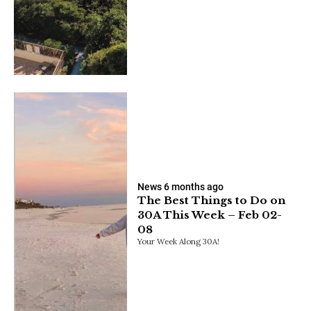
News
6 months ago
The Best Things to Do on
30A This Week – Feb 02-
08
Your Week Along 30A!