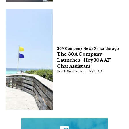
30A Company News
2 months ago
The 30A Company
Launches “Hey30A AI”
Chat Assistant
Beach Smarter with Hey30A AI