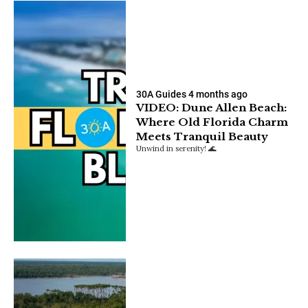
30A Guides
4 months ago
VIDEO: Dune Allen Beach:
Where Old Florida Charm
Meets Tranquil Beauty
Unwind in serenity! 🌊