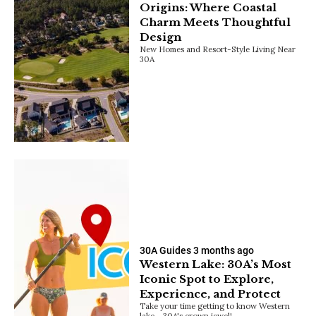
Origins: Where Coastal
Charm Meets Thoughtful
Design
New Homes and Resort-Style Living Near
30A
30A Guides
3 months ago
Western Lake: 30A’s Most
Iconic Spot to Explore,
Experience, and Protect
Take your time getting to know Western
lake - 30A's crown jewel!