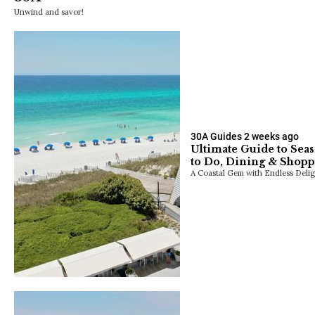
Unwind and savor!
30A Guides
2 weeks ago
Ultimate Guide to Seas
to Do, Dining & Shop
A Coastal Gem with Endless Delig