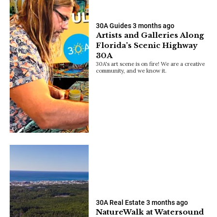
30A Guides
3 months ago
Artists and Galleries Along
Florida’s Scenic Highway
30A
30A's art scene is on fire! We are a creative
community, and we know it.
30A Real Estate
3 months ago
NatureWalk at Watersound