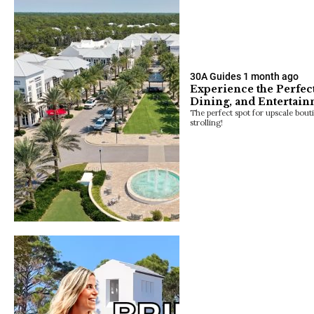
30A Guides
1 month ago
Experience the Perfec
Dining, and Entertai
The perfect spot for upscale bout
strolling!