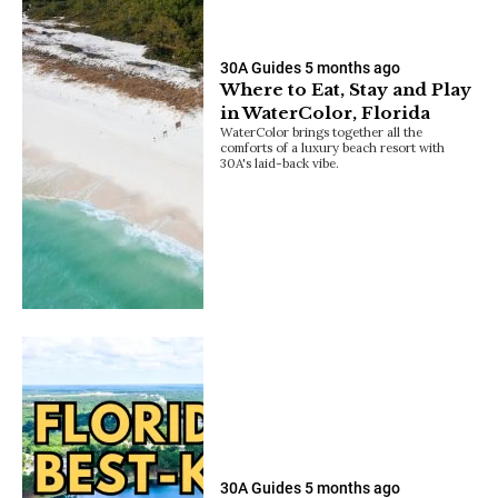
30A Guides
5 months ago
Where to Eat, Stay and Play
in WaterColor, Florida
WaterColor brings together all the
comforts of a luxury beach resort with
30A's laid-back vibe.
30A Guides
5 months ago