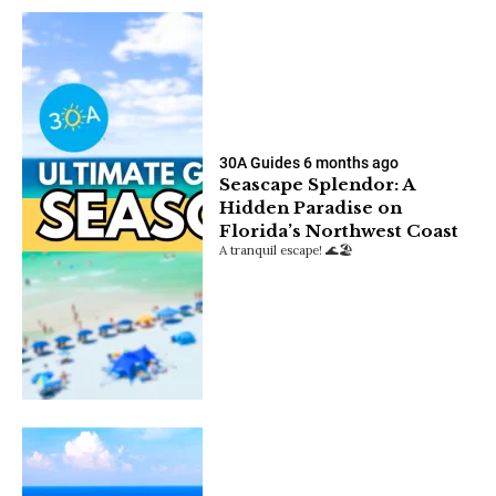
30A Guides
6 months ago
Seascape Splendor: A
Hidden Paradise on
Florida’s Northwest Coast
A tranquil escape! 🌊🏖️