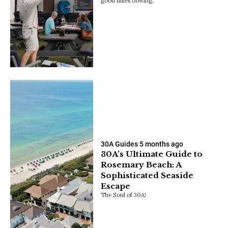
good times flowing.
30A Guides
5 months ago
30A’s Ultimate Guide to
Rosemary Beach: A
Sophisticated Seaside
Escape
The Soul of 30A!