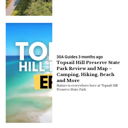
30A Guides
3 months ago
Topsail Hill Preserve State
Park Review and Map –
Camping, Hiking, Beach
and More
Nature is everywhere here at Topsail Hill
Preserve State Park.