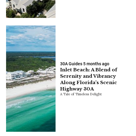
30A Guides
5 months ago
Inlet Beach: A Blend of
Serenity and Vibrancy
Along Florida’s Scenic
Highway 30A
A Tale of Timeless Delight