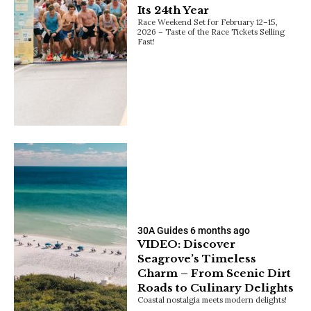
Its 24th Year
Race Weekend Set for February 12–15,
2026 – Taste of the Race Tickets Selling
Fast!
30A Guides
6 months ago
VIDEO: Discover
Seagrove’s Timeless
Charm – From Scenic Dirt
Roads to Culinary Delights
Coastal nostalgia meets modern delights!