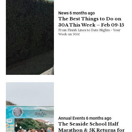
News
6 months ago
The Best Things to Do on
30A This Week – Feb 09-15
From Finish Lines to Date Nights - Your
Week on 30A!
Annual Events
6 months ago
The Seaside School Half
Marathon & 5K Returns for