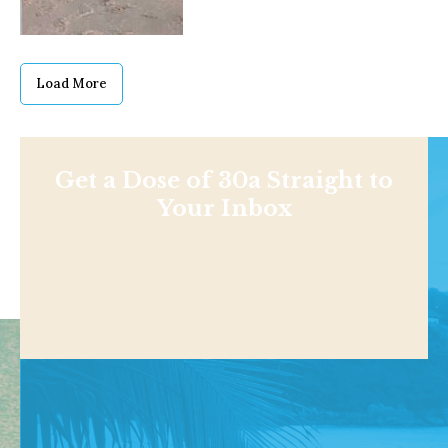
Load More
Get a Dose of 30a Straight to
Your Inbox