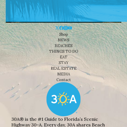
Shop
NEWS
BEACHES
THINGS TO DO
EAT
STAY
REAL ESTATE
MEDIA
Contact
30A® is the #1 Guide to Florida’s Scenic
Highway 30-A. Every day, 30A shares Beach