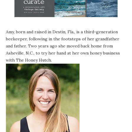
Amy, born and raised in Destin, Fla., is a third-generation
beekeeper, following in the footsteps of her grandfather
and father. Two years ago she moved back home from
Asheville, N.C., to try her hand at her own honey business
with
The Honey Hutch
.