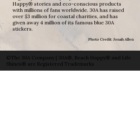
Happy® stories and eco-conscious products
with millions of fans worldwide. 30A has raised
over $3 million for coastal charities, and has
given away 4 million of its famous blue 30A
stickers.
Photo Credit: Jonah Allen
©The 30A Company | 30A®, Beach Happy® and Life
Shines® are Registered Trademarks