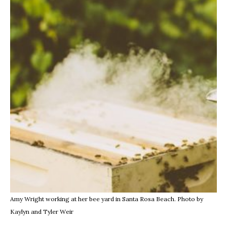
Amy Wright working at her bee yard in Santa Rosa Beach. Photo by
Kaylyn and Tyler Weir