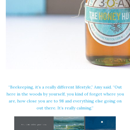
“Beekeeping, it’s a really different lifestyle,” Amy said. “Out
here in the woods by yourself, you kind of forget where you
are, how close you are to 98 and everything else going on
out there. It’s really calming.”