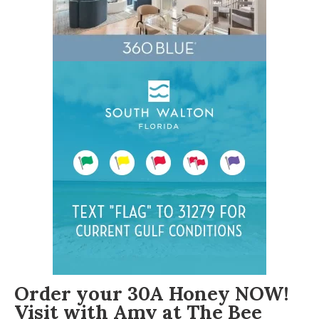
Order your 30A Honey NOW!
Visit with Amy at The Bee