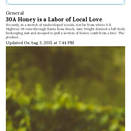
Ne
General
Sh
30A Honey is a Labor of Local Love
Be
Recently, in a stretch of undeveloped woods, not far from where U.S.
Th
Highway 98 runs through Santa Rosa Beach, Amy Wright donned a full-body
Ea
beekeeping suit and stooped to pull a section of honey comb from a hive. The
product…
St
Updated On Aug 3, 2015 at 7:44 PM
Re
Me
Soc
Co