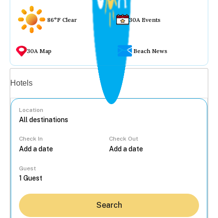
86°F Clear
30A Events
30A Map
Beach News
Vacation rentals
Hotels
Location
Check In
Check Out
...
Guest
Search