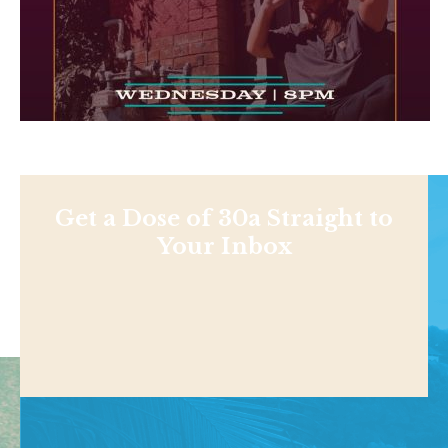
Get a Dose of 30a Straight to
Your Inbox