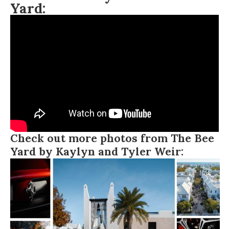
Yard:
Check out more photos from The Bee
Yard by Kaylyn and Tyler Weir: