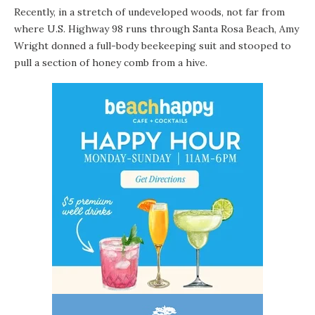
Recently, in a stretch of undeveloped woods, not far from
where U.S. Highway 98 runs through Santa Rosa Beach, Amy
Wright donned a full-body beekeeping suit and stooped to
pull a section of honey comb from a hive.