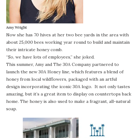
Amy Wright
Now she has 70 hives at her two bee yards in the area with
about 25,000 bees working year round to build and maintain
their intricate honey comb.
“So, we have lots of employees,” she joked.
This summer, Amy and The 30A Company partnered to
launch the new 30A Honey line, which features a blend of
honey from local wildflowers, packaged with an artful
design incorporating the iconic 30A logo. It not only tastes
amazing, but it’s a great item to display on countertops back
home. The honey is also used to make a fragrant, all-natural
soap.