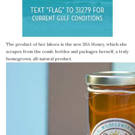
The product of her labors is the new
30A Honey
, which she
scrapes from the comb, bottles and packages herself, a truly
homegrown, all-natural product.