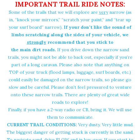
IMPORTANT TRAIL RIDE NOTES:
Some of the trails that we will explore are
very
narrow (as
in, “knock your mirrors,” “scratch your paint,” and “tear up
your surf board” narrow).
If your don’t like the sound of
limbs scratching along the sides of your vehicle, we
strongly
recommend that you stick to
the main dirt roads
.
If you drive down the narrow sand
trails, you might not be able to back out, especially if you’re
part of a long caravan. Please also note that anything on
TOP of your truck (flood lamps, luggage, surf boards, etc.)
could easily be damaged on the narrow trails, so please go
slow and be careful. Please don’t feel pressured to venture
onto these narrow trails. There are plenty of great wide
roads to explore!
Finally, if you have a
2-way radio
or CB, bring it. We will use
them to communicate.
CURRENT TRAIL CONDITIONS:
Very dusty. Very little mud.
The biggest danger of getting stuck is currently in the sand.
To navigate sand, drive SLOW and in low gear. If you start to