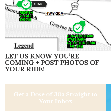
LET US KNOW YOU’RE
COMING + POST PHOTOS OF
YOUR RIDE!
Get a Dose of 30a Straight to
Your Inbox