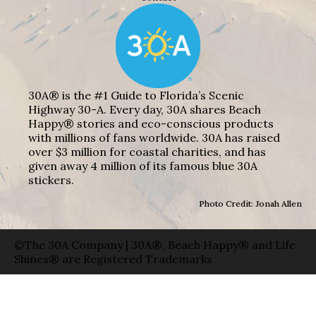
30A® is the #1 Guide to Florida’s Scenic
Highway 30-A. Every day, 30A shares Beach
Happy® stories and eco-conscious products
with millions of fans worldwide. 30A has raised
over $3 million for coastal charities, and has
given away 4 million of its famous blue 30A
stickers.
Photo Credit: Jonah Allen
©The 30A Company | 30A®, Beach Happy® and Life
Shines® are Registered Trademarks