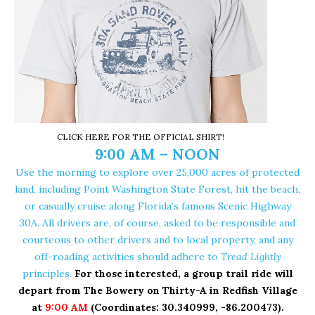
CLICK HERE FOR THE OFFICIAL SHIRT!
9:00 AM – NOON
Use the morning to explore over 25,000 acres of protected
land, including
Point Washington State Forest
, hit the beach,
or casually cruise along Florida’s famous Scenic Highway
30A. All drivers are, of course, asked to be responsible and
courteous to other drivers and to local property, and any
off-roading activities should adhere to
Tread Lightly
principles.
For those interested, a group trail ride will
depart from
The Bowery on Thirty-A
in Redfish Village
at
9:00 AM
(Coordinates:
30.340999, -86.200473
).