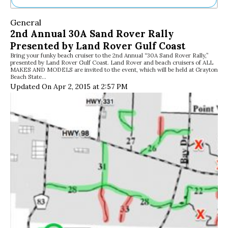
Ne
General
Sh
2nd Annual 30A Sand Rover Rally
Be
Presented by Land Rover Gulf Coast
Th
Bring your funky beach cruiser to the 2nd Annual “30A Sand Rover Rally,”
Ea
presented by Land Rover Gulf Coast. Land Rover and beach cruisers of ALL
St
MAKES AND MODELS are invited to the event, which will be held at Grayton
Re
Beach State…
Updated On Apr 2, 2015 at 2:57 PM
Me
Soc
Co