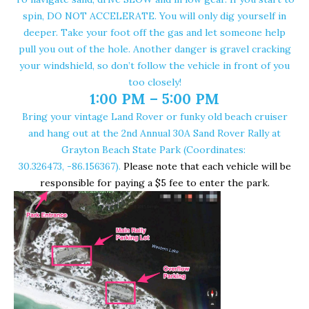
spin, DO NOT ACCELERATE. You will only dig yourself in
deeper. Take your foot off the gas and let someone help
pull you out of the hole. Another danger is gravel cracking
your windshield, so don’t follow the vehicle in front of you
too closely!
1:00 PM –
5:00 PM
Bring your vintage Land Rover or funky old beach cruiser
and hang out at the 2nd Annual 30A Sand Rover Rally at
Grayton Beach State Park
(Coordinates:
30.326473, -86.156367
).
Please note that each vehicle will be
responsible for paying a $5 fee to enter the park.