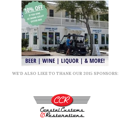
WE’D ALSO LIKE TO THANK OUR 2015 SPONSORS: