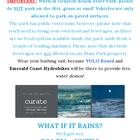
IMPORTANT:
When in Grayton Beach State Park, please
do
NOT
park on the dirt, grass or sand! Vehicles are only
allowed to park on paved surfaces.
The park has public restrooms, however, please note that
you’ll need to bring your own food and beverages, as there
are no food options available inside the park, aside from a
couple of vending machines. Please note that alcoholic
beverages are
not
allowed on any State Park property.
Wear your bathing suit, because
YOLO Board
and
Emerald Coast Hydrobikes
will be there to provide free
water demos!
WHAT IF IT RAINS?
We’ll get wet.