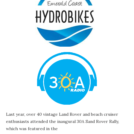
Last year, over 40 vintage Land Rover and beach cruiser
enthusiasts attended the inaugural 30A Sand Rover Rally,
which was featured in the