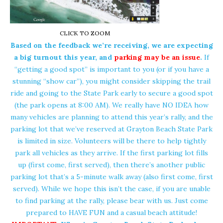
CLICK TO ZOOM
Based on the feedback we’re receiving, we are expecting
a big turnout this year, and
parking may be an issue
.
If
“getting a good spot” is important to you (or if you have a
stunning “show car”), you might consider skipping the trail
ride and going to the State Park early to secure a good spot
(the park opens at 8:00 AM). We really have NO IDEA how
many vehicles are planning to attend this year’s rally, and the
parking lot that we’ve reserved at Grayton Beach State Park
is limited in size. Volunteers will be there to help tightly
park all vehicles as they arrive. If the first parking lot fills
up (first come, first served), then there’s another public
parking lot that’s a 5-minute walk away (also first come, first
served). While we hope this isn’t the case, if you are unable
to find parking at the rally, please bear with us. Just come
prepared to HAVE FUN and a casual beach attitude!