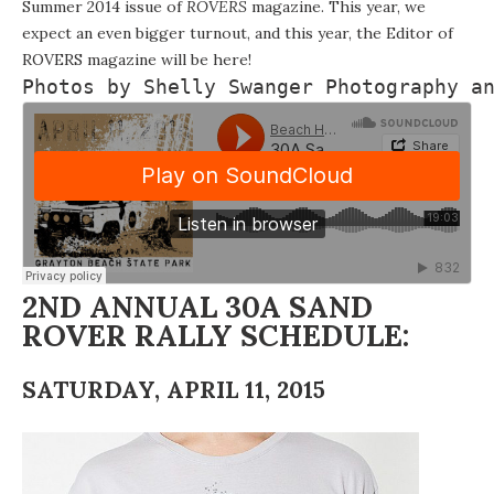
Summer 2014 issue of
ROVERS
magazine
. This year, we
expect an even bigger turnout, and this year, the Editor of
ROVERS magazine will be here!
Photos by 
Shelly Swanger Photography
 a
2ND ANNUAL 30A SAND
ROVER RALLY SCHEDULE:
SATURDAY, APRIL 11, 2015