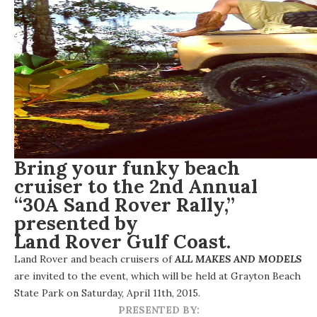
Bring your funky beach
cruiser to the 2nd Annual
“30A Sand Rover Rally,”
presented by
Land Rover Gulf Coast
.
Land Rover and beach cruisers of
ALL MAKES AND MODELS
are invited to the event, which will be held at Grayton Beach
State Park on Saturday, April 11th, 2015.
PRESENTED BY: