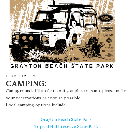
CLICK TO ZOOM
CAMPING:
Campgrounds fill up fast, so if you plan to camp, please make
your reservations as soon as possible.
Local camping options
include:
Grayton Beach State Park
Topsail Hill Preserve State Park