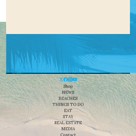
Shop
NEWS
BEACHES
THINGS TO DO
EAT
STAY
REAL ESTATE
MEDIA
Contact