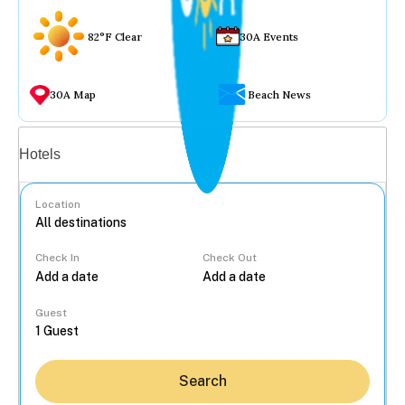
82°F Clear
30A Events
30A Map
Beach News
Vacation rentals
Hotels
Location
Check In
Check Out
...
Guest
Search