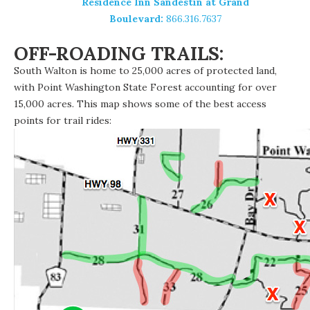
Residence Inn Sandestin at Grand
Boulevard:
866.316.7637
OFF-ROADING TRAILS:
South Walton is home to 25,000 acres of protected land,
with Point Washington State Forest accounting for over
15,000 acres. This map shows some of the best access
points for trail rides: