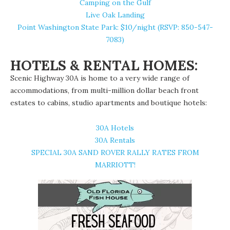
Camping on the Gulf
Live Oak Landing
Point Washington State Park
: $10/night (RSVP: 850-547-
7083)
HOTELS & RENTAL HOMES:
Scenic Highway 30A is home to a very wide range of
accommodations, from multi-million dollar beach front
estates to cabins, studio apartments and boutique hotels:
30A Hotels
30A Rentals
SPECIAL 30A SAND ROVER RALLY RATES FROM
MARRIOTT!