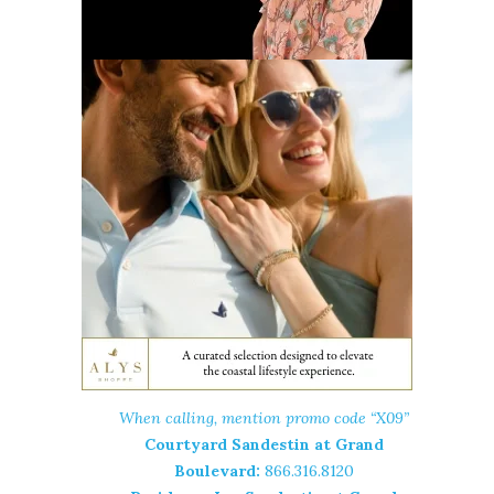
When calling, mention promo code “X09”
Courtyard Sandestin at Grand
Boulevard:
866.316.8120