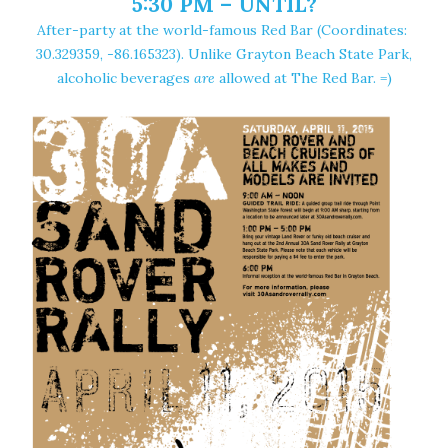
5:30 PM – UNTIL?
After-party at the world-famous
Red Bar
(Coordinates:
30.329359, -86.165323
). Unlike Grayton Beach State Park,
alcoholic beverages
are
allowed at The Red Bar. =)