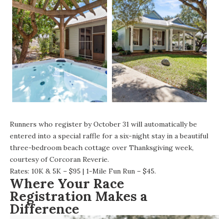
Runners who register by October 31 will automatically be
entered into a special raffle for a six-night stay in a beautiful
three-bedroom beach cottage over Thanksgiving week,
courtesy of Corcoran Reverie.
Rates: 10K & 5K – $95 | 1-Mile Fun Run – $45.
Where Your Race
Registration Makes a
Difference