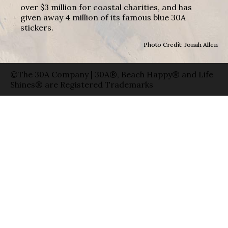
over $3 million for coastal charities, and has
given away 4 million of its famous blue 30A
stickers.
Photo Credit: Jonah Allen
©The 30A Company | 30A®, Beach Happy® and Life
Shines® are Registered Trademarks