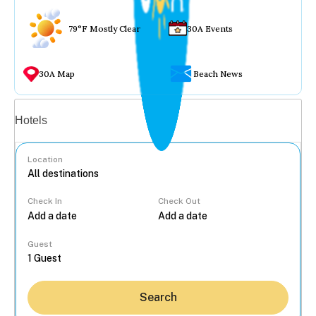
79°F Mostly Clear
30A Events
30A Map
Beach News
Vacation rentals
Hotels
Location
Check In
Check Out
...
Guest
Search