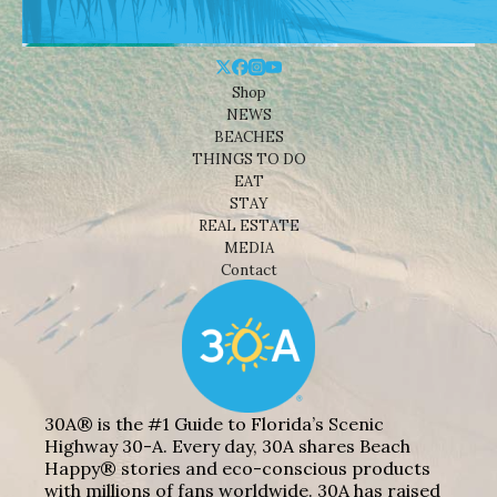
Shop
NEWS
BEACHES
THINGS TO DO
EAT
STAY
REAL ESTATE
MEDIA
Contact
30A® is the #1 Guide to Florida’s Scenic
Highway 30-A. Every day, 30A shares Beach
Happy® stories and eco-conscious products
with millions of fans worldwide. 30A has raised