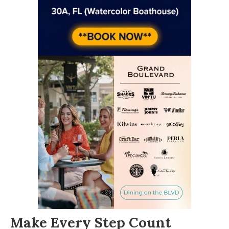
Make Every Step Count