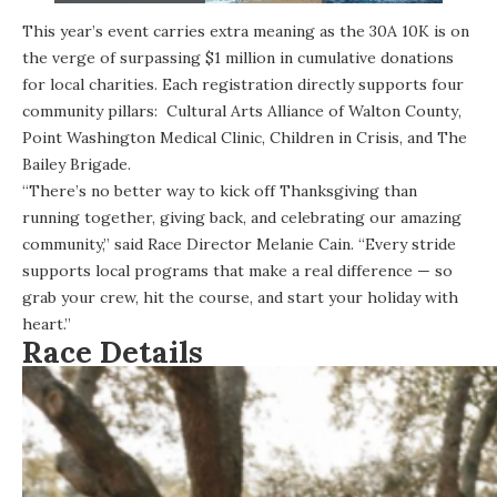
This year’s event carries extra meaning as the 30A 10K is on
the verge of surpassing $1 million in cumulative donations
for local charities. Each registration directly supports four
community pillars:
Cultural Arts Alliance of Walton County
,
Point Washington Medical Clinic
, Children in Crisis, and The
Bailey Brigade.
“There’s no better way to kick off Thanksgiving than
running together, giving back, and celebrating our amazing
community,” said Race Director Melanie Cain. “Every stride
supports local programs that make a real difference — so
grab your crew, hit the course, and start your holiday with
heart.”
Race Details