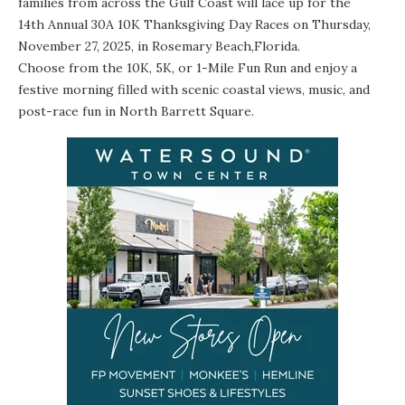
families from across the Gulf Coast will lace up for the
14th Annual 30A 10K Thanksgiving Day Races
on Thursday,
November 27, 2025, in Rosemary Beach,Florida.
Choose from the 10K, 5K, or 1-Mile Fun Run and enjoy a
festive morning filled with scenic coastal views, music, and
post-race fun in North Barrett Square.