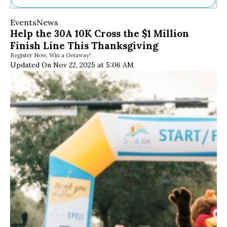
Ne
Events
News
Sh
Help the 30A 10K Cross the $1 Million
Be
Finish Line This Thanksgiving
Th
Register Now, Win a Getaway!
Ea
Updated On Nov 22, 2025 at 5:06 AM
St
Re
Me
Soc
Co