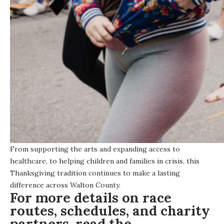
From supporting the arts and expanding access to
healthcare, to helping children and families in crisis, this
Thanksgiving tradition continues to make a lasting
difference across Walton County.
For more details on race
routes, schedules, and charity
partners, read the