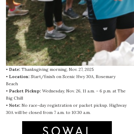
•
Date:
Thanksgiving morning, Nov. 27, 2025
•
Location:
Start/finish on Scenic Hwy 30A, Rosemary
Beach
•
Packet Pickup:
Wednesday, Nov. 26, 11 a.m. – 6 p.m. at The
Big Chill
•
Note:
No race-day registration or packet pickup. Highway
30A will be closed from 7 a.m. to 10:30 a.m.