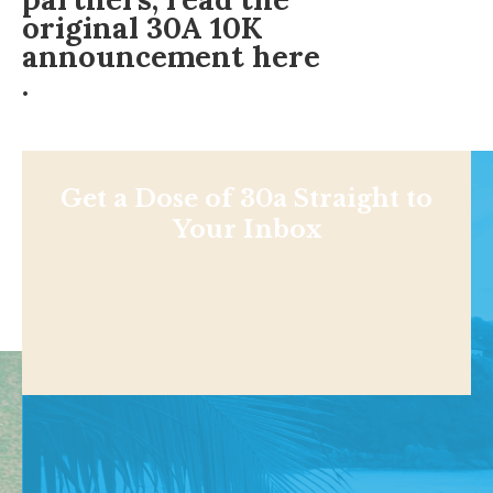
original 30A 10K
announcement here
.
Get a Dose of 30a Straight to
Your Inbox