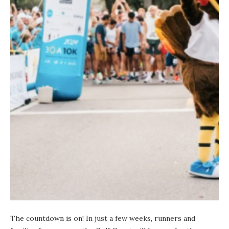
The countdown is on! In just a few weeks, runners and