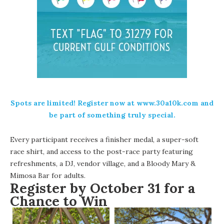
Spots are limited! Register now at www.30a10k.com and
be part of something truly special.
Every participant receives a finisher medal, a super-soft
race shirt, and access to the post-race party featuring
refreshments, a DJ, vendor village, and a Bloody Mary &
Mimosa Bar for adults.
Register by October 31 for a
Chance to Win