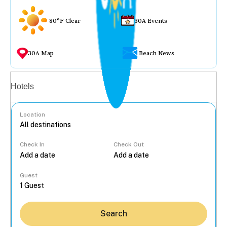
80°F Clear
30A Events
30A Map
Beach News
Vacation rentals
Hotels
Location
Check In
Check Out
...
Guest
Search