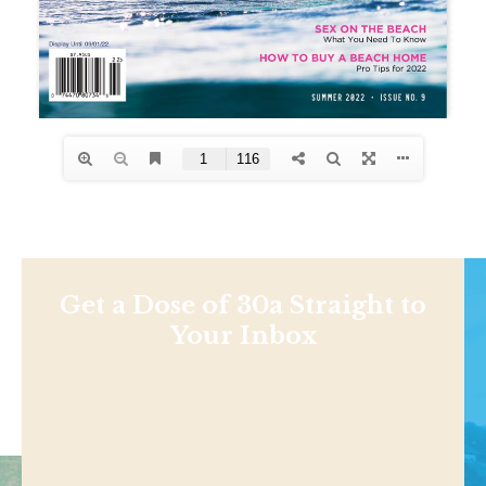
Get a Dose of 30a Straight to
Your Inbox