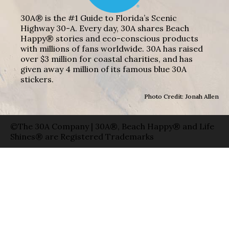
30A® is the #1 Guide to Florida’s Scenic
Highway 30-A. Every day, 30A shares Beach
Happy® stories and eco-conscious products
with millions of fans worldwide. 30A has raised
over $3 million for coastal charities, and has
given away 4 million of its famous blue 30A
stickers.
Photo Credit: Jonah Allen
©The 30A Company | 30A®, Beach Happy® and Life
Shines® are Registered Trademarks