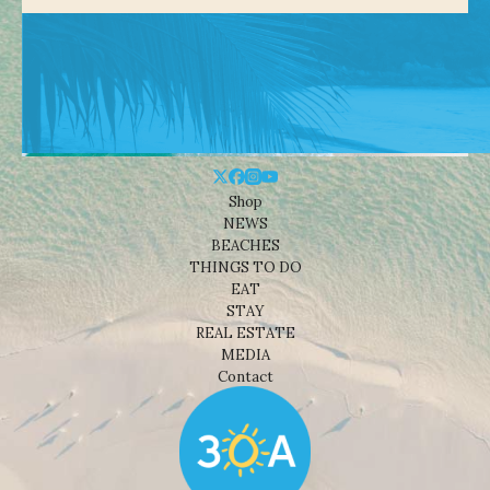
Shop
NEWS
BEACHES
THINGS TO DO
EAT
STAY
REAL ESTATE
MEDIA
Contact