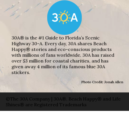
30A® is the #1 Guide to Florida’s Scenic
Highway 30-A. Every day, 30A shares Beach
Happy® stories and eco-conscious products
with millions of fans worldwide. 30A has raised
over $3 million for coastal charities, and has
given away 4 million of its famous blue 30A
stickers.
Photo Credit: Jonah Allen
©The 30A Company | 30A®, Beach Happy® and Life
Shines® are Registered Trademarks