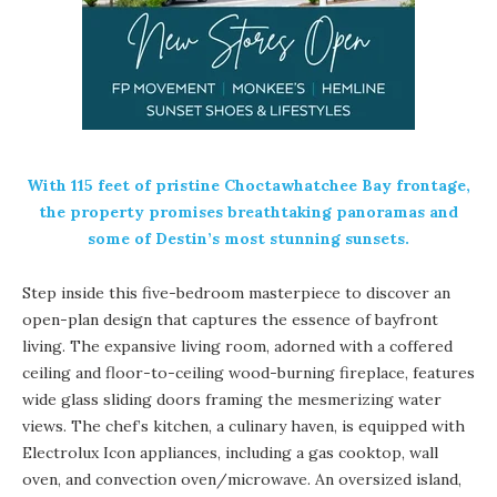
With 115 feet of pristine
Choctawhatchee Bay
frontage,
the property promises breathtaking panoramas and
some of Destin’s most stunning sunsets.
Step inside this five-bedroom masterpiece to discover an
open-plan design that captures the essence of bayfront
living. The expansive living room, adorned with a coffered
ceiling and floor-to-ceiling wood-burning fireplace, features
wide glass sliding doors framing the mesmerizing water
views. The chef’s kitchen, a culinary haven, is equipped with
Electrolux Icon appliances, including a gas cooktop, wall
oven, and convection oven/microwave. An oversized island,