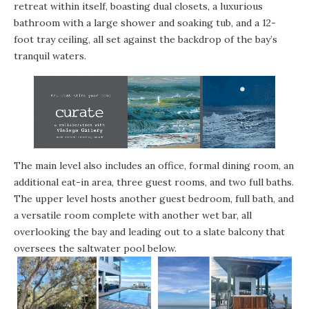
retreat within itself, boasting dual closets, a luxurious
bathroom with a large shower and soaking tub, and a 12-
foot tray ceiling, all set against the backdrop of the bay’s
tranquil waters.
The main level also includes an office, formal dining room, an
additional eat-in area, three guest rooms, and two full baths.
The upper level hosts another guest bedroom, full bath, and
a versatile room complete with another wet bar, all
overlooking the bay and leading out to a slate balcony that
oversees the saltwater pool below.