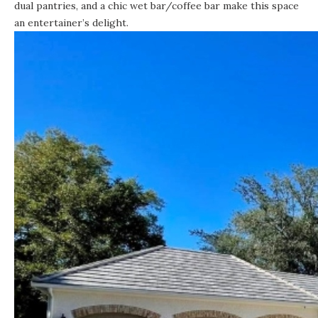
dual pantries, and a chic wet bar/coffee bar make this space
an entertainer’s delight.