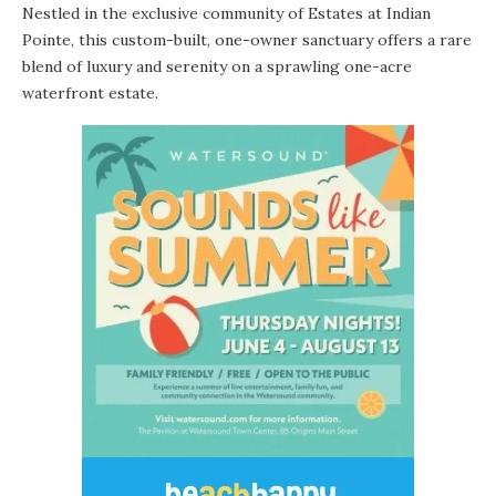
Nestled in the exclusive community of Estates at Indian
Pointe, this custom-built, one-owner sanctuary offers a rare
blend of luxury and serenity on a sprawling one-acre
waterfront estate.