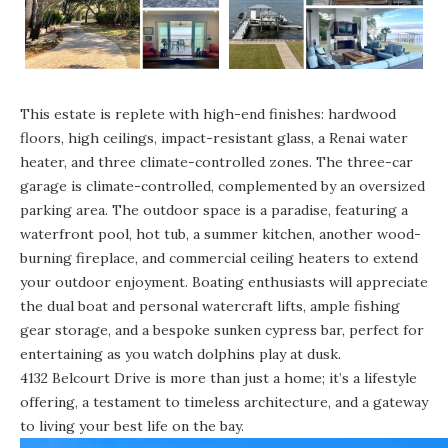
This estate is replete with high-end finishes: hardwood
floors, high ceilings, impact-resistant glass, a Renai water
heater, and three climate-controlled zones. The three-car
garage is climate-controlled, complemented by an oversized
parking area. The outdoor space is a paradise, featuring a
waterfront pool, hot tub, a summer kitchen, another wood-
burning fireplace, and commercial ceiling heaters to extend
your outdoor enjoyment. Boating enthusiasts will appreciate
the dual boat and personal watercraft lifts, ample fishing
gear storage, and a bespoke sunken cypress bar, perfect for
entertaining as you watch dolphins play at dusk.
4132 Belcourt Drive is more than just a home; it’s a lifestyle
offering, a testament to timeless architecture, and a gateway
to living your best life on the bay.