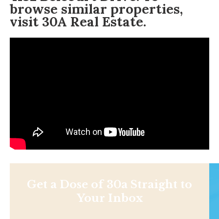
browse similar properties,
visit
30A Real Estate
.
Get a Dose of 30a Straight to
Your Inbox