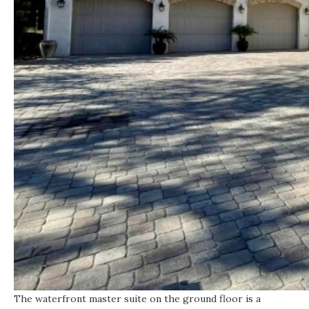
The waterfront master suite on the ground floor is a