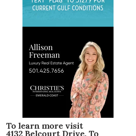
To learn more visit
4132 Belcourt Drive
. To