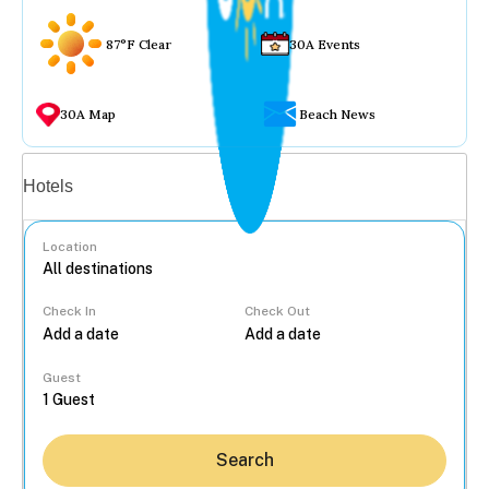
87°F Clear
30A Events
30A Map
Beach News
Vacation rentals
Hotels
Location
Check In
Check Out
...
Guest
Search