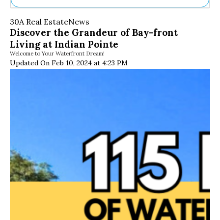
Ne
30A Real Estate
News
Sh
Discover the Grandeur of Bay-front
Be
Living at Indian Pointe
Th
Welcome to Your Waterfront Dream!
Ea
Updated On Feb 10, 2024 at 4:23 PM
St
Re
Me
Soc
Co