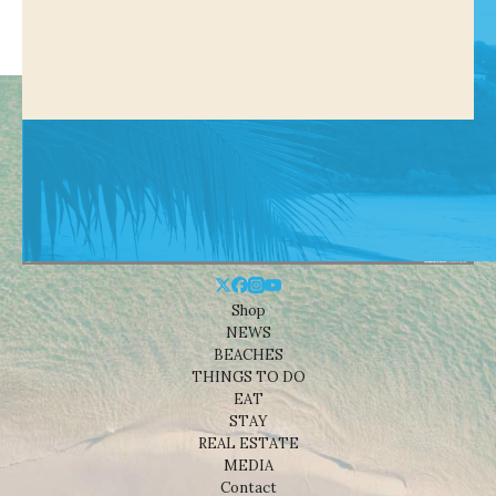
Shop
NEWS
BEACHES
THINGS TO DO
EAT
STAY
REAL ESTATE
MEDIA
Contact