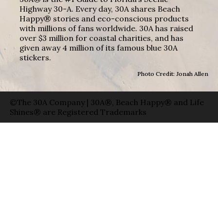
Highway 30-A. Every day, 30A shares Beach
Happy® stories and eco-conscious products
with millions of fans worldwide. 30A has raised
over $3 million for coastal charities, and has
given away 4 million of its famous blue 30A
stickers.
Photo Credit: Jonah Allen
©The 30A Company | 30A®, Beach Happy® and Life
Shines® are Registered Trademarks