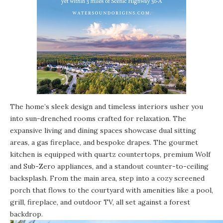
The home’s sleek design and timeless interiors usher you
into sun-drenched rooms crafted for relaxation. The
expansive living and dining spaces showcase dual sitting
areas, a gas fireplace, and bespoke drapes. The gourmet
kitchen is equipped with quartz countertops, premium Wolf
and Sub-Zero appliances, and a standout counter-to-ceiling
backsplash. From the main area, step into a cozy screened
porch that flows to the courtyard with amenities like a pool,
grill, fireplace, and outdoor TV, all set against a forest
backdrop.