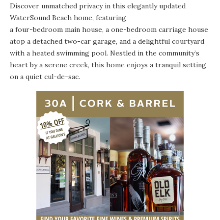
Discover unmatched privacy in this elegantly updated
WaterSound Beach home, featuring
a four-bedroom main house
, a one-bedroom carriage house
atop a detached two-car garage, and a delightful courtyard
with a heated swimming pool. Nestled in the community’s
heart by a serene creek, this home enjoys a tranquil setting
on a quiet cul-de-sac.