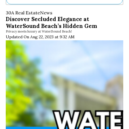
Ne
30A Real Estate
News
Sh
Discover Secluded Elegance at
Be
WaterSound Beach’s Hidden Gem
Th
Privacy meets luxury at WaterSound Beach!
Ea
Updated On Aug 22, 2023 at 9:32 AM
St
Re
Me
Soc
Co