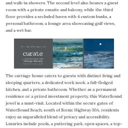
and walk-in showers. The second level also houses a guest
room with a private ensuite and balcony, while the third
floor provides a secluded haven with 4 custom bunks, a
personal bathroom, a lounge area showcasing gulf views,
and a wet bar.
The carriage house caters to guests with distinct living and
sleeping quarters, a dedicated work nook, a full-fledged
kitchen, and a private bathroom. Whether as a permanent
residence or a prized investment property, this WaterSound
jewel is a must-visit. Located within the secure gates of
WaterSound Beach, south of Scenic Highway 30A, residents
enjoy an unparalleled blend of privacy and accessibility.
Luxuries include pools, a puttering park, open spaces, a top-