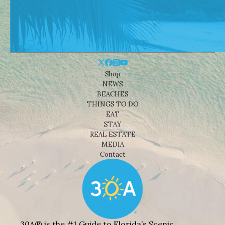
Shop
NEWS
BEACHES
THINGS TO DO
EAT
STAY
REAL ESTATE
MEDIA
Contact
30A® is the #1 Guide to Florida’s Scenic