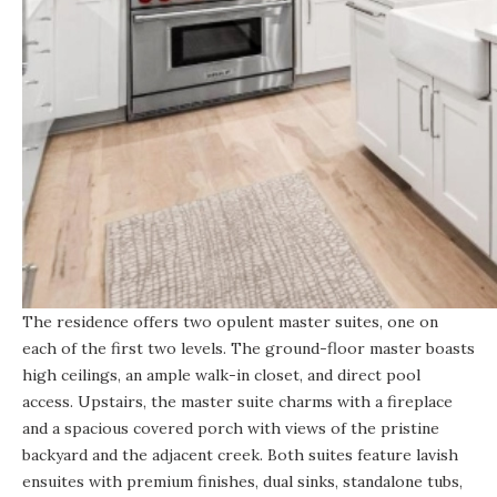
The residence offers two opulent master suites, one on
each of the first two levels. The ground-floor master boasts
high ceilings, an ample walk-in closet, and direct pool
access. Upstairs, the master suite charms with a fireplace
and a spacious covered porch with views of the pristine
backyard and the adjacent creek. Both suites feature lavish
ensuites with premium finishes, dual sinks, standalone tubs,