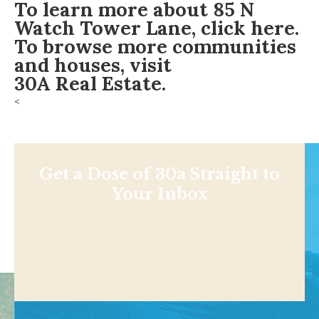
To learn more about
85 N
Watch Tower Lane
,
click here
.
To browse more communities
and houses, visit
30A Real Estate
.
<
Get a Dose of 30a Straight to
Your Inbox