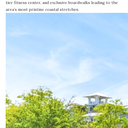
tier fitness center, and exclusive boardwalks leading to the
area’s most pristine coastal stretches.