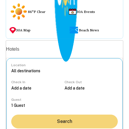
86°F Clear
30A Events
30A Map
Beach News
Vacation rentals
Hotels
Location
Check In
Check Out
...
Guest
Search