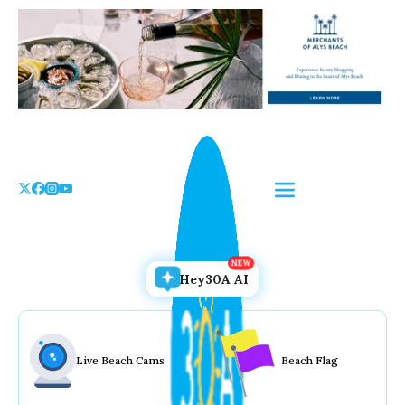
Skip
to
the
content
Hey30A AI
Live Beach Cams
Beach Flag