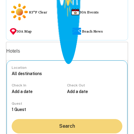
83°F Clear
30A Events
30A Map
Beach News
Vacation rentals
Hotels
Location
Check In
Check Out
...
Guest
Search