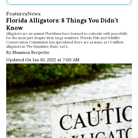
Ne
Features
News
Sh
Florida Alligators: 8 Things You Didn’t
Be
Know
Th
Alligators are an animal Floridians have learned to coincide with peacefully
Ea
for the most part despite their large numbers. Florida Fish and Wildlife
St
Conservation Commission has speculated there are as many as 1.3 million
Re
alligators in The Sunshine State. Let’s…
By Shannon Serpette
Me
Soc
Updated On Jan 10, 2022 at 7:00 AM
Co