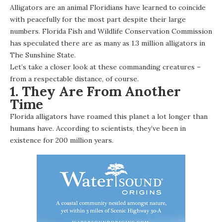
Alligators are an animal Floridians have learned to coincide
with peacefully for the most part despite their large
numbers. Florida Fish and Wildlife Conservation Commission
has speculated there are as many as
1.3 million alligators
in
The Sunshine State.
Let’s take a closer look at these commanding creatures –
from a respectable distance, of course.
1. They Are From Another
Time
Florida alligators have roamed this planet a lot longer than
humans have. According to scientists, they’ve been in
existence for 200 million years.