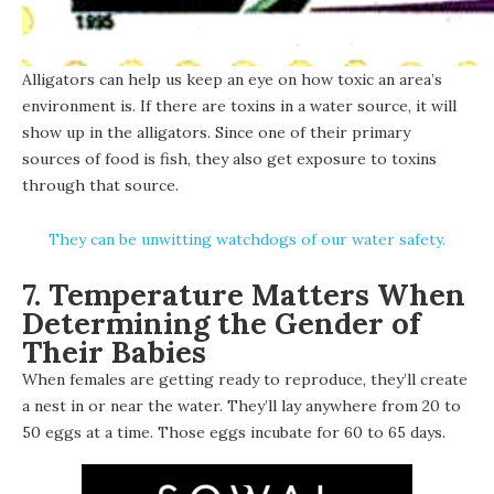
Alligators can help us keep an eye on how toxic an area’s
environment is. If there are toxins in a water source, it will
show up in the alligators. Since one of their primary
sources of food is fish, they also get exposure to toxins
through that source.
They can be unwitting watchdogs of our water safety.
7. Temperature Matters When
Determining the Gender of
Their Babies
When females are getting ready to reproduce, they’ll create
a nest in or near the water. They’ll lay anywhere from 20 to
50 eggs at a time. Those eggs incubate for 60 to 65 days.