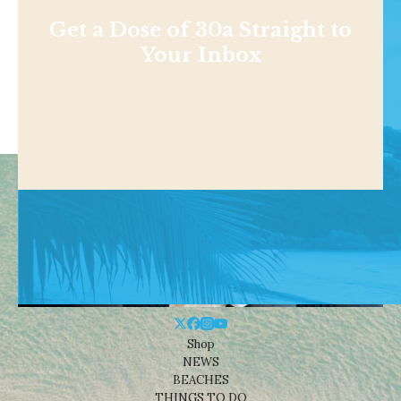
Get a Dose of 30a Straight to
Your Inbox
Shop
NEWS
BEACHES
THINGS TO DO