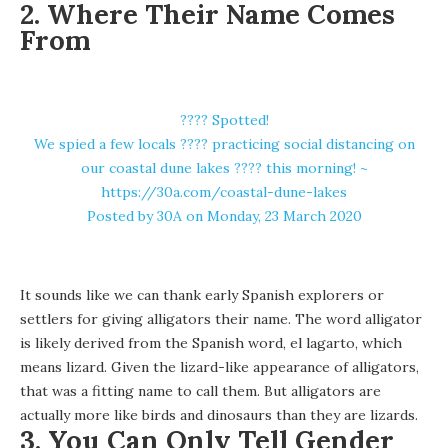
2. Where Their Name Comes
From
???? Spotted!
We spied a few locals ???? practicing social distancing on
our coastal dune lakes ???? this morning! ~
https://30a.com/coastal-dune-lakes
Posted by
30A
on Monday, 23 March 2020
It sounds like we can thank early Spanish explorers or
settlers for giving alligators their name. The word alligator
is likely derived from the Spanish word, el lagarto, which
means lizard. Given the lizard-like appearance of alligators,
that was a fitting name to call them. But alligators are
actually
more like birds and dinosaurs
than they are lizards.
3. You Can Only Tell Gender