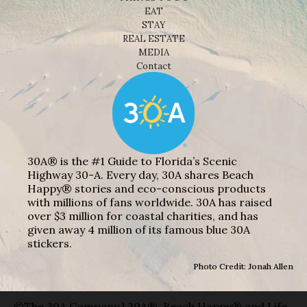
EAT
STAY
REAL ESTATE
MEDIA
Contact
30A® is the #1 Guide to Florida’s Scenic
Highway 30-A. Every day, 30A shares Beach
Happy® stories and eco-conscious products
with millions of fans worldwide. 30A has raised
over $3 million for coastal charities, and has
given away 4 million of its famous blue 30A
stickers.
Photo Credit: Jonah Allen
©The 30A Company | 30A®, Beach Happy® and Life