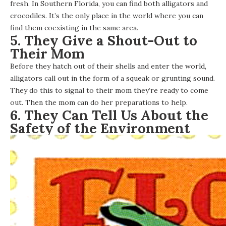
fresh. In Southern Florida, you can find both alligators and
crocodiles. It’s the
only place in the world
where you can
find them coexisting in the same area.
5. They Give a Shout-Out to
Their Mom
Before they hatch out of their shells and enter the world,
alligators call out in the form of a squeak or grunting sound.
They do this to signal to their mom they’re ready to come
out. Then the mom can do her preparations to help.
6. They Can Tell Us About the
Safety of the Environment