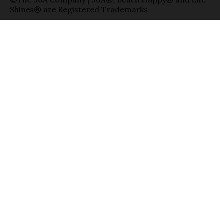
Shines® are Registered Trademarks