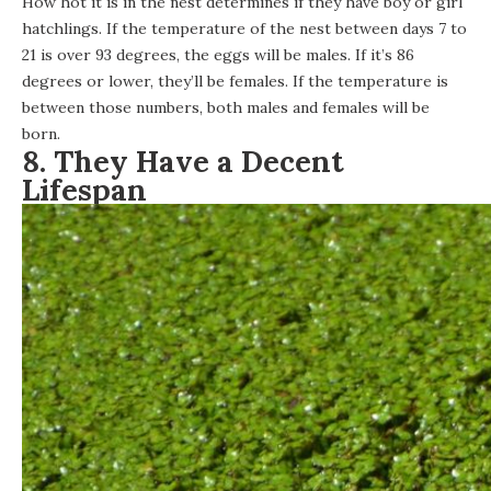
How hot it is in the nest determines if they have boy or girl
hatchlings. If the temperature of the nest between days 7 to
21 is over 93 degrees, the eggs will be males. If it’s 86
degrees or lower, they’ll be females. If the temperature is
between those numbers, both males and females will be
born.
8. They Have a Decent
Lifespan