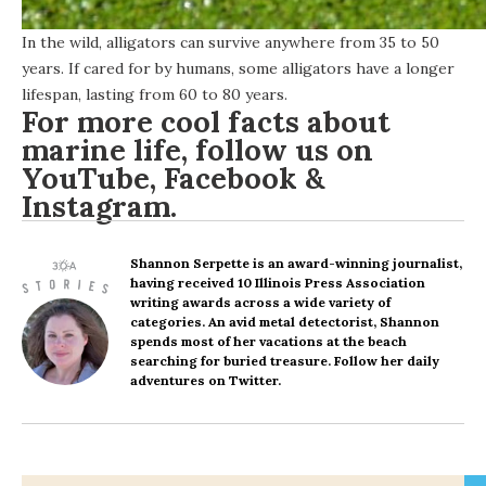
In the wild, alligators can survive anywhere from 35 to 50
years. If cared for by humans, some alligators have a longer
lifespan, lasting from 60 to 80 years.
For more cool facts about
marine life, follow us on
YouTube
,
Facebook
&
Instagram
.
Shannon Serpette
is an award-winning journalist,
having received 10 Illinois Press Association
writing awards across a wide variety of
categories. An avid metal detectorist, Shannon
spends most of her vacations at the beach
searching for buried treasure. Follow her daily
adventures on Twitter.