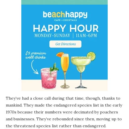
They’ve had a close call during that time, though, thanks to
mankind. They made the endangered species list in the early
1970s because their numbers were decimated by poachers
and businesses. They’ve rebounded since then, moving up to
the threatened species list rather than endangered.