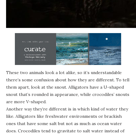
These two animals look a lot alike, so it’s understandable
there’s some confusion about how they are different. To tell
them apart, look at the snout. Alligators have a U-shaped
snout that’s rounded in appearance, while crocodiles’ snouts
are more V-shaped.
Another way they’re different is in which kind of water they
like. Alligators like freshwater environments or brackish
ones that have some salt but not as much as ocean water
does. Crocodiles tend to gravitate to salt water instead of