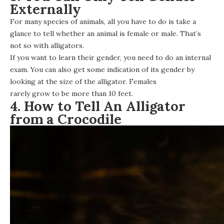
Externally
For many species of animals, all you have to do is take a
glance to tell whether an animal is female or male. That’s
not so with alligators.
If you want to learn their gender, you need to do an internal
exam. You can also get some indication of its gender by
looking at the size of the alligator. Females
rarely grow to be more than 10 feet
.
4. How to Tell An Alligator
from a Crocodile