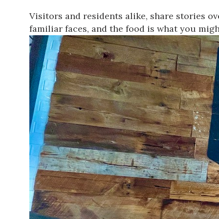
Visitors and residents alike, share stories o
familiar faces, and the food is what you migh