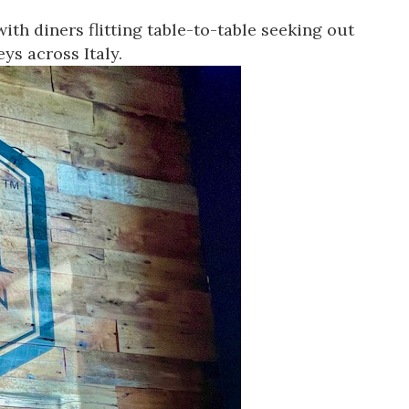
ith diners flitting table-to-table seeking out
ys across Italy.