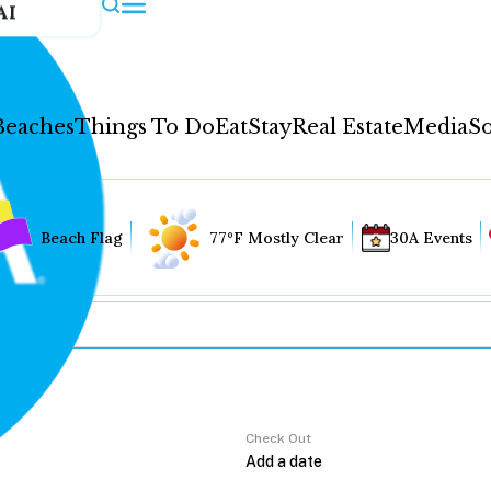
AI
Beaches
Things To Do
Eat
Stay
Real Estate
Media
So
Beach Flag
77°F Mostly Clear
30A Events
Check Out