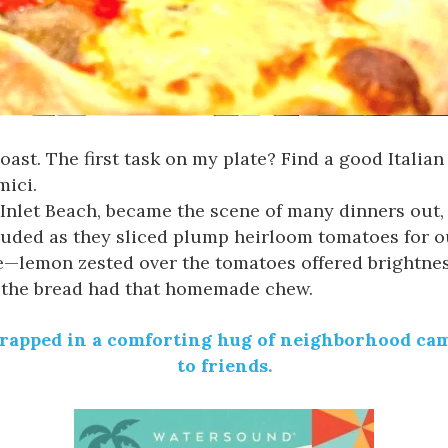
ast. The first task on my plate? Find a good Italian
mici
.
Inlet Beach, became the scene of many dinners out, s
xuded as they sliced plump heirloom tomatoes for 
ce—lemon zested over the tomatoes offered brightne
n the bread had that homemade chew.
wrapped in a comforting hug of neighborhood cama
to friends.