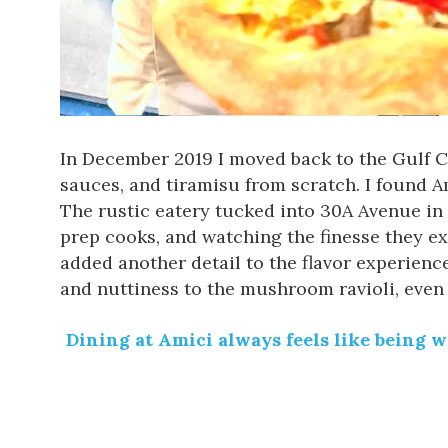
In December 2019 I moved back to the Gulf Co
sauces, and tiramisu from scratch. I found
A
The rustic eatery
tucked into 30A Avenue
in 
prep cooks, and watching the finesse they e
added another detail to the flavor experien
and nuttiness to the mushroom ravioli, eve
Dining at Amici always feels like being 