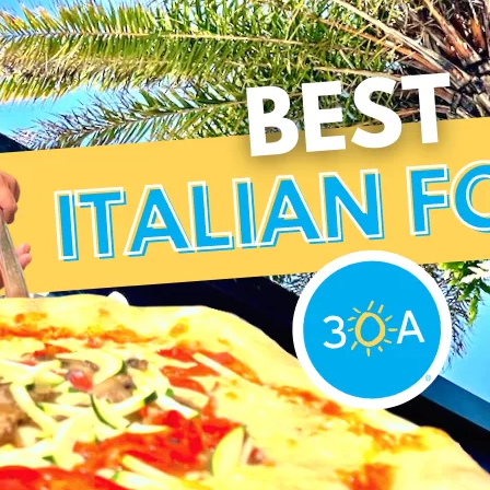
Social
Contact
WELCOME TO 30A
Sign up for beach news and local updates—pl
chance to win a $500 30A gift basket. One wi
each month!