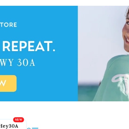
Hey30A