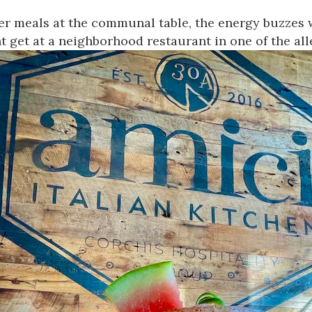
ver meals at the communal table, the energy buzzes w
t get at a neighborhood restaurant in one of the alle