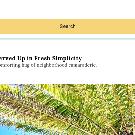
Search
Served Up in Fresh Simplicity
 comforting hug of neighborhood camaraderie.
Hey30A AI
News
Shop
Beaches
Things To Do
Eat
Stay
Real Estate
Media