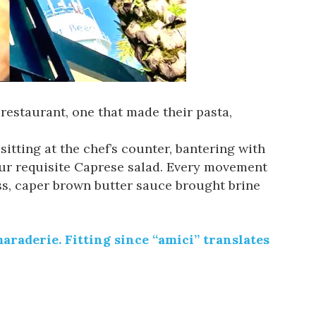
 restaurant, one that made their pasta,
itting at the chef’s counter, bantering with
our requisite Caprese salad. Every movement
ss, caper brown butter sauce brought brine
raderie. Fitting since “amici” translates