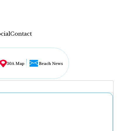
cial
Contact
30A Map
Beach News
...