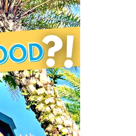
us a
nner