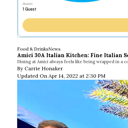
Guest
Food & Drinks
News
Amici 30A Italian Kitchen: Fine Italian 
Dining at Amici always feels like being wrapped in a
By Carrie Honaker
Updated On Apr 14, 2022 at 2:30 PM