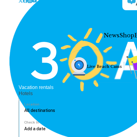
News
Shop
Live Beach Cams
Vacation rentals
Hotels
Location
Check In