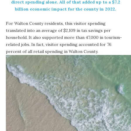
direct spending alone. All of that added up to a $7.2
billion economic impact for the county in 2022.
For Walton County residents, this visitor spending
translated into an average of $2,109 in tax savings per
household. It also supported more than 47,000 in tourism-
related jobs. In fact, visitor spending accounted for 76
percent of all retail spending in Walton County.