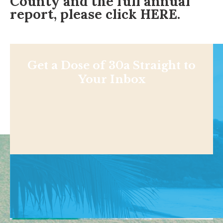
County and the full annual
report, please click
HERE
.
Get a Dose of 30a Straight to
Your Inbox