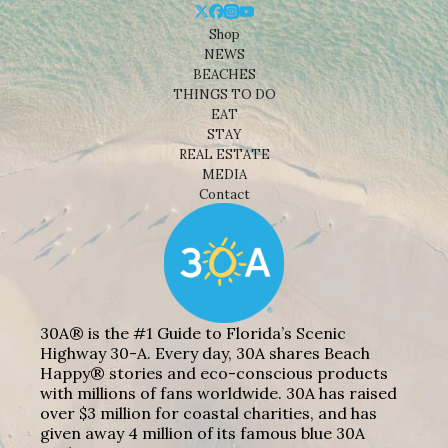
Shop
NEWS
BEACHES
THINGS TO DO
EAT
STAY
REAL ESTATE
MEDIA
Contact
30A® is the #1 Guide to Florida’s Scenic
Highway 30-A. Every day, 30A shares Beach
Happy® stories and eco-conscious products
with millions of fans worldwide. 30A has raised
over $3 million for coastal charities, and has
given away 4 million of its famous blue 30A