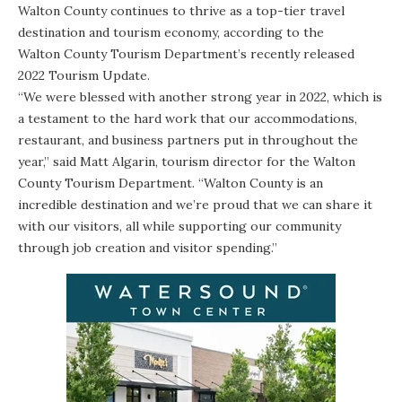
Walton County continues to thrive as a top-tier travel
destination and tourism economy, according to the
Walton County Tourism Department’s
recently released
2022 Tourism Update
.
“We were blessed with another strong year in 2022, which is
a testament to the hard work that our accommodations,
restaurant, and business partners put in throughout the
year,” said Matt Algarin, tourism director for the Walton
County Tourism Department. “Walton County is an
incredible destination and we’re proud that we can share it
with our visitors, all while supporting our community
through job creation and visitor spending.”