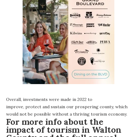
Overall, investments were made in 2022 to
improve, protect and sustain our prospering county, which
would not be possible without a thriving tourism economy.
For more info about the
impact of tourism in Walton