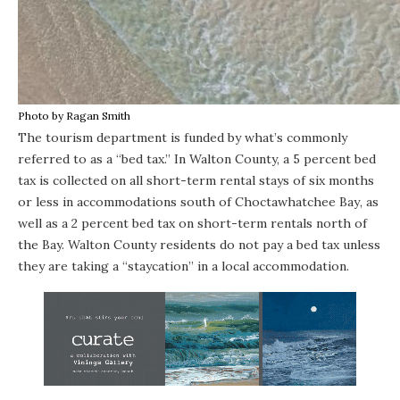
Photo by Ragan Smith
The tourism department is funded by what’s commonly
referred to as a “bed tax.” In Walton County, a 5 percent bed
tax is collected on all short-term rental stays of six months
or less in accommodations south of
Choctawhatchee Bay
, as
well as a 2 percent bed tax on short-term rentals north of
the Bay. Walton County residents do not pay a bed tax unless
they are taking a “staycation” in a local accommodation.