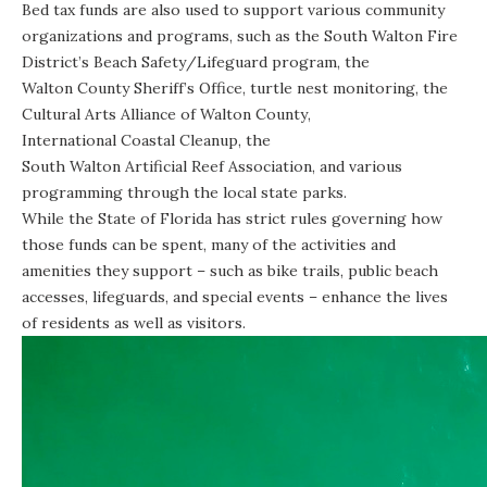
Bed tax funds are also used to support various community
organizations and programs, such as the South Walton Fire
District’s
Beach Safety
/
Lifeguard program
, the
Walton County Sheriff’s Office
,
turtle nest monitoring
, the
Cultural Arts Alliance of Walton County
,
International Coastal Cleanup
, the
South Walton Artificial Reef Association
, and various
programming through the
local state parks
.
While the State of Florida has strict rules governing how
those funds can be spent, many of the activities and
amenities they support – such as bike trails, public beach
accesses, lifeguards, and special events – enhance the lives
of residents as well as visitors.