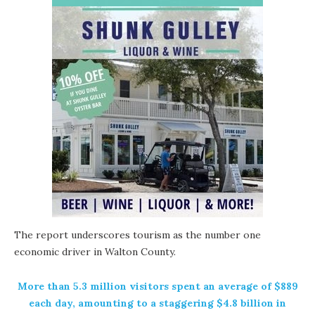
The report underscores tourism as the number one
economic driver in Walton County.
More than 5.3 million visitors spent an average of $889
each day, amounting to a staggering $4.8 billion in