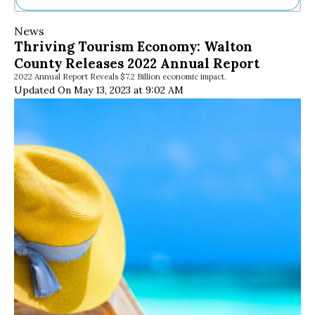
Ne
News
Sh
Thriving Tourism Economy: Walton
Be
County Releases 2022 Annual Report
Th
2022 Annual Report Reveals $7.2 Billion economic impact.
Ea
Updated On May 13, 2023 at 9:02 AM
St
Re
Me
Soc
Co