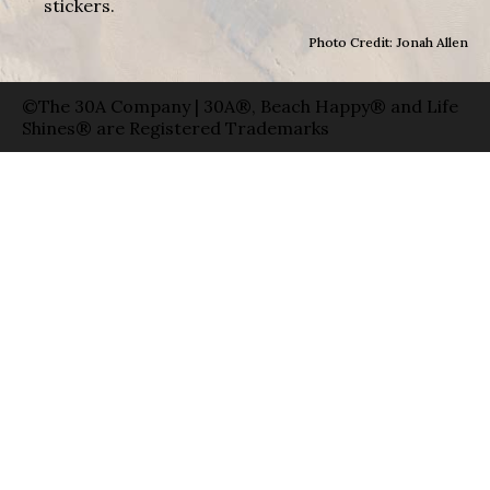
stickers.
Photo Credit: Jonah Allen
©The 30A Company | 30A®, Beach Happy® and Life
Shines® are Registered Trademarks