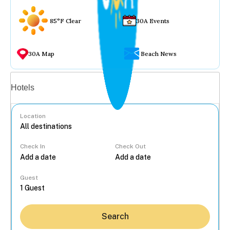
85°F Clear
30A Events
30A Map
Beach News
Vacation rentals
Hotels
Location
Check In
Check Out
...
Guest
Search