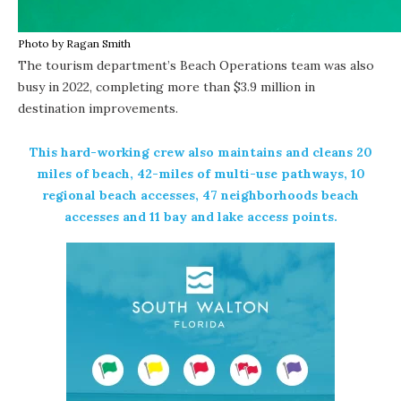
Photo by Ragan Smith
The tourism department’s Beach Operations team was also
busy in 2022, completing more than $3.9 million in
destination improvements.
This hard-working crew also maintains and cleans 20
miles of beach, 42-miles of multi-use pathways, 10
regional beach accesses, 47 neighborhoods beach
accesses and 11 bay and lake access points.