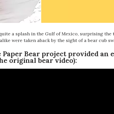
quite a splash in the
Gulf of Mexico
, surprising the
s alike were taken aback by
the sight of a bear cub s
 Paper Bear
project provided an 
he original bear video):