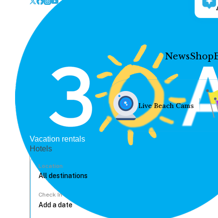
News
Shop
Live Beach Cams
Vacation rentals
Hotels
Location
Check In