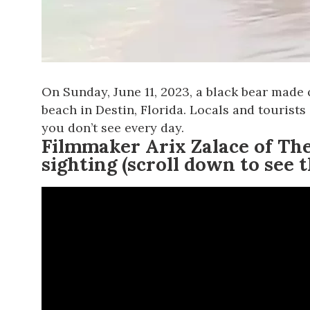
On Sunday, June 11, 2023, a black bear made 
beach in Destin, Florida. Locals and tourist
you don’t see every day.
Filmmaker Arix Zalace of
The
sighting (scroll down to see t