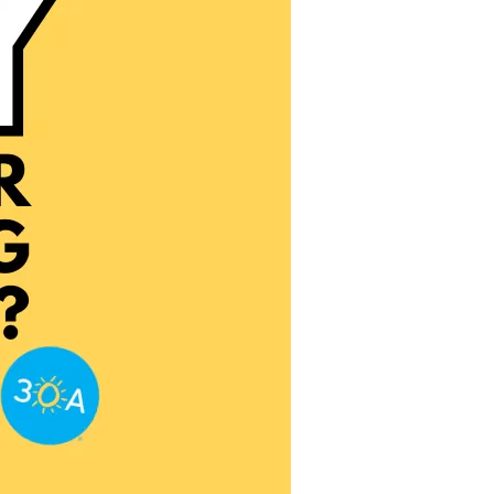
us a
nner