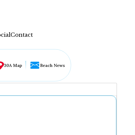
cial
Contact
30A Map
Beach News
...