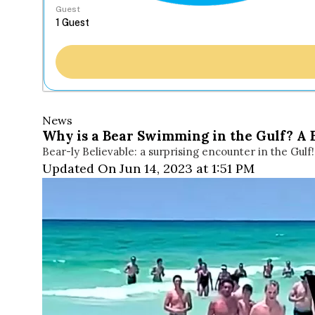
Guest
News
Why is a Bear Swimming in the Gulf? A 
Bear-ly Believable: a surprising encounter in the Gulf!!
Updated On Jun 14, 2023 at 1:51 PM