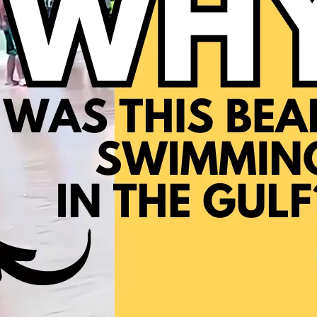
Social
Contact
WELCOME TO 30A
Sign up for beach news and local updates—pl
chance to win a $500 30A gift basket. One wi
each month!