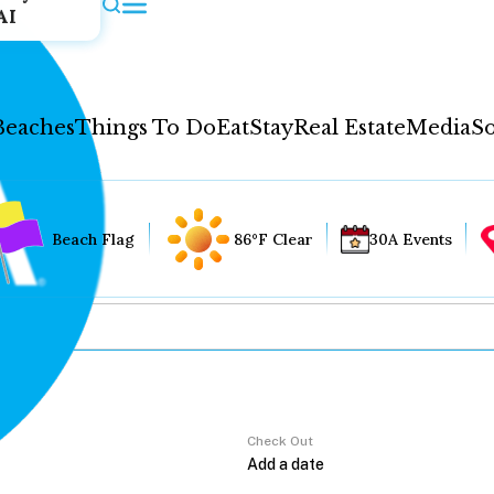
AI
Beaches
Things To Do
Eat
Stay
Real Estate
Media
So
Beach Flag
86°F Clear
30A Events
Check Out