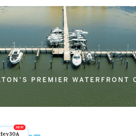
Hey30A