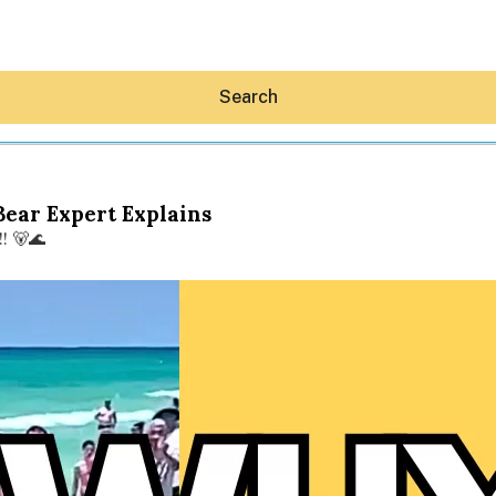
Search
Bear Expert Explains
! 🐻🌊
Hey30A AI
News
Shop
Beaches
Things To Do
Eat
Stay
Real Estate
Media