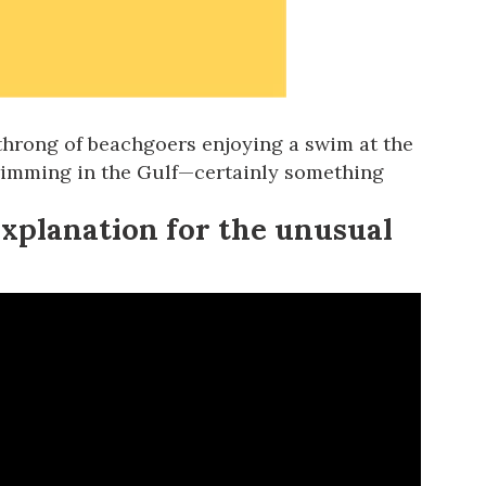
 throng of beachgoers enjoying a swim at the
wimming in the Gulf
—certainly something
explanation for the unusual