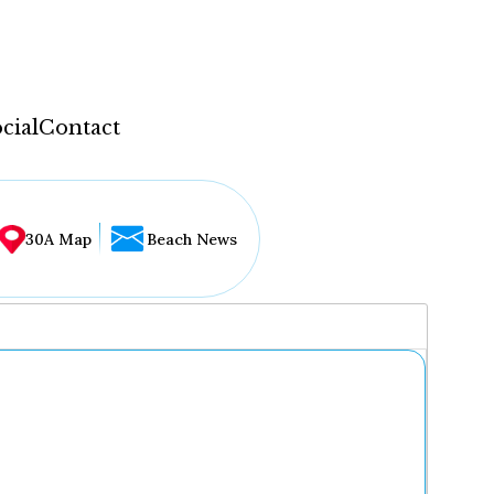
cial
Contact
30A Map
Beach News
...