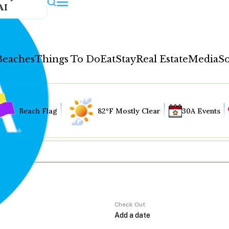
AI
Beaches
Things To Do
Eat
Stay
Real Estate
Media
So
Beach Flag
82°F Mostly Clear
30A Events
Check Out