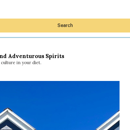
Search
and Adventurous Spirits
 culture in your diet.
Hey30A AI
News
Shop
Beaches
Things To Do
Eat
Stay
Real Estate
Media