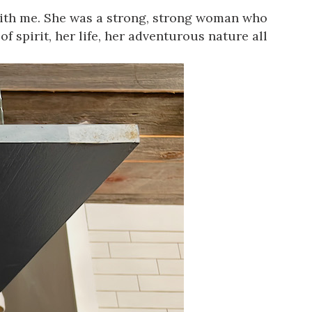
with me. She was a strong, strong woman who
of spirit, her life, her adventurous nature all