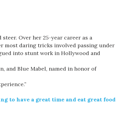
steer. Over her 25-year career as a
er most daring tricks involved passing under
segued into stunt work in Hollywood and
en
, and
Blue
Mabel
, named in honor of
xperience.”
g to have a great time and eat great food