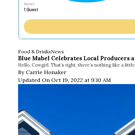
Guest
Food & Drinks
News
Blue Mabel Celebrates Local Producers 
Hello, Cowgirl. That’s right, there’s nothing like a little
By Carrie Honaker
Updated On Oct 19, 2022 at 9:10 AM