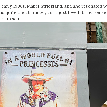
e early 1900s,
Mabel
Strickland, and she resonated 
s quite the character, and I just loved it. Her sense 
erson said.