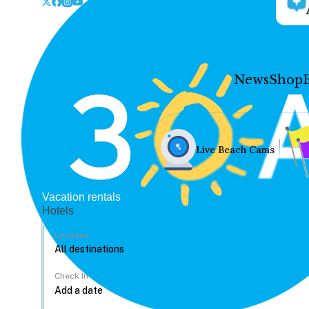
News
Shop
Live Beach Cams
Vacation rentals
Hotels
Location
Check In