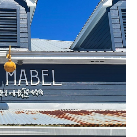
Social
Contact
WELCOME TO 30A
Sign up for beach news and local updates—pl
chance to win a $500 30A gift basket. One wi
each month!