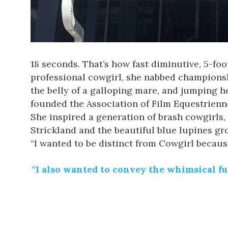
18 seconds. That’s how fast diminutive, 5-fo
professional cowgirl, she nabbed championshi
the belly of a galloping mare, and jumping h
founded the Association of Film Equestrienne
She inspired a generation of brash cowgirls
Strickland and the beautiful
blue
lupines gro
“I wanted to be distinct from Cowgirl becaus
“I also wanted to convey the whimsical f