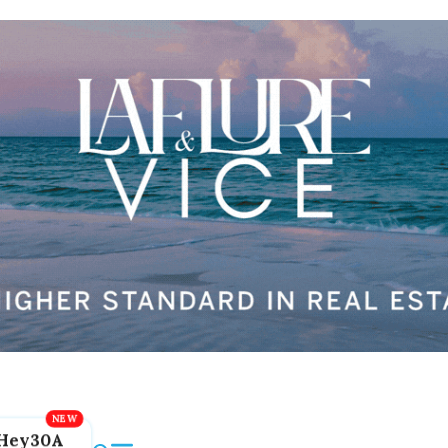
Hey30A