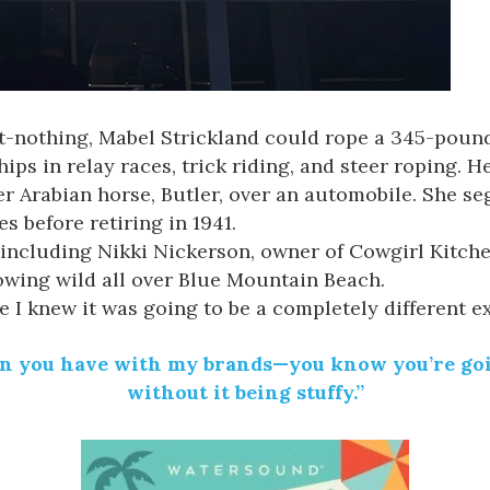
ot-nothing,
Mabel
Strickland could rope a 345-pound 
ps in relay races, trick riding, and steer roping. H
er Arabian horse, Butler, over an automobile. She 
s before retiring in 1941.
, including Nikki Nickerson, owner of
Cowgirl Kitch
wing wild all over
Blue
Mountain Beach.
e I knew it was going to be a completely different e
un you have with my brands—you know you’re goin
without it being stuffy.”