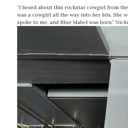
“I heard about this rockstar cowgirl from th
was a cowgirl all the way into her 80s. She wa
spoke to me, and
Blue
Mabel
was born,” Nick