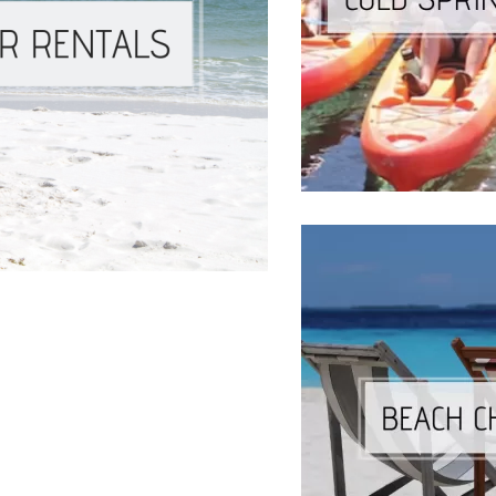
Social
Contact
WELCOME TO 30A
Sign up for beach news and local updates—pl
chance to win a $500 30A gift basket. One wi
each month!