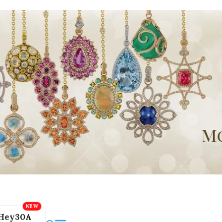
Hey30A