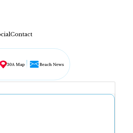
cial
Contact
30A Map
Beach News
...