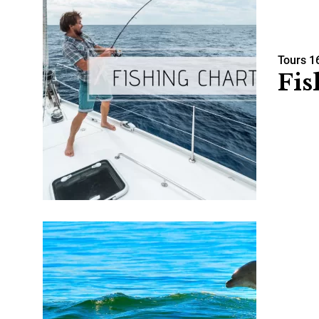
Tours
1
Fis