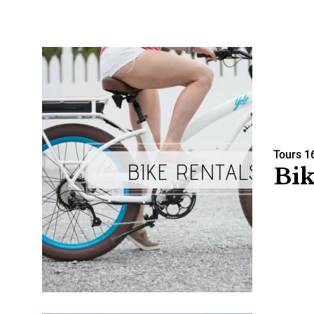
Tours
1
Bik