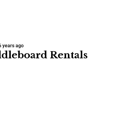
6 years ago
dleboard Rentals