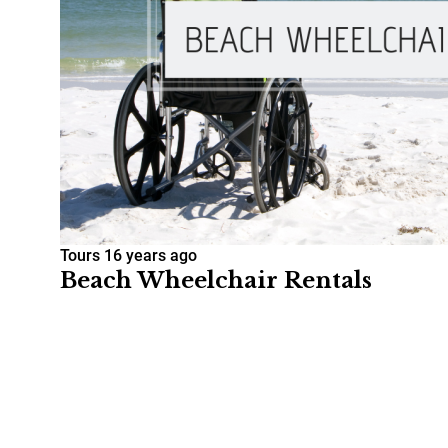
Tours
16 years ago
Beach Wheelchair Rentals