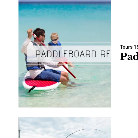
Tours
1
Pad