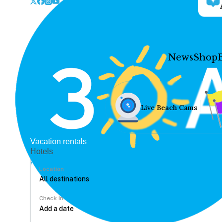
News
Shop
Live Beach Cams
Vacation rentals
Hotels
Location
Check In