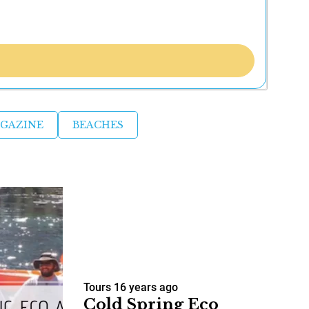
AGAZINE
BEACHES
Tours
16 years ago
Cold Spring Eco