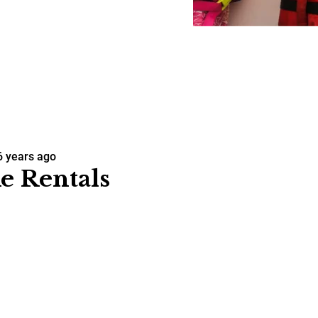
6 years ago
e Rentals