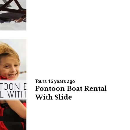
Tours
16 years ago
Pontoon Boat Rental
With Slide