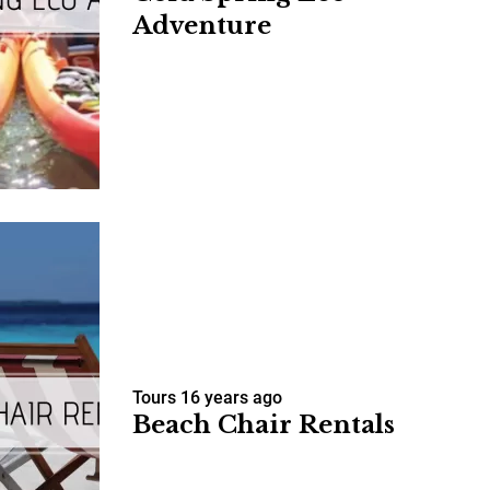
Adventure
us a
nner
Tours
16 years ago
Beach Chair Rentals