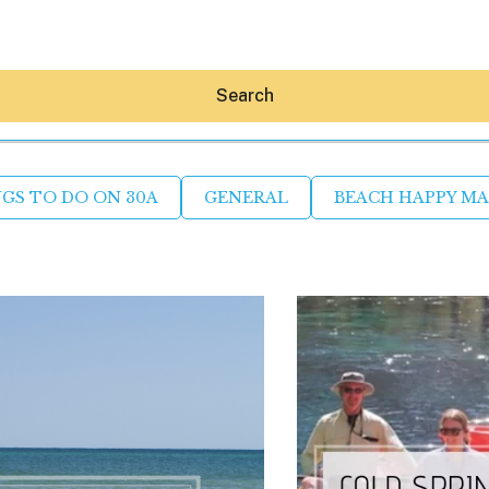
Search
GS TO DO ON 30A
GENERAL
BEACH HAPPY M
Hey30A AI
News
Shop
Beaches
Things To Do
Eat
Stay
Real Estate
Media