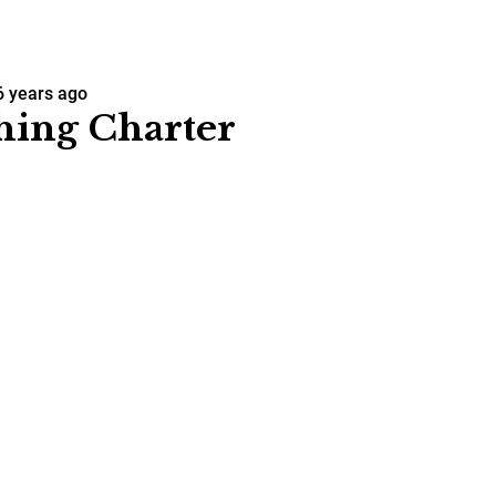
6 years ago
hing Charter