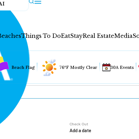
AI
Beaches
Things To Do
Eat
Stay
Real Estate
Media
So
Beach Flag
76°F Mostly Clear
30A Events
Check Out