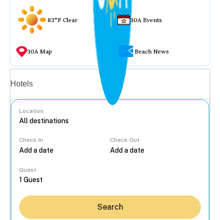
83°F Clear
30A Events
30A Map
Beach News
Vacation rentals
Hotels
Location
Check In
Check Out
...
Guest
Search