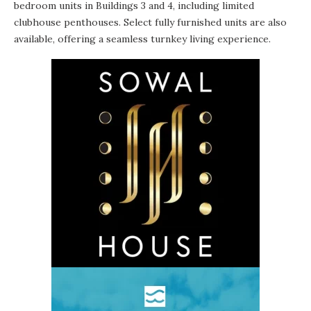
bedroom units in Buildings 3 and 4, including limited
clubhouse penthouses. Select fully furnished units are also
available, offering a seamless turnkey living experience.