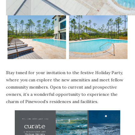
Stay tuned for your invitation to the festive Holiday Party,
where you can explore the new amenities and meet fellow
community members. Open to current and prospective
owners, it’s a wonderful opportunity to experience the
charm of Pinewood’s residences and facilities.