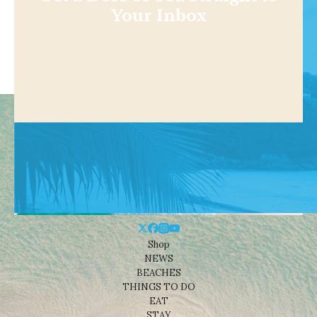
Your Inbox
Shop
NEWS
BEACHES
THINGS TO DO
EAT
STAY