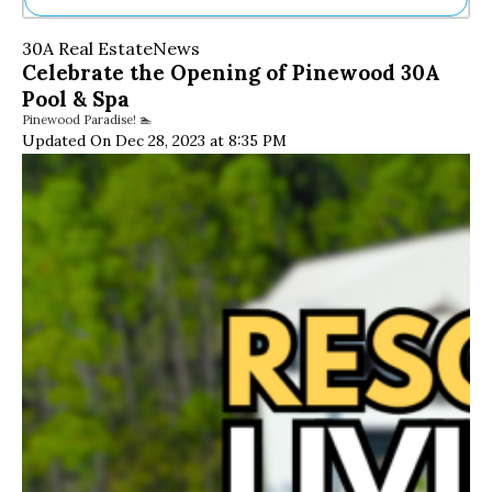
Ne
30A Real Estate
News
Sh
Celebrate the Opening of Pinewood 30A
Be
Pool & Spa
Th
Pinewood Paradise! 🏊
Ea
Updated On Dec 28, 2023 at 8:35 PM
St
Re
Me
Soc
Co