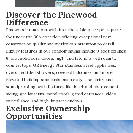
Discover the Pinewood
Difference
Pinewood stands out with its unbeatable price per square
foot near the 30A corridor, offering exceptional new
construction quality and meticulous attention to detail.
Luxury features in our condominiums include 9-foot ceilings,
8-foot solid core doors, high-end kitchens with quartz
countertops, GE Energy Star stainless steel appliances,
oversized tiled showers, covered balconies, and more.
Elevated building standards ensure style, security, and
soundproofing, with features like brick and fiber cement
siding, gas lanterns, metal roofs, gated entrances, video
surveillance, and high-impact windows.
Exclusive Ownership
Opportunities