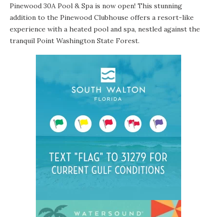
Pinewood 30A Pool & Spa is now open! This stunning
addition to the Pinewood Clubhouse offers a resort-like
experience with a heated pool and spa, nestled against the
tranquil Point Washington State Forest.