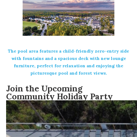
The pool area features a child-friendly zero-entry side
with fountains and a spacious deck with new lounge
furniture, perfect for relaxation and enjoying the
picturesque pool and forest views.
Join the Upcoming
Community Holiday Party