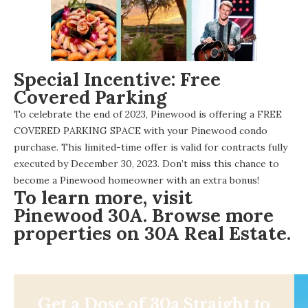
Special Incentive: Free
Covered Parking
To celebrate the end of 2023, Pinewood is offering a FREE
COVERED PARKING SPACE with your Pinewood condo
purchase. This limited-time offer is valid for contracts fully
executed by December 30, 2023. Don’t miss this chance to
become a Pinewood homeowner with an extra bonus!
To learn more, visit
Pinewood 30A
. Browse more
properties on
30A Real Estate
.
Get a Dose of 30a Straight to