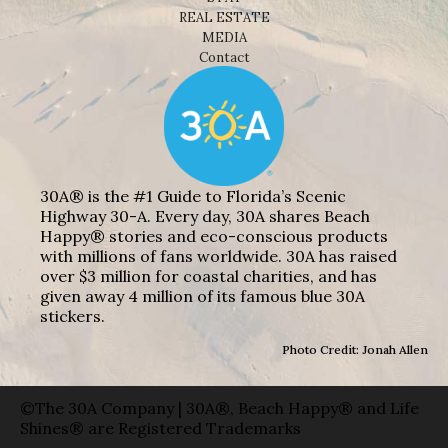
REAL ESTATE
MEDIA
Contact
30A® is the #1 Guide to Florida’s Scenic
Highway 30-A. Every day, 30A shares Beach
Happy® stories and eco-conscious products
with millions of fans worldwide. 30A has raised
over $3 million for coastal charities, and has
given away 4 million of its famous blue 30A
stickers.
Photo Credit: Jonah Allen
©The 30A Company | 30A®, Beach Happy® and Life
Shines® are Registered Trademarks