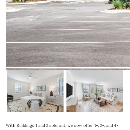
With Buildings 1 and 2 sold out, we now offer 1-, 2-, and 4-