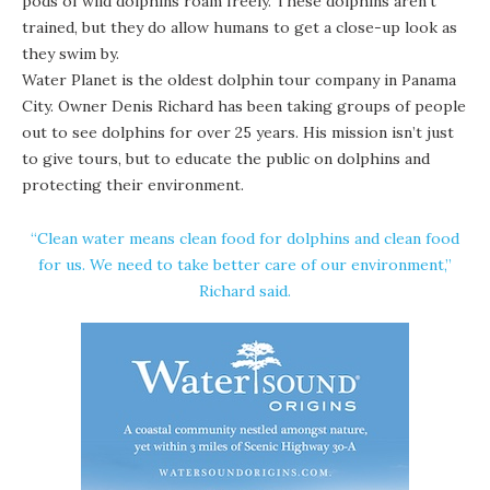
pods of wild dolphins roam freely. These dolphins aren’t
trained, but they do allow humans to get a close-up look as
they swim by.
Water Planet is the oldest dolphin tour company in Panama
City. Owner Denis Richard has been taking groups of people
out to see dolphins for over 25 years. His mission isn’t just
to give tours, but to educate the public on dolphins and
protecting their environment.
“Clean water means clean food for dolphins and clean food
for us. We need to take better care of our environment,”
Richard said.