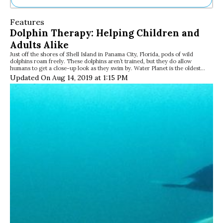
Ne
Features
Sh
Dolphin Therapy: Helping Children and
Be
Adults Alike
Th
Just off the shores of Shell Island in Panama City, Florida, pods of wild
Ea
dolphins roam freely. These dolphins aren’t trained, but they do allow
St
humans to get a close-up look as they swim by. Water Planet is the oldest…
Re
Updated On Aug 14, 2019 at 1:15 PM
Me
Soc
Co