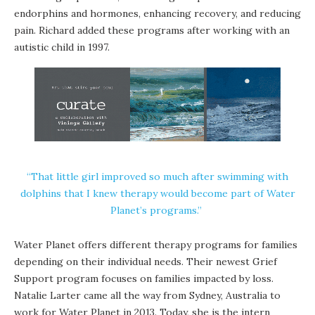
endorphins and hormones, enhancing recovery, and reducing
pain. Richard added these programs after working with an
autistic child in 1997.
“That little girl improved so much after swimming with
dolphins that I knew therapy would become part of Water
Planet’s programs.”
Water Planet offers different therapy programs for families
depending on their individual needs. Their newest Grief
Support program focuses on families impacted by loss.
Natalie Larter came all the way from Sydney, Australia to
work for Water Planet in 2013. Today, she is the intern