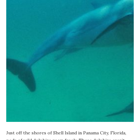
Just off the shores of Shell Island in Panama City, Florida,