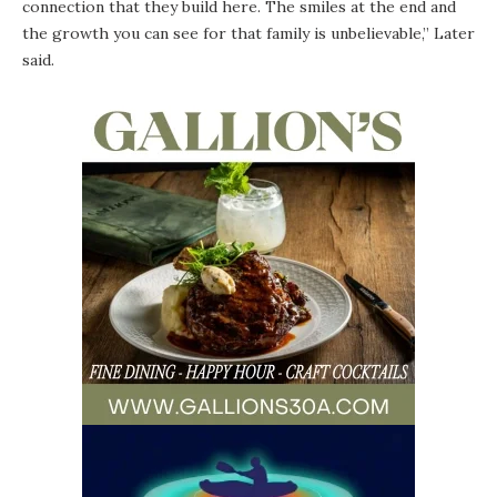
connection that they build here. The smiles at the end and
the growth you can see for that family is unbelievable,” Later
said.