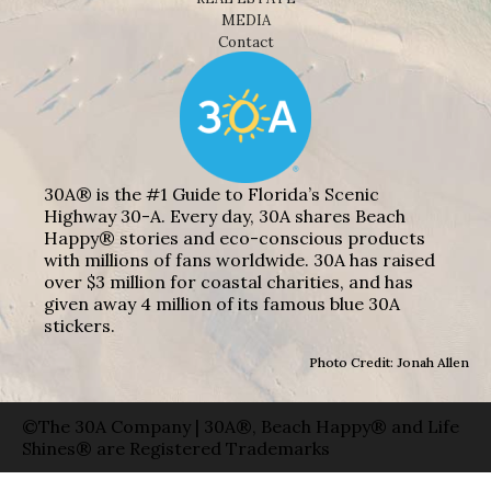
MEDIA
Contact
30A® is the #1 Guide to Florida’s Scenic
Highway 30-A. Every day, 30A shares Beach
Happy® stories and eco-conscious products
with millions of fans worldwide. 30A has raised
over $3 million for coastal charities, and has
given away 4 million of its famous blue 30A
stickers.
Photo Credit: Jonah Allen
©The 30A Company | 30A®, Beach Happy® and Life
Shines® are Registered Trademarks