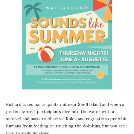
Richard takes participants out near Shell Island and when a
pod is sighted, participants dive into the water with a
snorkel and mask to observe. Rules and regulations prohibit
humans from feeding or touching the dolphins, but you are
free to swim up close.