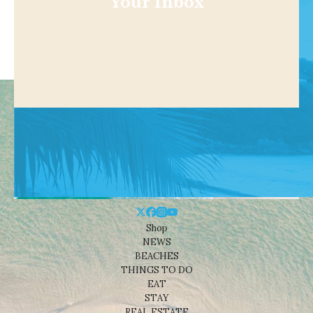
Your Inbox
Shop
NEWS
BEACHES
THINGS TO DO
EAT
STAY
REAL ESTATE