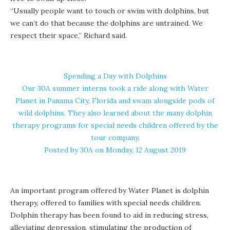
“Usually people want to touch or swim with dolphins, but
we can’t do that because the dolphins are untrained. We
respect their space,” Richard said.
Spending a Day with Dolphins
Our 30A summer interns took a ride along with Water
Planet in Panama City, Florida and swam alongside pods of
wild dolphins. They also learned about the many dolphin
therapy programs for special needs children offered by the
tour company.
Posted by
30A
on Monday, 12 August 2019
An important program offered by Water Planet is dolphin
therapy, offered to families with special needs children.
Dolphin therapy has been found to aid in reducing stress,
alleviating depression, stimulating the production of