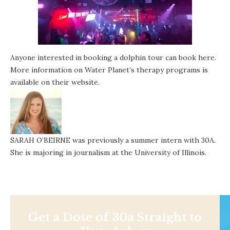
Anyone interested in booking a dolphin tour can book
here
.
More information on Water Planet’s therapy programs is
available on
their website
.
SARAH O’BEIRNE was previously a summer intern with 30A.
She is majoring in journalism at the University of Illinois.
Get a Dose of 30a Straight to