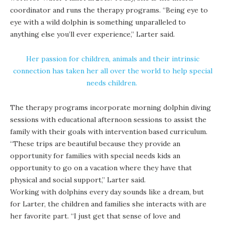
coordinator and runs the therapy programs. “Being eye to
eye with a wild dolphin is something unparalleled to
anything else you’ll ever experience,” Larter said.
Her passion for children, animals and their intrinsic
connection has taken her all over the world to help special
needs children.
The therapy programs incorporate morning dolphin diving
sessions with educational afternoon sessions to assist the
family with their goals with intervention based curriculum.
“These trips are beautiful because they provide an
opportunity for families with special needs kids an
opportunity to go on a vacation where they have that
physical and social support,” Larter said.
Working with dolphins every day sounds like a dream, but
for Larter, the children and families she interacts with are
her favorite part. “I just get that sense of love and