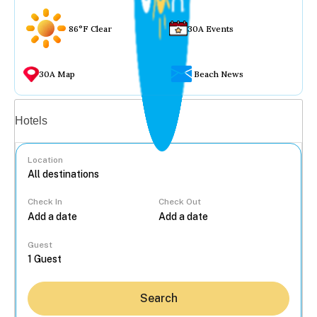
86°F Clear
30A Events
30A Map
Beach News
Vacation rentals
Hotels
Location
Check In
Check Out
...
Guest
Search