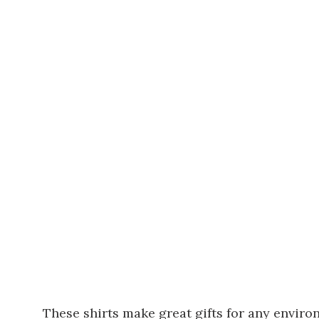
These shirts make great gifts for any enviro