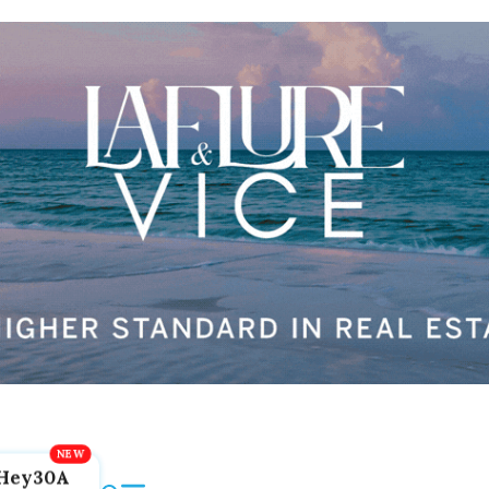
Hey30A