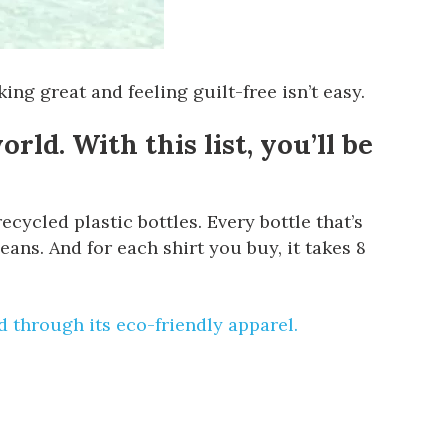
ng great and feeling guilt-free isn’t easy.
rld. With this list, you’ll be
cycled plastic bottles. Every bottle that’s
ans. And for each shirt you buy, it takes 8
d
through its eco-friendly apparel.