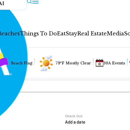
AI
Beaches
Things To Do
Eat
Stay
Real Estate
Media
So
Beach Flag
79°F Mostly Clear
30A Events
Check Out