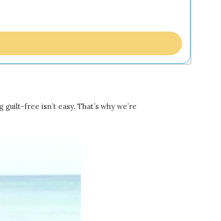
guilt-free isn’t easy. That’s why we’re