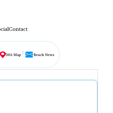
cial
Contact
30A Map
Beach News
...