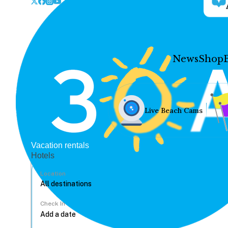
News
Shop
Live Beach Cams
Vacation rentals
Hotels
Location
Check In