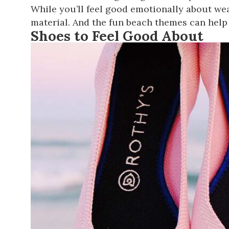
While you’ll feel good emotionally about wear
material. And the fun beach themes can help 
Shoes to Feel Good About