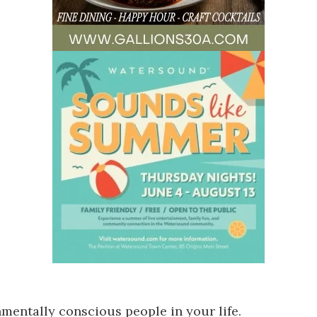
nmentally conscious people in your life.