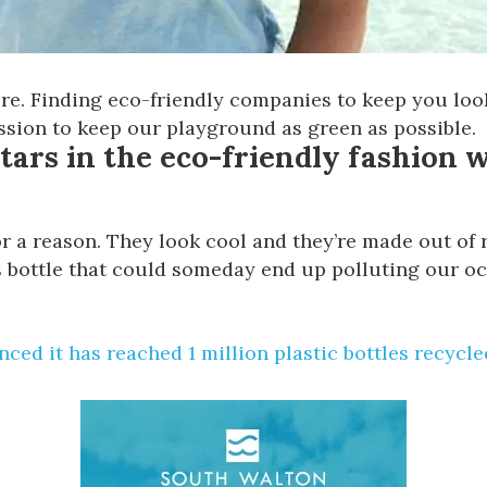
re. Finding eco-friendly companies to keep you looki
ssion to keep our playground as green as possible.
stars in the eco-friendly fashion wo
 a reason. They look cool and they’re made out of re
s bottle that could someday end up polluting our oce
ced it has reached
1 million plastic bottles recycle