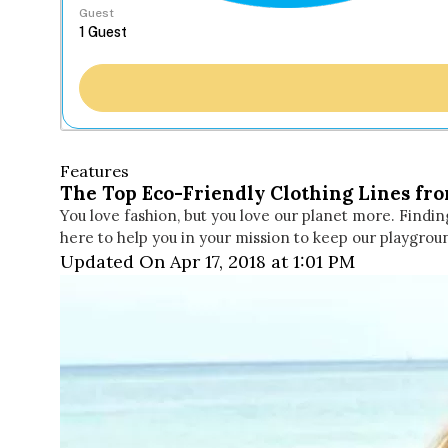
Guest
Features
The Top Eco-Friendly Clothing Lines fr
You love fashion, but you love our planet more. Findin
here to help you in your mission to keep our playgrou
Updated On Apr 17, 2018 at 1:01 PM