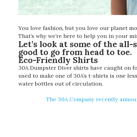
You love fashion, but you love our planet mo
That’s why we’re here to help you in your mi
Let’s look at some of the all-
good to go from head to toe.
Eco-Friendly Shirts
30A Dumpster Diver shirts
have caught on for
used to make one of 30A’s t-shirts is one les
water bottles out of circulation.
The 30A Company recently announ