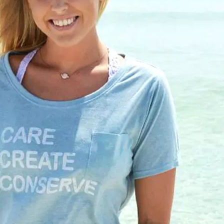
Social
Contact
WELCOME TO 30A
Sign up for beach news and local updates—pl
chance to win a $500 30A gift basket. One wi
each month!