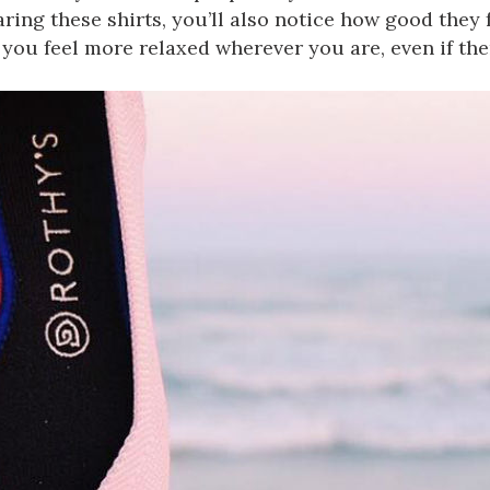
ing these shirts, you’ll also notice how good they f
you feel more relaxed wherever you are, even if the