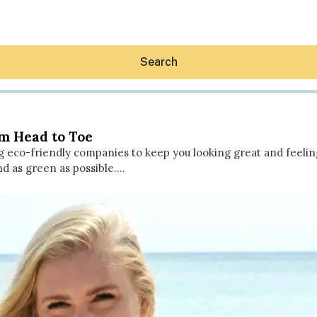
Search
om Head to Toe
g eco-friendly companies to keep you looking great and feeling 
nd as green as possible.…
Hey30A AI
News
Shop
Beaches
Things To Do
Eat
Stay
Real Estate
Media