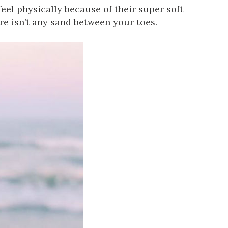
eel physically because of their super soft
re isn’t any sand between your toes.