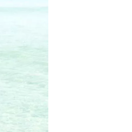
us a
nner