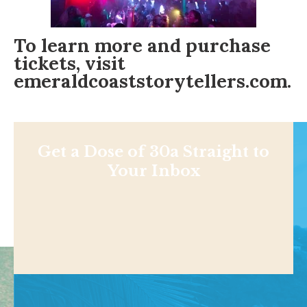
To learn more and purchase
tickets, visit
emeraldcoaststorytellers.com.
Get a Dose of 30a Straight to
Your Inbox