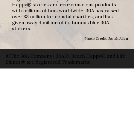
Happy® stories and eco-conscious products
with millions of fans worldwide. 30A has raised
over $3 million for coastal charities, and has
given away 4 million of its famous blue 30A
stickers.
Photo Credit: Jonah Allen
©The 30A Company | 30A®, Beach Happy® and Life
Shines® are Registered Trademarks