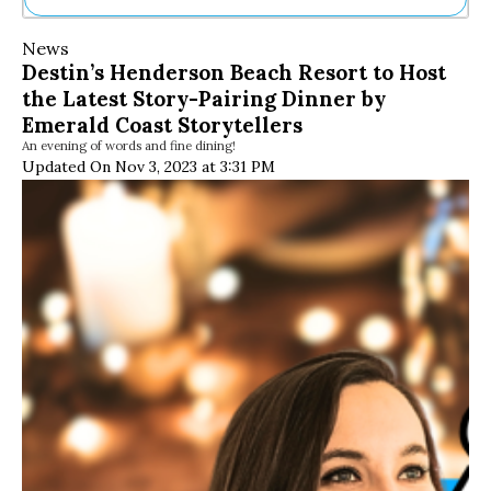
Ne
News
Sh
Destin’s Henderson Beach Resort to Host
Be
the Latest Story-Pairing Dinner by
Th
Ea
Emerald Coast Storytellers
St
An evening of words and fine dining!
Re
Updated On Nov 3, 2023 at 3:31 PM
Me
Soc
Co