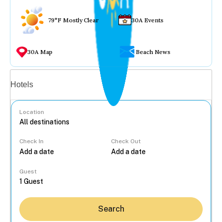
79°F Mostly Clear
30A Events
30A Map
Beach News
Vacation rentals
Hotels
Location
Check In
Check Out
...
Guest
Search