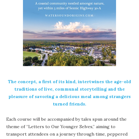
The concept, a first of its kind, intertwines the age-old
traditions of live, communal storytelling and the
pleasure of savoring a delicious meal among strangers
turned friends.
Each course will be accompanied by tales spun around the
theme of “Letters to Our Younger Selves,” aiming to
transport attendees on a journey through time, peppered