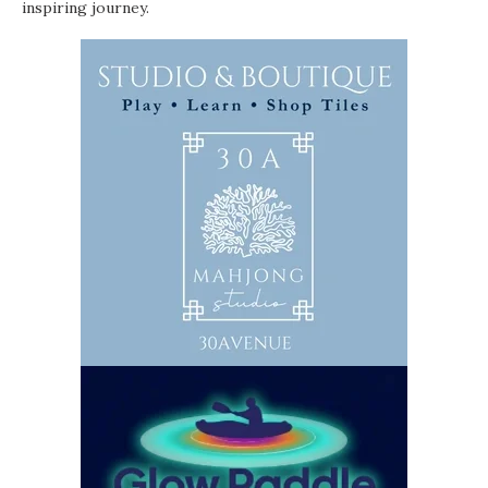
inspiring journey.