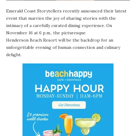
Emerald Coast Storytellers
recently announced their latest
event that marries the joy of sharing stories with the
intimacy of a carefully curated dining experience. On
November 16 at 6 p.m., the picturesque
Henderson Beach Resort
will be the backdrop for an
unforgettable evening of human connection and culinary
delight.