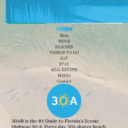
Shop
NEWS
BEACHES
THINGS TO DO
EAT
STAY
REAL ESTATE
MEDIA
Contact
30A® is the #1 Guide to Florida’s Scenic
Highway 30-A. Every day, 30A shares Beach