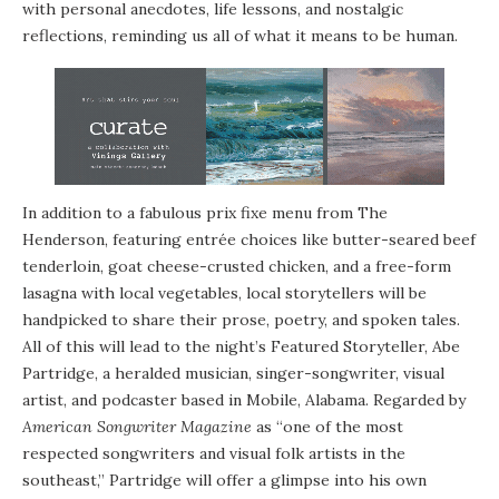
with personal anecdotes, life lessons, and nostalgic
reflections, reminding us all of what it means to be human.
In addition to a fabulous prix fixe menu from The
Henderson, featuring entrée choices like butter-seared beef
tenderloin, goat cheese-crusted chicken, and a free-form
lasagna with local vegetables, local storytellers will be
handpicked to share their prose, poetry, and spoken tales.
All of this will lead to the night’s Featured Storyteller, Abe
Partridge, a heralded musician, singer-songwriter, visual
artist, and podcaster based in Mobile, Alabama. Regarded by
American Songwriter Magazine
as “one of the most
respected songwriters and visual folk artists in the
southeast,” Partridge will offer a glimpse into his own