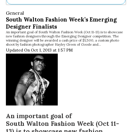
Ne
General
Sh
South Walton Fashion Week’s Emerging
Be
Designer Finalists
Th
An important goal of South Walton Fashion Week (Oct 11-13) is to showcase
Ea
new fashion designers through the Emerging Designer competition. The
St
winning designer will be awarded a cash prize of $1,500, a custom photo
Re
shoot by fashion photographer Hayley Green of Goode and…
Updated On Oct 1, 2013 at 1:57 PM
Me
Soc
Co
An important goal of
South Walton Fashion Week
(Oct 11-
13) is to showcase new fashion