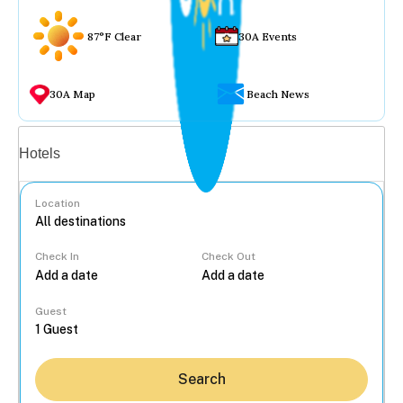
87°F Clear
30A Events
30A Map
Beach News
Vacation rentals
Hotels
Location
Check In
Check Out
...
Guest
Search