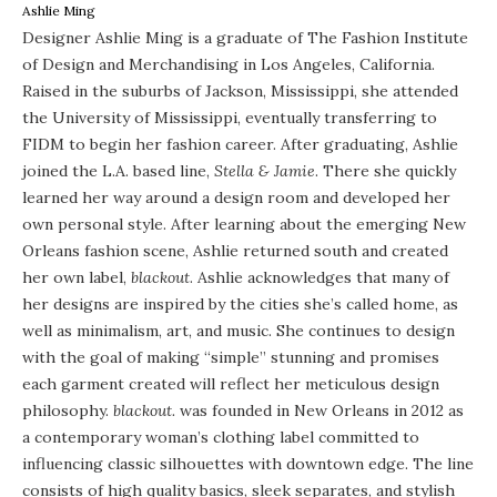
Ashlie Ming
Designer Ashlie Ming is a graduate of The Fashion Institute
of Design and Merchandising in Los Angeles, California.
Raised in the suburbs of Jackson, Mississippi, she attended
the University of Mississippi, eventually transferring to
FIDM to begin her fashion career. After graduating, Ashlie
joined the L.A. based line,
Stella & Jamie
. There she quickly
learned her way around a design room and developed her
own personal style. After learning about the emerging New
Orleans fashion scene, Ashlie returned south and created
her own label,
blackout
. Ashlie acknowledges that many of
her designs are inspired by the cities she’s called home, as
well as minimalism, art, and music. She continues to design
with the goal of making “simple” stunning and promises
each garment created will reflect her meticulous design
philosophy.
blackout.
was founded in New Orleans in 2012 as
a contemporary woman’s clothing label committed to
influencing classic silhouettes with downtown edge. The line
consists of high quality basics, sleek separates, and stylish