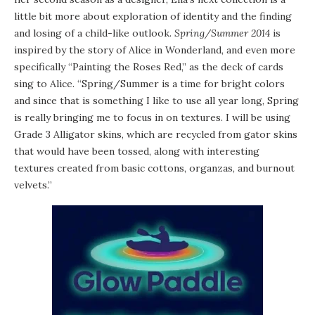
little bit more about exploration of identity and the finding
and losing of a child-like outlook.
Spring/Summer 2014
is
inspired by the story of Alice in Wonderland, and even more
specifically “Painting the Roses Red,” as the deck of cards
sing to Alice. “Spring/Summer is a time for bright colors
and since that is something I like to use all year long, Spring
is really bringing me to focus in on textures. I will be using
Grade 3 Alligator skins, which are recycled from gator skins
that would have been tossed, along with interesting
textures created from basic cottons, organzas, and burnout
velvets.”