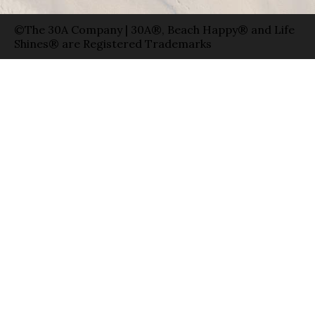
©The 30A Company | 30A®, Beach Happy® and Life
Shines® are Registered Trademarks