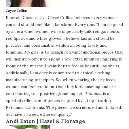
Cayce Collins
Emerald Coast native Cayce Collins believes every woman
can and should feel like a knockout. Every one. “I am inspired
by an era when women wore impeccably tailored garments,
red lipstick and white gloves. I believe fashion should be
practical and consumable, while still being lovely and
feminine. My goal is to design relevant functional pieces that
will inspire women to spend a few extra minutes lingering in
front of the mirror. I want her to feel as beautiful as she is.
Additionally, I am deeply committed to ethical clothing
manufacturing principles. So, when wearing these pieces,
women can feel confident that they look amazing and are
contributing to a positive global impact.
Petaluma
is a
spirited collection of pieces inspired by a trip I took to
Petaluma, California. The pieces are structured and tailored,
but have a sweet, ethereal quality.”
Andi Eaton |
Hazel & Florange