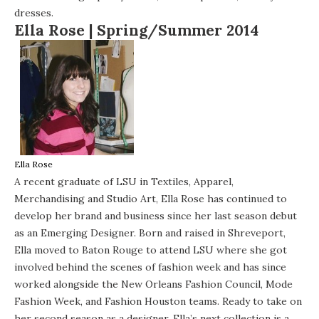
dresses.
Ella Rose |
Spring/Summer 2014
Ella Rose
A recent graduate of LSU in Textiles, Apparel,
Merchandising and Studio Art, Ella Rose has continued to
develop her brand and business since her last season debut
as an Emerging Designer. Born and raised in Shreveport,
Ella moved to Baton Rouge to attend LSU where she got
involved behind the scenes of fashion week and has since
worked alongside the New Orleans Fashion Council, Mode
Fashion Week, and Fashion Houston teams. Ready to take on
her second season as a designer, Ella’s next collection is a