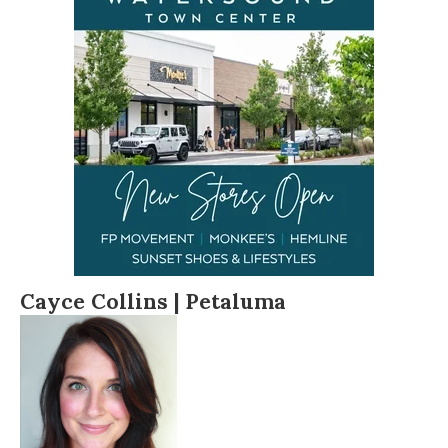
Cayce Collins |
Petaluma