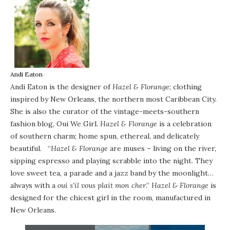
Andi Eaton
Andi Eaton is the designer of
Hazel & Florange
; clothing
inspired by New Orleans, the northern most Caribbean City.
She is also the curator of the vintage-meets-southern
fashion blog,
Oui We Girl
.
Hazel & Florange
is a celebration
of southern charm; home spun, ethereal, and delicately
beautiful. “
Hazel & Florange
are muses – living on the river,
sipping espresso and playing scrabble into the night. They
love sweet tea, a parade and a jazz band by the moonlight…
always with a
oui s’il vous plait mon cher
.”
Hazel & Florange
is
designed for the chicest girl in the room, manufactured in
New Orleans.