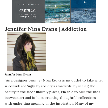
Jennifer Nina Evans |
Addiction
Jennifer Nina Evans
“As a designer,
Jennifer Nina Evans
is my outlet to take what
is considered ‘ugly’ by society’s standards. By seeing the
beauty in the most unlikely places, I’m able to blur the lines
between art and fashion, creating thoughtful collections
with underlying meaning in the inspiration. Many of my