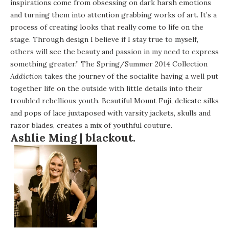
inspirations come from obsessing on dark harsh emotions
and turning them into attention grabbing works of art. It’s a
process of creating looks that really come to life on the
stage. Through design I believe if I stay true to myself,
others will see the beauty and passion in my need to express
something greater.” The Spring/Summer 2014 Collection
Addiction
takes the journey of the socialite having a well put
together life on the outside with little details into their
troubled rebellious youth. Beautiful Mount Fuji, delicate silks
and pops of lace juxtaposed with varsity jackets, skulls and
razor blades, creates a mix of youthful couture.
Ashlie Ming |
blackout.