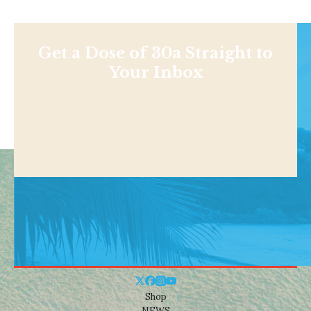
Get a Dose of 30a Straight to
Your Inbox
Shop
NEWS