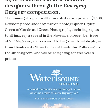
designers through the
Emerging
Designer
competition.
The winning designer will be awarded a cash prize of $1,500,
a custom photo shoot by fashion photographer Hayley
Green of
Goode and Green Photography
(including rights
to all images), a spread in the November/December issue
of VIE Magazine, and a six month-long storefront display in
Grand Boulevard’s Town Center at Sandestin
. Following are
the six designers who will be competing for this year’s
prizes: