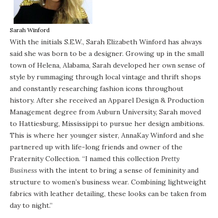
Sarah Winford
With the initials S.E.W., Sarah Elizabeth Winford has always
said she was born to be a designer. Growing up in the small
town of Helena, Alabama, Sarah developed her own sense of
style by rummaging through local vintage and thrift shops
and constantly researching fashion icons throughout
history. After she received an Apparel Design & Production
Management degree from Auburn University, Sarah moved
to Hattiesburg, Mississippi to pursue her design ambitions.
This is where her younger sister, AnnaKay Winford and she
partnered up with life-long friends and owner of the
Fraternity Collection. “I named this collection
Pretty
Business
with the intent to bring a sense of femininity and
structure to women’s business wear. Combining lightweight
fabrics with leather detailing, these looks can be taken from
day to night.”