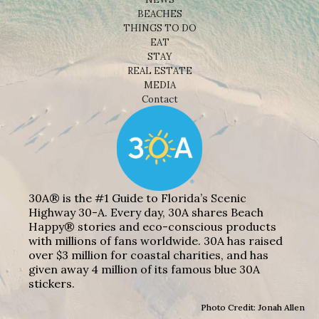
BEACHES
THINGS TO DO
EAT
STAY
REAL ESTATE
MEDIA
Contact
30A® is the #1 Guide to Florida’s Scenic
Highway 30-A. Every day, 30A shares Beach
Happy® stories and eco-conscious products
with millions of fans worldwide. 30A has raised
over $3 million for coastal charities, and has
given away 4 million of its famous blue 30A
stickers.
Photo Credit: Jonah Allen