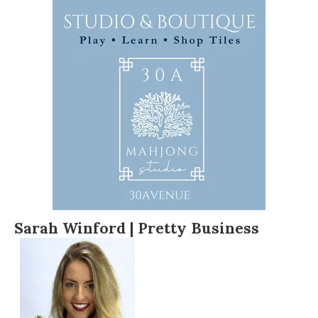
Sarah Winford | Pretty Business