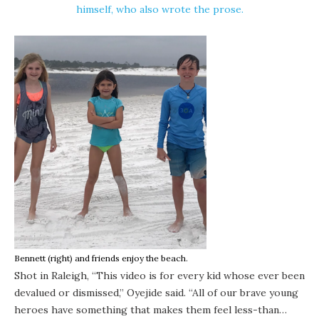
himself, who also wrote the prose.
Bennett (right) and friends enjoy the beach.
Shot in Raleigh, “This video is for every kid whose ever been
devalued or dismissed,”
Oyejide
said. “All of our brave young
heroes have something that makes them feel less-than…