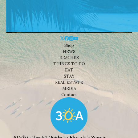
Shop
NEWS
BEACHES
THINGS TO DO
EAT
STAY
REAL ESTATE
MEDIA
Contact
30A® is the #1 Guide to Florida’s Scenic