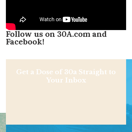
Follow us on
30A.com
and
Facebook
!
Get a Dose of 30a Straight to
Your Inbox