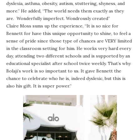
dyslexia, asthma, obesity, autism, stuttering, shyness, and
more.” He added, “The world needs them exactly as they
are. Wonderfully imperfect. Wondrously created”
Claire Moss sums up the experience, “It is so nice for
Bennett for have this unique opportunity to shine, to feel a
sense of pride since those type of chances are VERY limited
in the classroom setting for him. He works very hard every
day, attending two different schools and is supported by an
educational specialist after school twice weekly. That’s why
Bolaji’s work is so important to us. It gave Bennett the
chance to celebrate who he is, indeed dyslexic, but this is
also his gift. It is super power.”