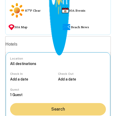
87°F Clear
30A Events
30A Map
Beach News
Vacation rentals
Hotels
Location
Check In
Check Out
...
Guest
Search