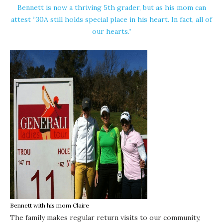
Bennett is now a thriving 5th grader, but as his mom can
attest “30A still holds special place in his heart. In fact, all of
our hearts.”
Bennett with his mom Claire
The family makes regular return visits to our community,