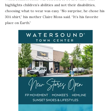
highlights children’s abilities and not their disabilities,
choosing what to wear was easy. “No surprise, he chose his
30A shirt,” his mother Claire Moss said. “It’s his favorite
place on Earth.”