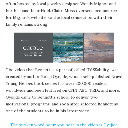
often hosted by local jewelry designer Wendy Mignot and
her husband Jean-Noel. Claire Moss oversees ecommerce
for Mignot’s website, so the local connection with their
family remains strong.
The video that Bennett is a part of, called “DISSability,” was
created by author Bolaji Oyejide, whose self-published Brave
Young Heroes book series has over 200,000 readers
worldwide and been featured on CNN, ABC, TEDx and more.
Oyejide came to Bennett’s school to deliver two
motivational programs, and soon after selected Bennett as
one of the students to be in his latest video.
The spoken word poem you hear in the video is Oyejide