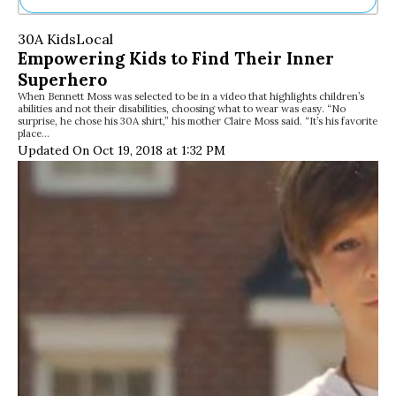
Ne
30A Kids
Local
Sh
Empowering Kids to Find Their Inner
Be
Superhero
Th
When Bennett Moss was selected to be in a video that highlights children’s
Ea
abilities and not their disabilities, choosing what to wear was easy. “No
St
surprise, he chose his 30A shirt,” his mother Claire Moss said. “It’s his favorite
Re
place…
Updated On Oct 19, 2018 at 1:32 PM
Me
Soc
Co