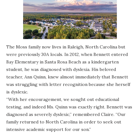
The Moss family now lives in Raleigh, North Carolina but
were previously 30A locals. In 2012, when Bennett entered
Bay Elementary in Santa Rosa Beach as a kindergarten
student, he was diagnosed with dyslexia. His beloved
teacher, Ann Quinn, knew almost immediately that Bennett
was struggling with letter recognition because she herself
is dyslexic.
“With her encouragement, we sought out educational
testing, and indeed Ms. Quinn was exactly right. Bennett was
diagnosed as severely dyslexic,” remembered Claire. “Our
family returned to North Carolina in order to seek out
intensive academic support for our son.”