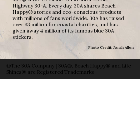
Highway 30-A. Every day, 30A shares Beach
Happy® stories and eco-conscious products
with millions of fans worldwide. 30A has raised
over $3 million for coastal charities, and has
given away 4 million of its famous blue 30A
stickers.
Photo Credit: Jonah Allen
©The 30A Company | 30A®, Beach Happy® and Life
Shines® are Registered Trademarks