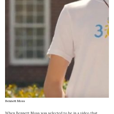
Bennett Moss
When Bennett Moss was selected to be in a video that