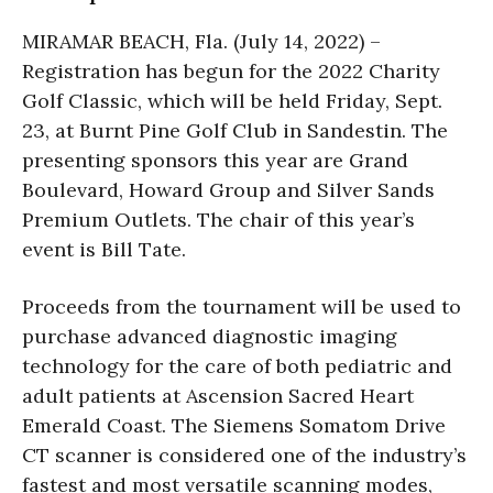
MIRAMAR BEACH, Fla. (July 14, 2022) –
Registration has begun for the 2022 Charity
Golf Classic, which will be held Friday, Sept.
23, at Burnt Pine Golf Club in Sandestin. The
presenting sponsors this year are Grand
Boulevard, Howard Group and Silver Sands
Premium Outlets. The chair of this year’s
event is Bill Tate.
Proceeds from the tournament will be used to
purchase advanced diagnostic imaging
technology for the care of both pediatric and
adult patients at Ascension Sacred Heart
Emerald Coast. The Siemens Somatom Drive
CT scanner is considered one of the industry’s
fastest and most versatile scanning modes,