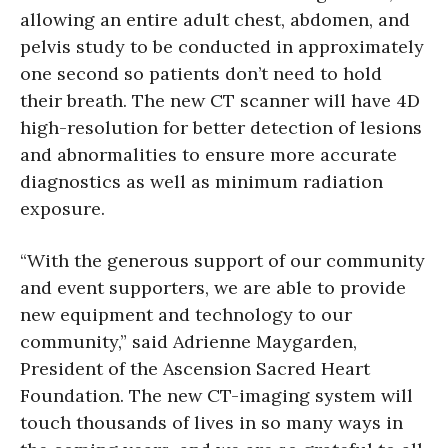
allowing an entire adult chest, abdomen, and
pelvis study to be conducted in approximately
one second so patients don’t need to hold
their breath. The new CT scanner will have 4D
high-resolution for better detection of lesions
and abnormalities to ensure more accurate
diagnostics as well as minimum radiation
exposure.
“With the generous support of our community
and event supporters, we are able to provide
new equipment and technology to our
community,” said Adrienne Maygarden,
President of the Ascension Sacred Heart
Foundation. The new CT-imaging system will
touch thousands of lives in so many ways in