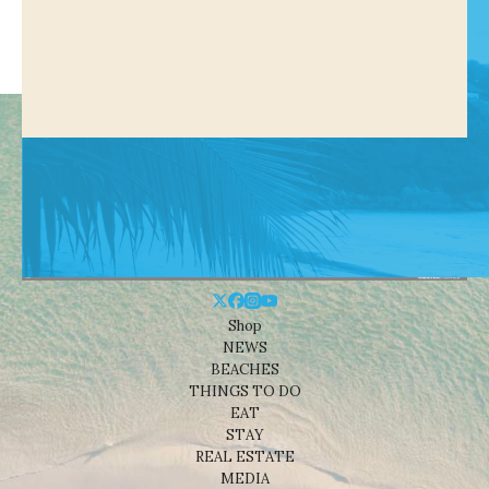
Shop
NEWS
BEACHES
THINGS TO DO
EAT
STAY
REAL ESTATE
MEDIA