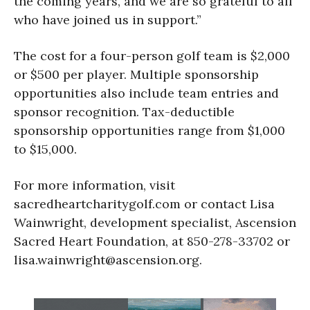
the coming years, and we are so grateful to all
who have joined us in support.”
The cost for a four-person golf team is $2,000
or $500 per player. Multiple sponsorship
opportunities also include team entries and
sponsor recognition. Tax-deductible
sponsorship opportunities range from $1,000
to $15,000.
For more information, visit
sacredheartcharitygolf.com or contact Lisa
Wainwright, development specialist, Ascension
Sacred Heart Foundation, at 850-278-33702 or
lisa.wainwright@ascension.org.