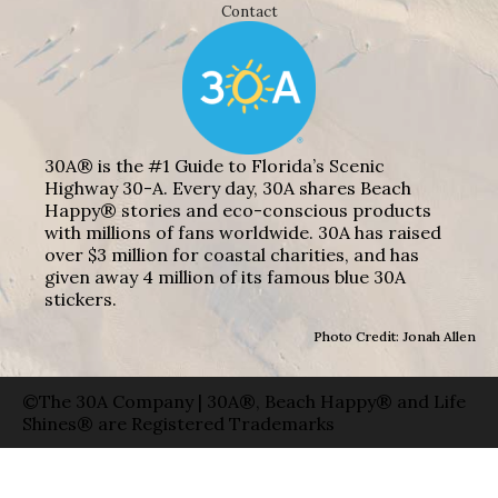
Contact
30A® is the #1 Guide to Florida’s Scenic
Highway 30-A. Every day, 30A shares Beach
Happy® stories and eco-conscious products
with millions of fans worldwide. 30A has raised
over $3 million for coastal charities, and has
given away 4 million of its famous blue 30A
stickers.
Photo Credit: Jonah Allen
©The 30A Company | 30A®, Beach Happy® and Life
Shines® are Registered Trademarks