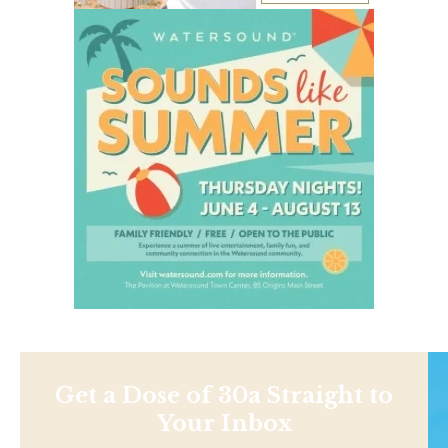
Get a Dose of 30a Straight to
Your Inbox