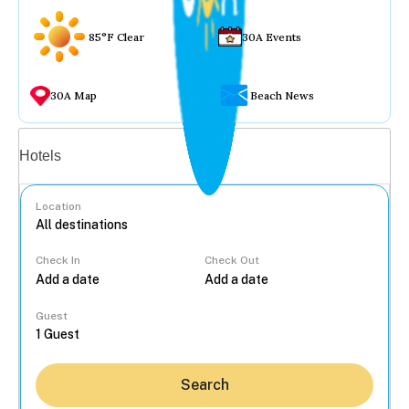
85°F Clear
30A Events
30A Map
Beach News
Vacation rentals
Hotels
Location
Check In
Check Out
...
Guest
Search