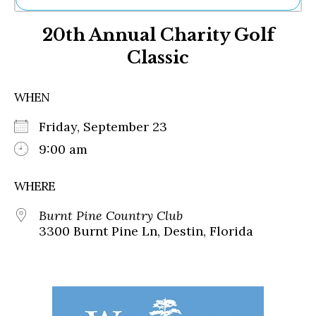
Ne
20th Annual Charity Golf
Sh
Be
Classic
Th
Ea
St
WHEN
Re
Me
Friday, September 23
Soc
9:00 am
Co
WHERE
Burnt Pine Country Club
3300 Burnt Pine Ln, Destin, Florida