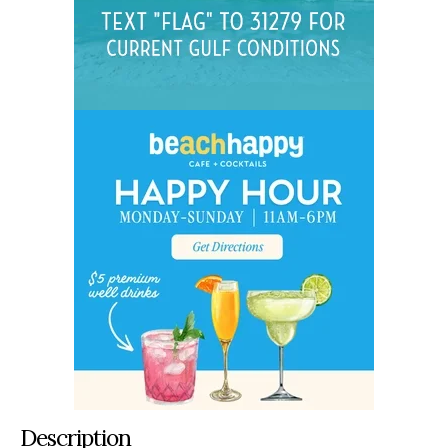
Description