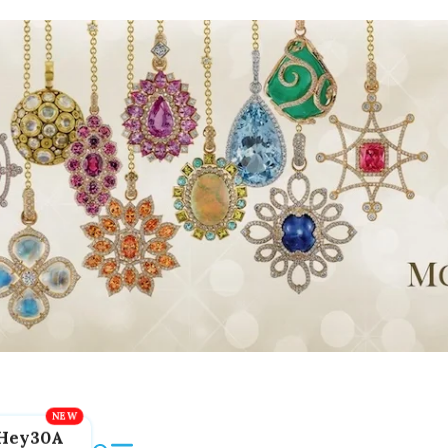
Hey30A