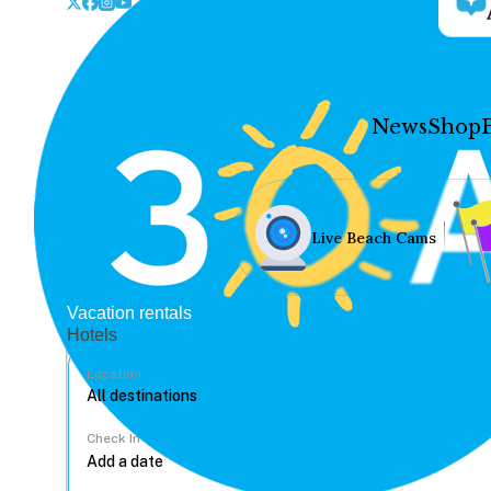
News
Shop
Live Beach Cams
Vacation rentals
Hotels
Location
Check In