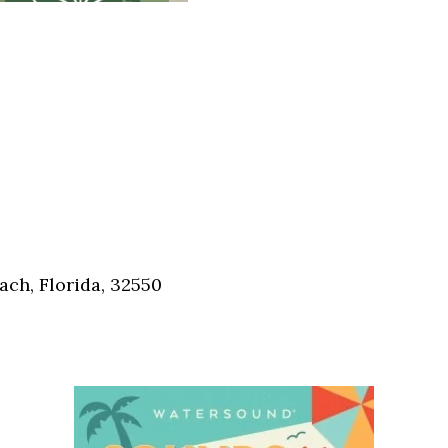
ch, Florida, 32550