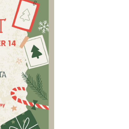
Social
Contact
WELCOME TO 30A
Sign up for beach news and local updates—pl
chance to win a $500 30A gift basket. One wi
each month!