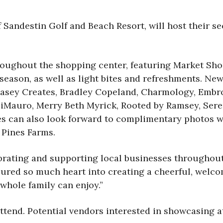
f Sandestin Golf and Beach Resort, will host their 
hroughout the shopping center, featuring Market Sh
season, as well as light bites and refreshments. New 
Casey Creates, Bradley Copeland, Charmology, Embro
iMauro, Merry Beth Myrick, Rooted by Ramsey, Sere
es can also look forward to complimentary photos wi
 Pines Farms.
brating and supporting local businesses throughout
red so much heart into creating a cheerful, welco
 whole family can enjoy.”
 attend. Potential vendors interested in showcasing 