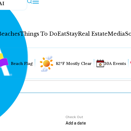
AI
Beaches
Things To Do
Eat
Stay
Real Estate
Media
So
Beach Flag
82°F Mostly Clear
30A Events
Check Out