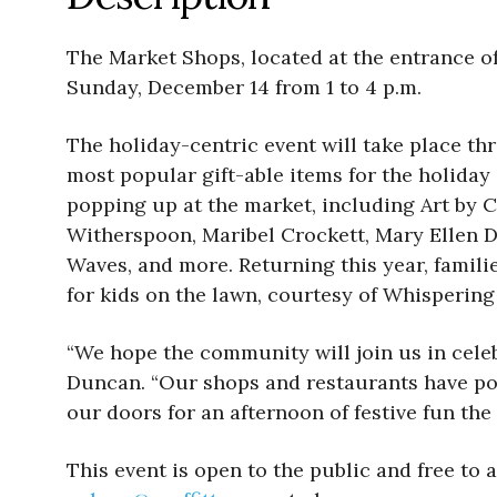
The Market Shops, located at the entrance o
Sunday, December 14 from 1 to 4 p.m.
The holiday-centric event will take place t
most popular gift-able items for the holiday 
popping up at the market, including Art by 
Witherspoon, Maribel Crockett, Mary Ellen D
Waves, and more. Returning this year, famili
for kids on the lawn, courtesy of Whispering
“We hope the community will join us in cele
Duncan. “Our shops and restaurants have pou
our doors for an afternoon of festive fun the
This event is open to the public and free to