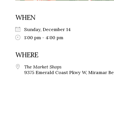
WHEN
Sunday, December 14
1:00 pm - 4:00 pm
WHERE
The Market Shops
9375 Emerald Coast Pkwy W, Miramar Bea