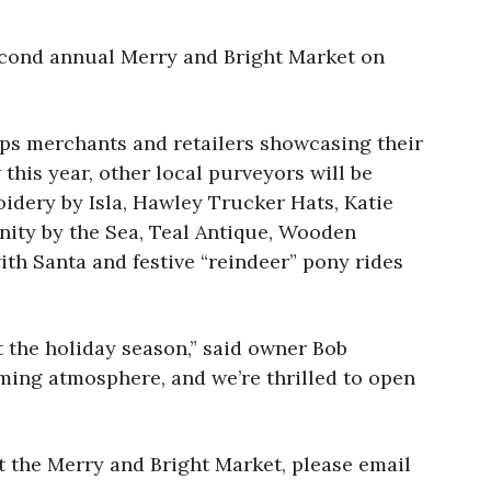
second annual Merry and Bright Market on
ops merchants and retailers showcasing their
this year, other local purveyors will be
idery by Isla, Hawley Trucker Hats, Katie
nity by the Sea, Teal Antique, Wooden
th Santa and festive “reindeer” pony rides
 the holiday season,” said owner Bob
ming atmosphere, and we’re thrilled to open
at the Merry and Bright Market, please email