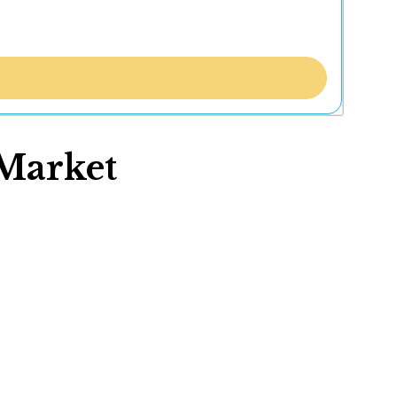
Market