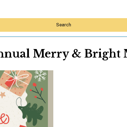
Search
nnual Merry & Bright 
Hey30A AI
News
Shop
Beaches
Things To Do
Eat
Stay
Real Estate
Media