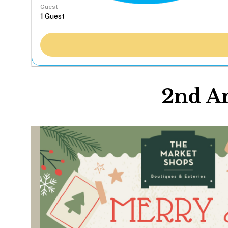
Guest
2nd A