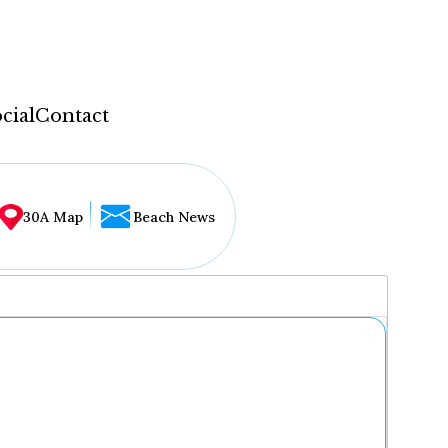
cial
Contact
30A Map
Beach News
...