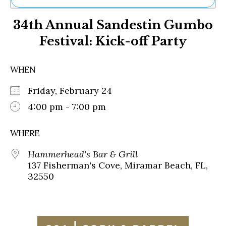
Ne
34th Annual Sandestin Gumbo
Sh
Be
Festival: Kick-off Party
Th
Ea
St
WHEN
Re
Me
Friday, February 24
Soc
4:00 pm - 7:00 pm
Co
WHERE
Hammerhead's Bar & Grill
137 Fisherman's Cove, Miramar Beach, FL,
32550