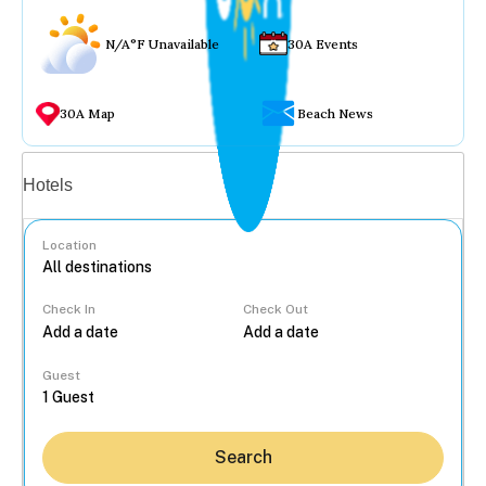
N/A°F Unavailable
30A Events
30A Map
Beach News
Vacation rentals
Hotels
Location
Check In
Check Out
...
Guest
Search