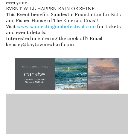
everyone.
EVENT WILL HAPPEN RAIN OR SHINE.
This Event benefits Sandestin Foundation for Kids
and Fisher House of The Emerald Coast!
Visit
www.sandestingumbofestival.com
for tickets
and event details.
Interested in entering the cook off? Email
kensley@baytownewharf.com