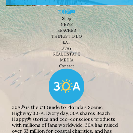
Shop
NEWS
BEACHES
THINGS TO DO
EAT
STAY
REAL ESTATE
MEDIA
Contact
30A® is the #1 Guide to Florida’s Scenic
Highway 30-A. Every day, 30A shares Beach
Happy® stories and eco-conscious products
with millions of fans worldwide. 30A has raised
over $3 million for coastal charities, and has