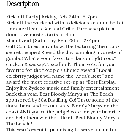
Description
Kick-off Party | Friday, Feb. 24th | 5-7pm
Kick off the weekend with a delicious seafood boil at
HammerHead’s Bar and Grille. Purchase plate at
door. Live music starts at 4pm.
Main Event | Saturday, Feb. 25th | 12-4pm
Gulf Coast restaurants will be featuring their top-
secret recipes! Spend the day sampling a variety of
gumbo! What’s your favorite– dark or light roux?
chicken & sausage? seafood? Then, vote for your
favorite for the “People’s Choice Award.” Local
celebrity judges will name the “Area’s Best,” and
award the most creative set-up as “Best Display.”
Enjoy live Zydeco music and family entertainment.
Back this year, Best Bloody Mary’s at The Beach
sponsored by 30A Distilling Co! Taste some of the
finest bars’ and restaurants’ Bloody Marys on the
coast AND you’re the judge! Vote for your favorite
and help them win the title of “Best Bloody Mary at
The Beach”!
This year’s event is promising to serve up fun for