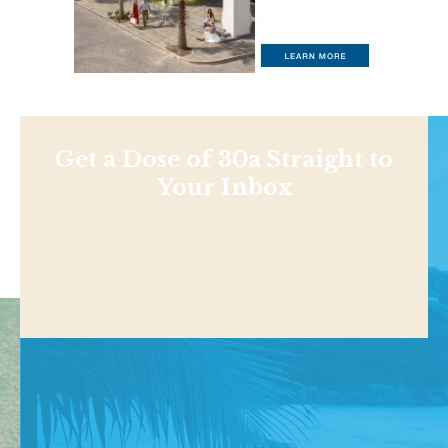
Get a Dose of 30a Straight to
Your Inbox