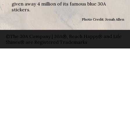
given away 4 million of its famous blue 30A
stickers.
Photo Credit: Jonah Allen
©The 30A Company | 30A®, Beach Happy® and Life
Shines® are Registered Trademarks