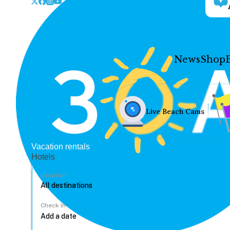
News
Shop
Live Beach Cams
Vacation rentals
Hotels
Location
Check In