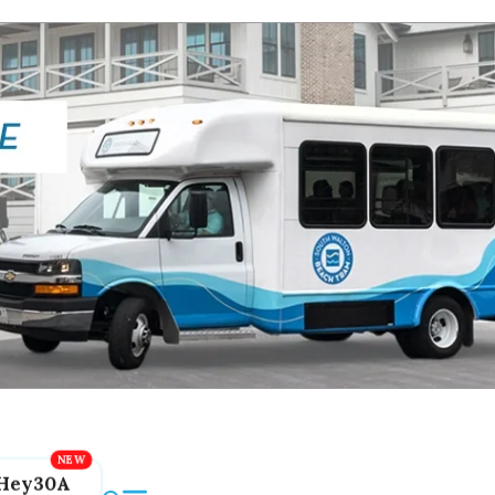
Hey30A