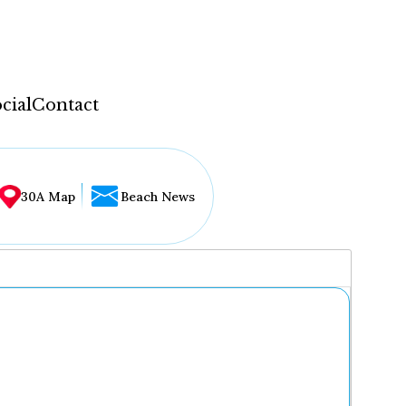
cial
Contact
30A Map
Beach News
...