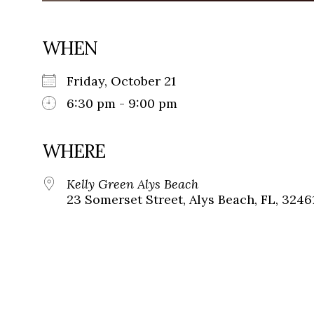
WHEN
Friday, October 21
6:30 pm - 9:00 pm
WHERE
Kelly Green Alys Beach
23 Somerset Street, Alys Beach, FL, 3246