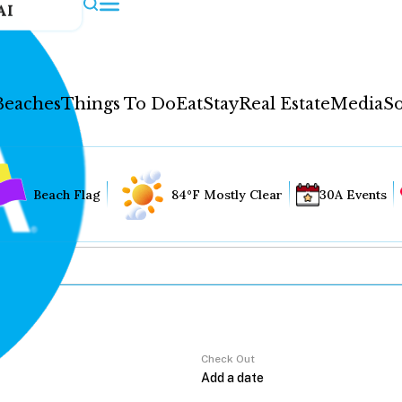
AI
Beaches
Things To Do
Eat
Stay
Real Estate
Media
So
Beach Flag
84°F Mostly Clear
30A Events
Check Out