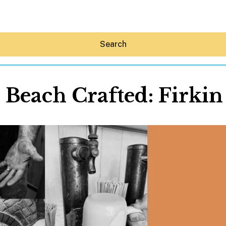
Search
 Beach Crafted: Firkin
Hey30A AI
News
Shop
Beaches
Things To Do
Eat
Stay
Real Estate
Media