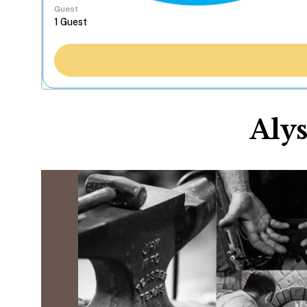
Guest
Alys