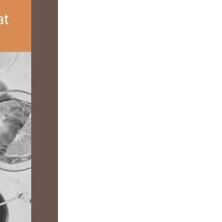
us a
nner