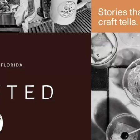
Social
Contact
WELCOME TO 30A
Sign up for beach news and local updates—pl
chance to win a $500 30A gift basket. One wi
each month!