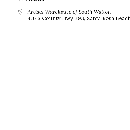
Artists Warehouse of South Walton
416 S County Hwy 393, Santa Rosa Beac