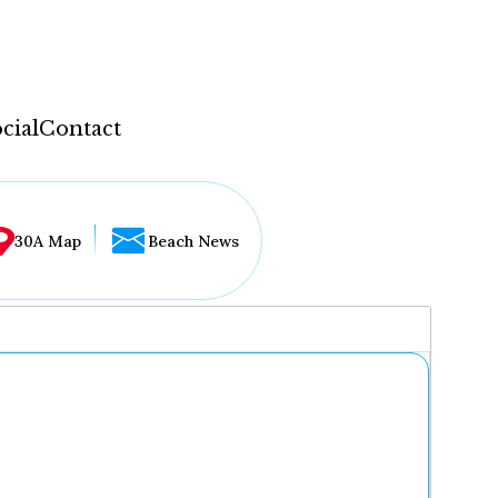
cial
Contact
30A Map
Beach News
...