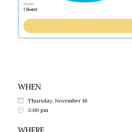
Guest
WHEN
Thursday, November 16
5:00 pm
WHERE