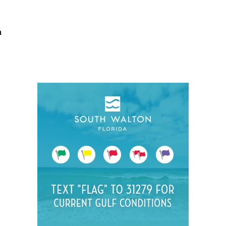
Social
Contact
h
WELCOME TO 30A
Sign up for beach news and local updates—pl
chance to win a $500 30A gift basket. One wi
each month!