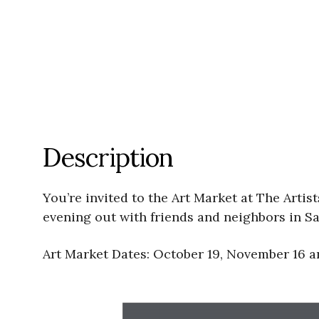
Description
You’re invited to the Art Market at The Arti
evening out with friends and neighbors in Sa
Art Market Dates: October 19, November 16 