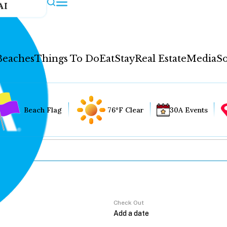
AI
Beaches
Things To Do
Eat
Stay
Real Estate
Media
So
Beach Flag
76°F Clear
30A Events
Check Out