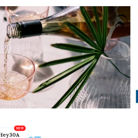
Hey30A