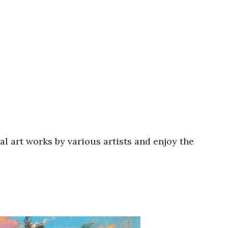
al art works by various artists and enjoy the