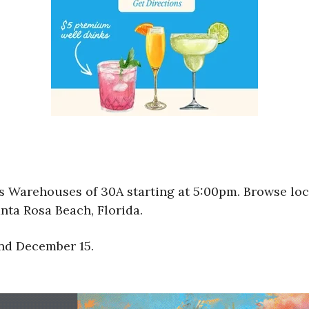
sts Warehouses of 30A starting at 5:00pm. Browse loc
nta Rosa Beach, Florida.
and December 15.