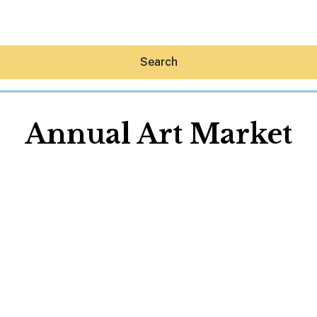
Search
Annual Art Market
Hey30A AI
News
Shop
Beaches
Things To Do
Eat
Stay
Real Estate
Media