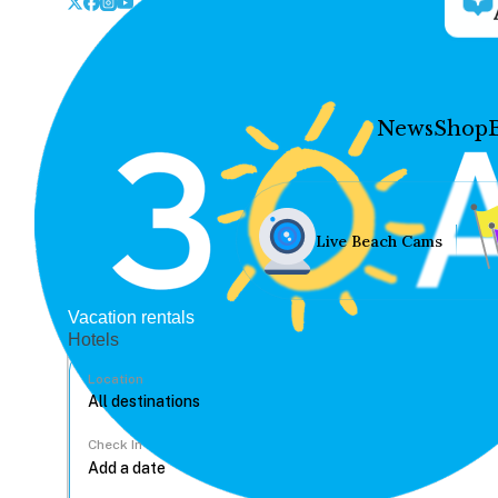
News
Shop
Live Beach Cams
Vacation rentals
Hotels
Location
Check In