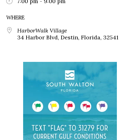
7:00 pm - 9:00 pm
WHERE
HarborWalk Village
34 Harbor Blvd, Destin, Florida, 32541