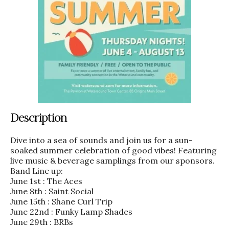
Description
Dive into a sea of sounds and join us for a sun-
soaked summer celebration of good vibes! Featuring
live music & beverage samplings from our sponsors.
Band Line up:
June 1st : The Aces
June 8th : Saint Social
June 15th : Shane Curl Trip
June 22nd : Funky Lamp Shades
June 29th : BRBs