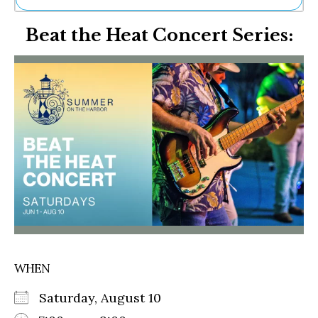
Ne
Beat the Heat Concert Series:
Sh
Be
Th
Ea
St
Re
Me
Soc
Co
WHEN
Saturday, August 10