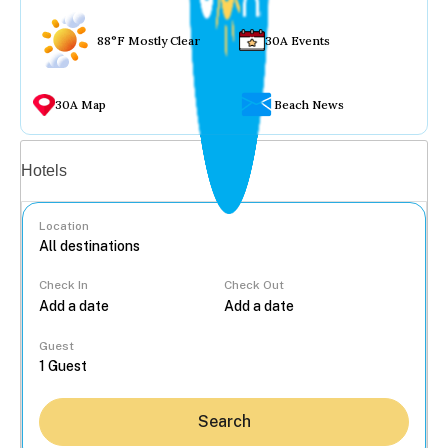
88°F Mostly Clear
30A Events
30A Map
Beach News
Vacation rentals
Hotels
Location
Check In
Check Out
...
Guest
Search