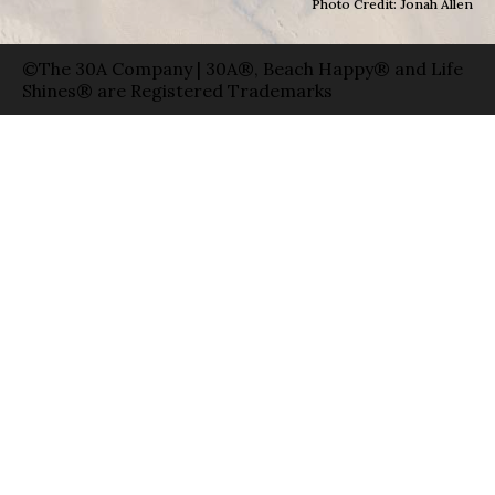
Photo Credit: Jonah Allen
©The 30A Company | 30A®, Beach Happy® and Life
Shines® are Registered Trademarks