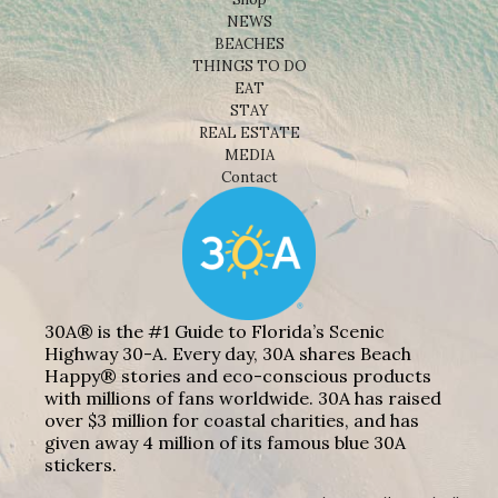
NEWS
BEACHES
THINGS TO DO
EAT
STAY
REAL ESTATE
MEDIA
Contact
30A® is the #1 Guide to Florida’s Scenic
Highway 30-A. Every day, 30A shares Beach
Happy® stories and eco-conscious products
with millions of fans worldwide. 30A has raised
over $3 million for coastal charities, and has
given away 4 million of its famous blue 30A
stickers.