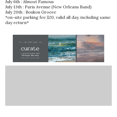
July 6th : Almost Famous
July 13th : Paris Avenue (New Orleans Band)
July 20th : Boukou Groove
*on-site parking fee $20, valid all day, including same
day return*