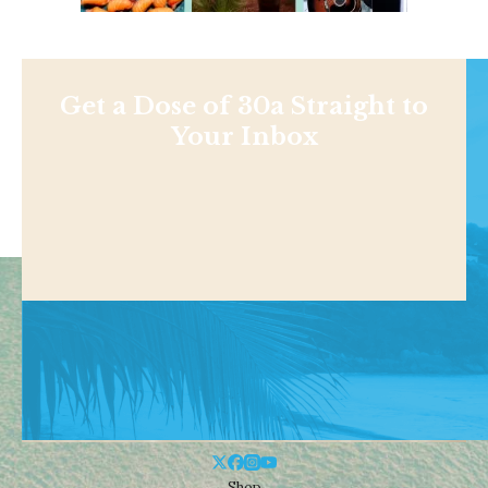
Get a Dose of 30a Straight to
Your Inbox
Shop