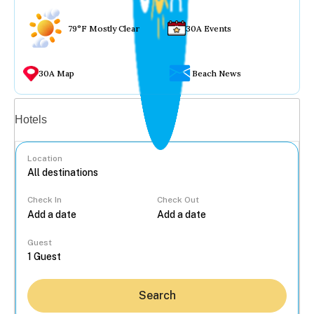
79°F Mostly Clear
30A Events
30A Map
Beach News
Vacation rentals
Hotels
Location
Check In
Check Out
...
Guest
Search