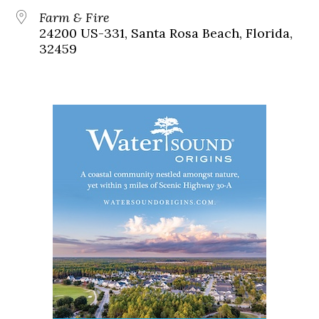
Farm & Fire
24200 US-331, Santa Rosa Beach, Florida,
32459