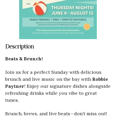
Description
Beats & Brunch!
Join us for a perfect Sunday with delicious
brunch and live music on the bay with
Robbie
Paytner
! Enjoy our signature dishes alongside
refreshing drinks while you vibe to great
tunes.
Brunch, brews, and live beats—don’t miss out!