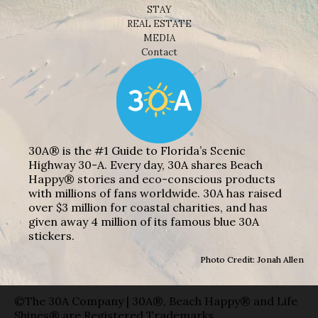
STAY
REAL ESTATE
MEDIA
Contact
30A® is the #1 Guide to Florida’s Scenic
Highway 30-A. Every day, 30A shares Beach
Happy® stories and eco-conscious products
with millions of fans worldwide. 30A has raised
over $3 million for coastal charities, and has
given away 4 million of its famous blue 30A
stickers.
Photo Credit: Jonah Allen
©The 30A Company | 30A®, Beach Happy® and Life
Shines® are Registered Trademarks