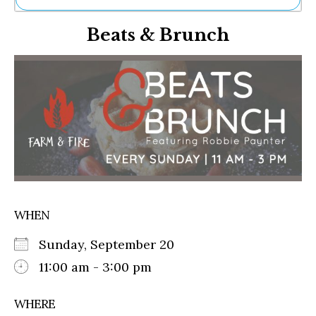
Ne
Beats & Brunch
Sh
Be
Th
Ea
St
Re
Me
Soc
Co
WHEN
Sunday, September 20
11:00 am - 3:00 pm
WHERE