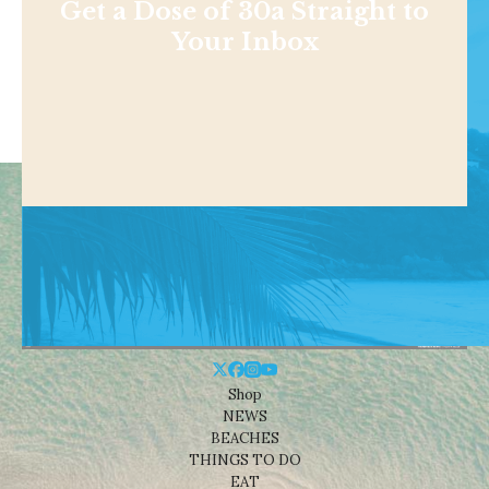
Get a Dose of 30a Straight to
Your Inbox
Shop
NEWS
BEACHES
THINGS TO DO
EAT