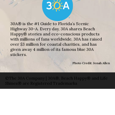
30A® is the #1 Guide to Florida’s Scenic
Highway 30-A. Every day, 30A shares Beach
Happy® stories and eco-conscious products
with millions of fans worldwide. 30A has raised
over $3 million for coastal charities, and has
given away 4 million of its famous blue 30A
stickers.
Photo Credit: Jonah Allen
©The 30A Company | 30A®, Beach Happy® and Life
Shines® are Registered Trademarks