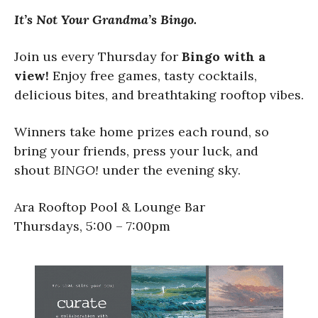
It’s Not Your Grandma’s Bingo.
Join us every Thursday for
Bingo with a
view!
Enjoy free games, tasty cocktails,
delicious bites, and breathtaking rooftop vibes.
Winners take home prizes each round, so
bring your friends, press your luck, and
shout
BINGO!
under the evening sky.
Ara Rooftop Pool & Lounge Bar
Thursdays, 5:00 – 7:00pm