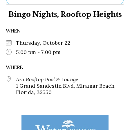
Ne
Bingo Nights, Rooftop Heights
Sh
Be
Th
WHEN
Ea
St
Thursday, October 22
Re
Me
5:00 pm - 7:00 pm
Soc
Co
WHERE
Ara Rooftop Pool & Lounge
1 Grand Sandestin Blvd, Miramar Beach,
Florida, 32550