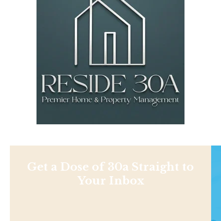
Get a Dose of 30a Straight to
Your Inbox