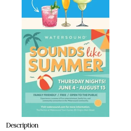
Description