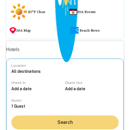
82°F Clear
30A Events
30A Map
Beach News
Vacation rentals
Hotels
Location
Check In
Check Out
...
Guest
Search