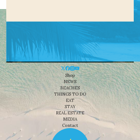
Shop
NEWS
BEACHES
THINGS TO DO
EAT
STAY
REAL ESTATE
MEDIA
Contact