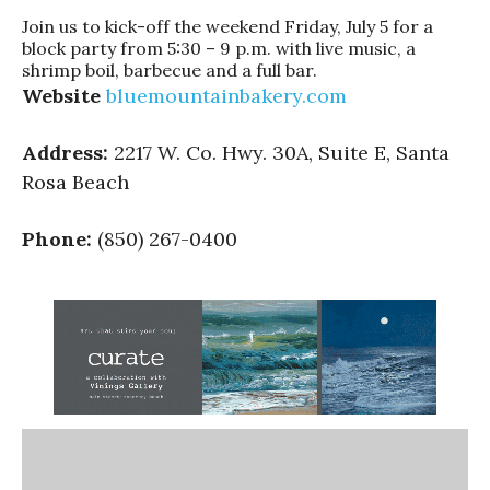
Join us to kick-off the weekend Friday, July 5 for a
block party from 5:30 – 9 p.m. with live music, a
shrimp boil, barbecue and a full bar.
Website
bluemountainbakery.com
Address:
2217 W. Co. Hwy. 30A, Suite E, Santa
Rosa Beach
Phone:
(850) 267-0400