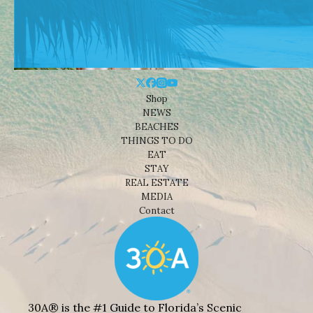
Shop
NEWS
BEACHES
THINGS TO DO
EAT
STAY
REAL ESTATE
MEDIA
Contact
30A® is the #1 Guide to Florida’s Scenic