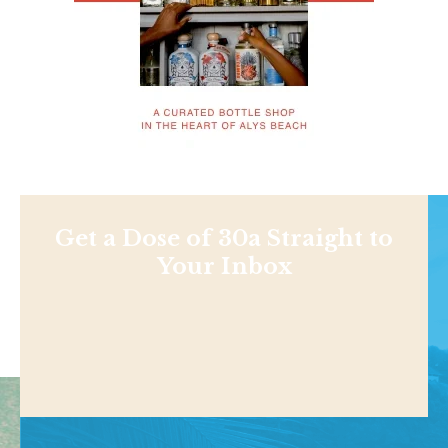
Get a Dose of 30a Straight to
Your Inbox