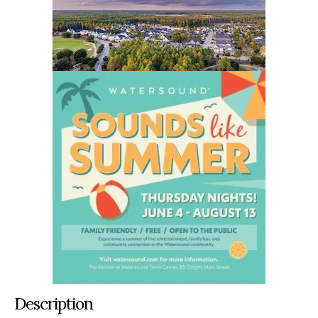
Description