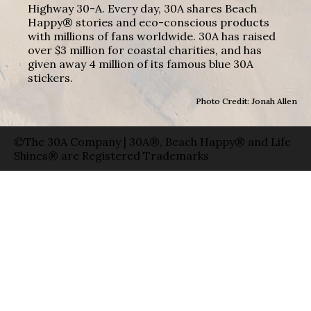
Highway 30-A. Every day, 30A shares Beach
Happy® stories and eco-conscious products
with millions of fans worldwide. 30A has raised
over $3 million for coastal charities, and has
given away 4 million of its famous blue 30A
stickers.
Photo Credit: Jonah Allen
©The 30A Company | 30A®, Beach Happy® and Life
Shines® are Registered Trademarks