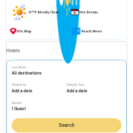
87°F Mostly Clear
30A Events
30A Map
Beach News
Vacation rentals
Hotels
Location
Check In
Check Out
...
Guest
Search