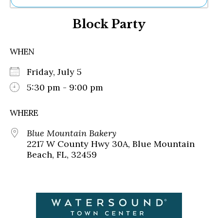
Ne
Block Party
Sh
Be
Th
WHEN
Ea
St
Friday, July 5
Re
Me
5:30 pm - 9:00 pm
Soc
Co
WHERE
Blue Mountain Bakery
2217 W County Hwy 30A, Blue Mountain
Beach, FL, 32459