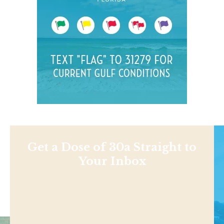
Get a Dose of 30a Straight to
Your Inbox