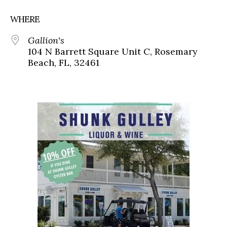
WHERE
Gallion's
104 N Barrett Square Unit C, Rosemary
Beach, FL, 32461