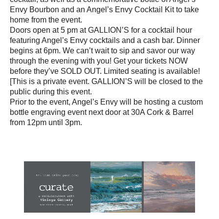
Envy Bourbon and an Angel’s Envy Cocktail Kit to take
home from the event.
Doors open at 5 pm at GALLION’S for a cocktail hour
featuring Angel’s Envy cocktails and a cash bar. Dinner
begins at 6pm. We can’t wait to sip and savor our way
through the evening with you! Get your tickets NOW
before they’ve SOLD OUT. Limited seating is available!
[This is a private event. GALLION’S will be closed to the
public during this event.
Prior to the event, Angel’s Envy will be hosting a custom
bottle engraving event next door at 30A Cork & Barrel
from 12pm until 3pm.