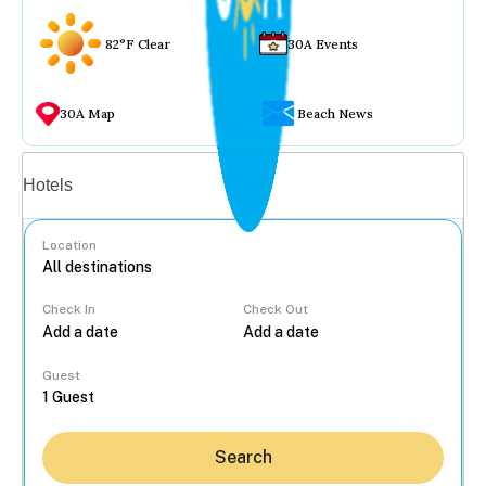
82°F Clear
30A Events
30A Map
Beach News
Vacation rentals
Hotels
Location
Check In
Check Out
...
Guest
Search