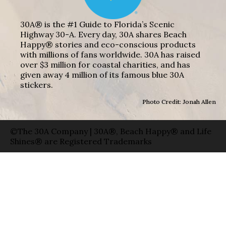
30A® is the #1 Guide to Florida’s Scenic
Highway 30-A. Every day, 30A shares Beach
Happy® stories and eco-conscious products
with millions of fans worldwide. 30A has raised
over $3 million for coastal charities, and has
given away 4 million of its famous blue 30A
stickers.
Photo Credit: Jonah Allen
©The 30A Company | 30A®, Beach Happy® and Life
Shines® are Registered Trademarks