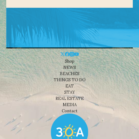
Shop
NEWS
BEACHES
THINGS TO DO
EAT
STAY
REAL ESTATE
MEDIA
Contact