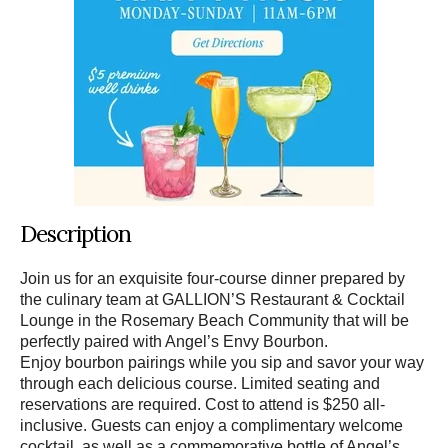
Description
Join us for an exquisite four-course dinner prepared by
the culinary team at GALLION’S Restaurant & Cocktail
Lounge in the Rosemary Beach Community that will be
perfectly paired with Angel’s Envy Bourbon.
Enjoy bourbon pairings while you sip and savor your way
through each delicious course. Limited seating and
reservations are required. Cost to attend is $250 all-
inclusive. Guests can enjoy a complimentary welcome
cocktail, as well as a commemorative bottle of Angel’s