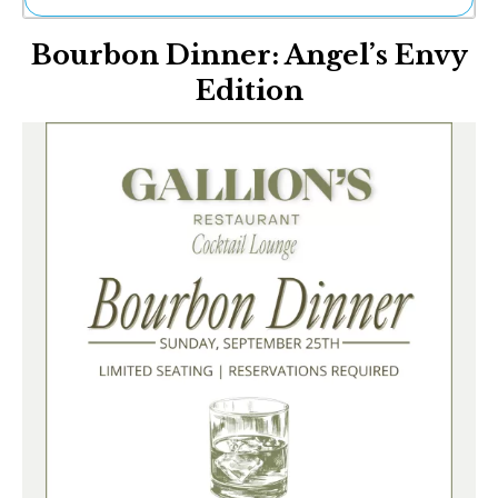
Ne
Bourbon Dinner: Angel’s Envy
Sh
Be
Edition
Th
Ea
St
Re
Me
Soc
Co