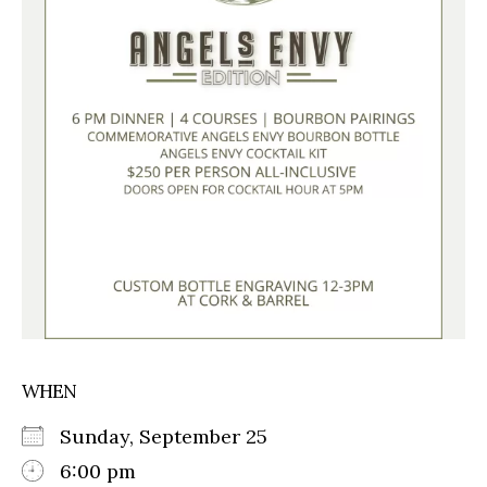
WHEN
Sunday, September 25
6:00 pm