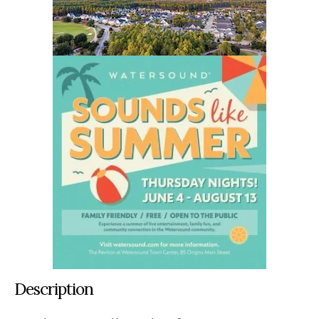
Description