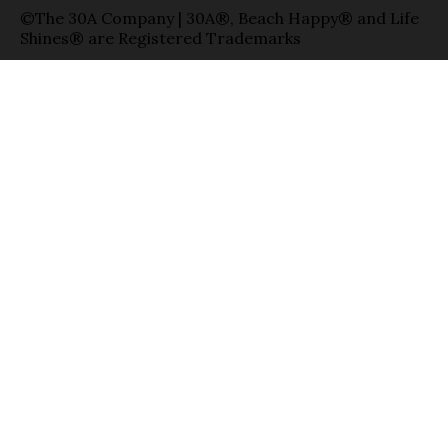
©The 30A Company | 30A®, Beach Happy® and Life
Shines® are Registered Trademarks