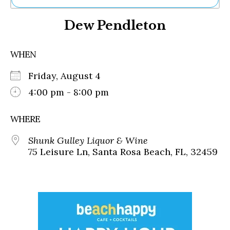
Ne
Dew Pendleton
Sh
Be
Th
WHEN
Ea
St
Friday, August 4
Re
Me
4:00 pm - 8:00 pm
Soc
Co
WHERE
Shunk Gulley Liquor & Wine
75 Leisure Ln, Santa Rosa Beach, FL, 32459