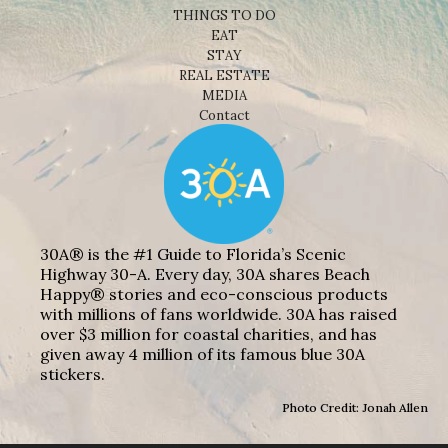
THINGS TO DO
EAT
STAY
REAL ESTATE
MEDIA
Contact
30A® is the #1 Guide to Florida’s Scenic
Highway 30-A. Every day, 30A shares Beach
Happy® stories and eco-conscious products
with millions of fans worldwide. 30A has raised
over $3 million for coastal charities, and has
given away 4 million of its famous blue 30A
stickers.
Photo Credit: Jonah Allen