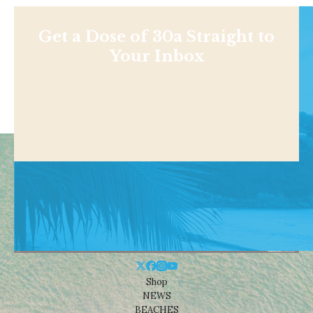
Get a Dose of 30a Straight to
Your Inbox
Shop
NEWS
BEACHES