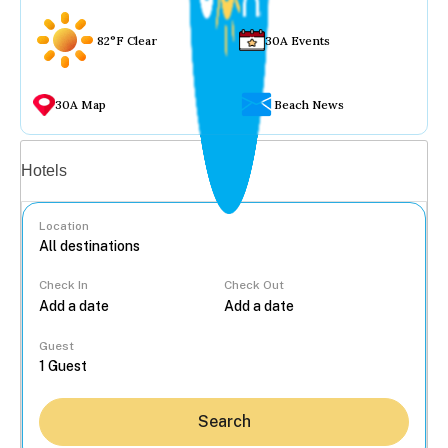
82°F Clear
30A Events
30A Map
Beach News
Vacation rentals
Hotels
Location
Check In
Check Out
...
Guest
Search