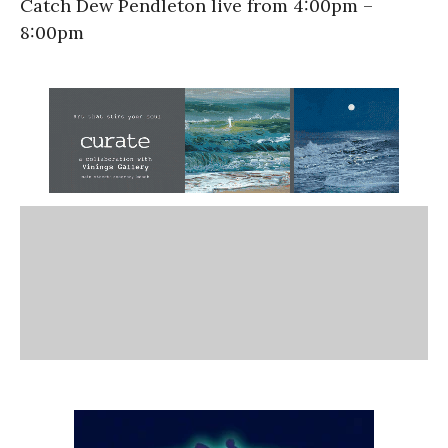
Catch Dew Pendleton live from 4:00pm –
8:00pm