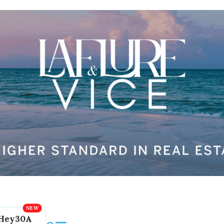
Hey30A