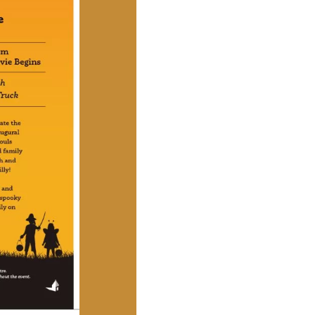
Social
Contact
WELCOME TO 30A
Sign up for beach news and local updates—pl
chance to win a $500 30A gift basket. One wi
each month!