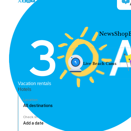
News
Shop
Live Beach Cams
Vacation rentals
Hotels
Location
Check In