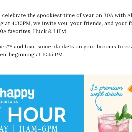
 celebrate the spookiest time of year on 30A with Al
g at 4:30PM, we invite you, your friends, and your fam
0A favorites, Huck & Lilly!
Truck** and load some blankets on your brooms to c
en, beginning at 6:45 PM.