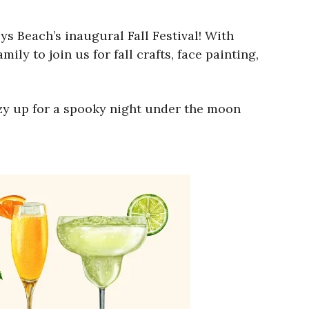
ys Beach’s inaugural Fall Festival! With
ily to join us for fall crafts, face painting,
ozy up for a spooky night under the moon