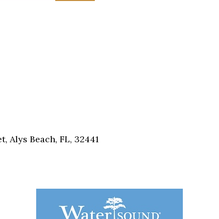
, Alys Beach, FL, 32441