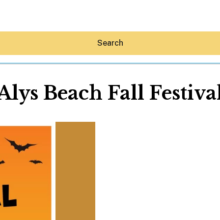
Search
Alys Beach Fall Festiva
Hey30A AI
News
Shop
Beaches
Things To Do
Eat
Stay
Real Estate
Media