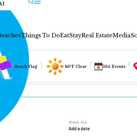
AI
Beaches
Things To Do
Eat
Stay
Real Estate
Media
So
Beach Flag
86°F Clear
30A Events
Check Out