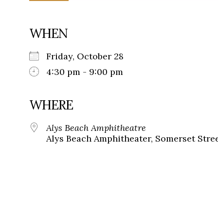
WHEN
Friday, October 28
4:30 pm - 9:00 pm
WHERE
Alys Beach Amphitheatre
Alys Beach Amphitheater, Somerset Street