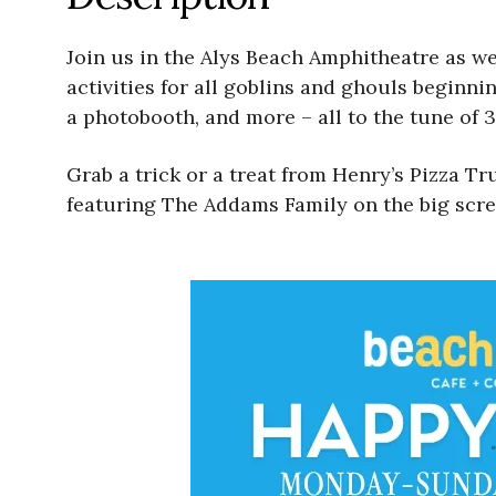
Join us in the Alys Beach Amphitheatre as we
activities for all goblins and ghouls beginnin
a photobooth, and more – all to the tune of 3
Grab a trick or a treat from Henry’s Pizza 
featuring The Addams Family on the big scre