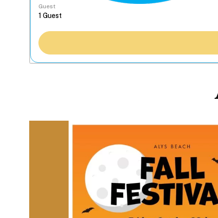
Guest