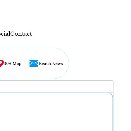
cial
Contact
30A Map
Beach News
...