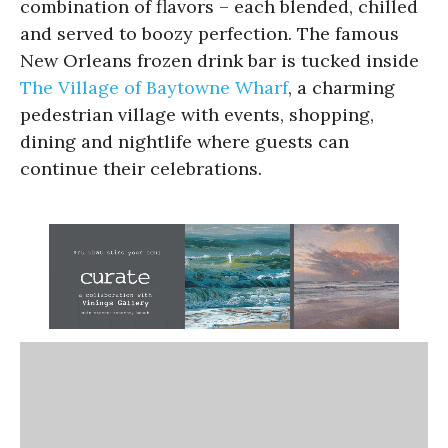
combination of flavors – each blended, chilled
and served to boozy perfection. The famous
New Orleans frozen drink bar is tucked inside
The Village of Baytowne Wharf
, a charming
pedestrian village with events, shopping,
dining and nightlife where guests can
continue their celebrations.