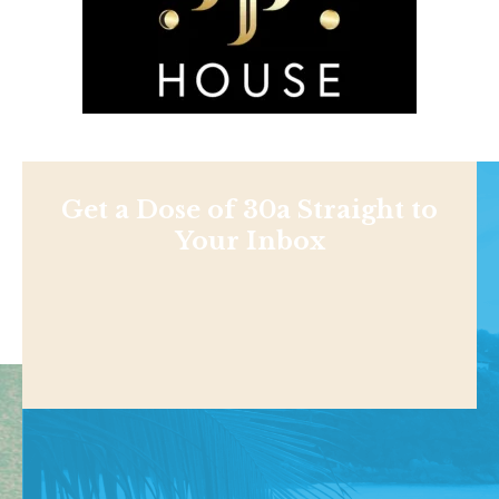
Get a Dose of 30a Straight to
Your Inbox