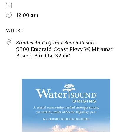
12:00 am
WHERE
Sandestin Golf and Beach Resort
9300 Emerald Coast Pkwy W, Miramar
Beach, Florida, 32550