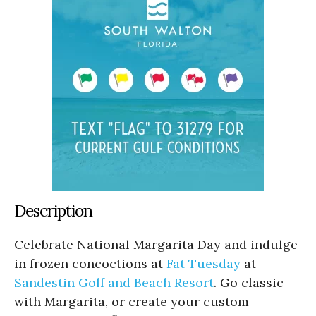
Description
Celebrate National Margarita Day and indulge
in frozen concoctions at
Fat Tuesday
at
Sandestin Golf and Beach Resort
. Go classic
with Margarita, or create your custom