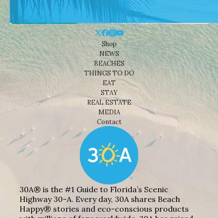
Shop
NEWS
BEACHES
THINGS TO DO
EAT
STAY
REAL ESTATE
MEDIA
Contact
30A® is the #1 Guide to Florida’s Scenic
Highway 30-A. Every day, 30A shares Beach
Happy® stories and eco-conscious products