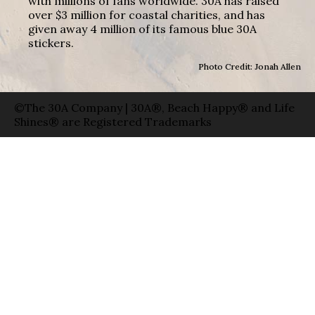
with millions of fans worldwide. 30A has raised
over $3 million for coastal charities, and has
given away 4 million of its famous blue 30A
stickers.
Photo Credit: Jonah Allen
©The 30A Company | 30A®, Beach Happy® and Life
Shines® are Registered Trademarks