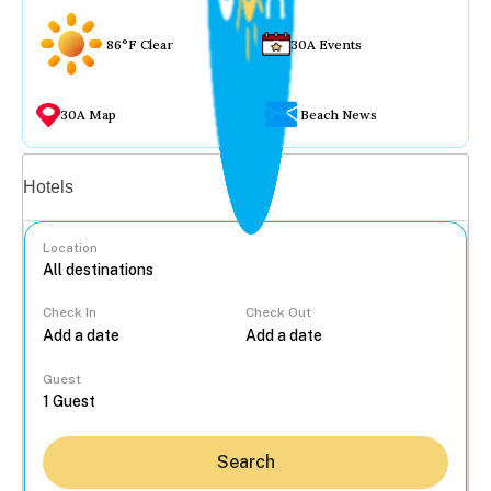
86°F Clear
30A Events
30A Map
Beach News
Vacation rentals
Hotels
Location
Check In
Check Out
...
Guest
Search