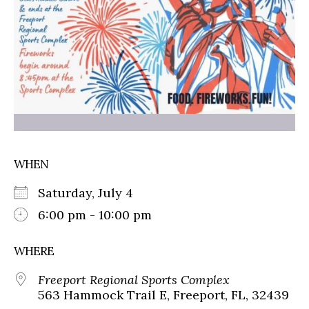
WHEN
Saturday, July 4
6:00 pm - 10:00 pm
WHERE
Freeport Regional Sports Complex
563 Hammock Trail E, Freeport, FL, 32439