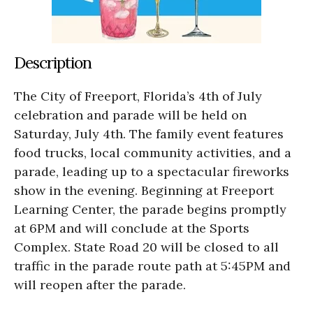
Description
The City of Freeport, Florida’s 4th of July
celebration and parade will be held on
Saturday, July 4th. The family event features
food trucks, local community activities, and a
parade, leading up to a spectacular fireworks
show in the evening. Beginning at Freeport
Learning Center, the parade begins promptly
at 6PM and will conclude at the Sports
Complex. State Road 20 will be closed to all
traffic in the parade route path at 5:45PM and
will reopen after the parade.