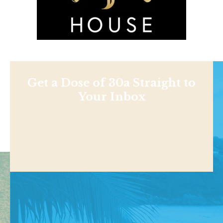
Get a Dose of 30a Straight to
Your Inbox