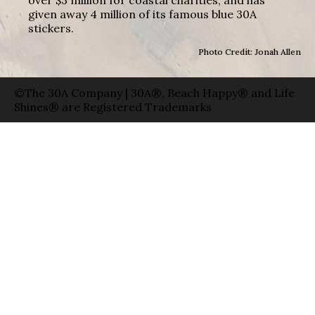
given away 4 million of its famous blue 30A
stickers.
Photo Credit: Jonah Allen
©The 30A Company | 30A®, Beach Happy® and Life
Shines® are Registered Trademarks