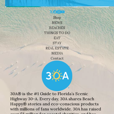
Shop
NEWS
BEACHES
THINGS TO DO
EAT
STAY
REAL ESTATE
MEDIA
Contact
30A® is the #1 Guide to Florida’s Scenic
Highway 30-A. Every day, 30A shares Beach
Happy® stories and eco-conscious products
with millions of fans worldwide. 30A has raised
over $3 million for coastal charities, and has