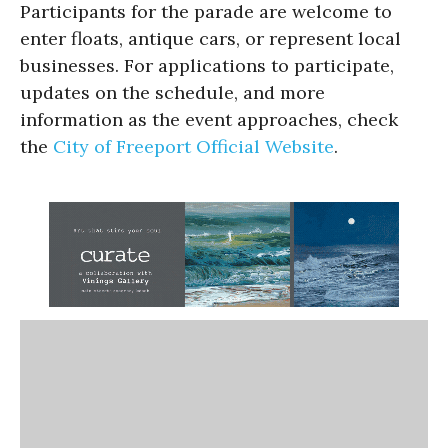
Participants for the parade are welcome to
enter floats, antique cars, or represent local
businesses. For applications to participate,
updates on the schedule, and more
information as the event approaches, check
the
City of Freeport Official Website
.