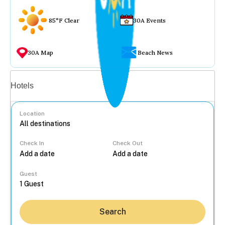
85°F Clear
30A Events
30A Map
Beach News
Vacation rentals
Hotels
Location
Check In
Check Out
...
Guest
Search