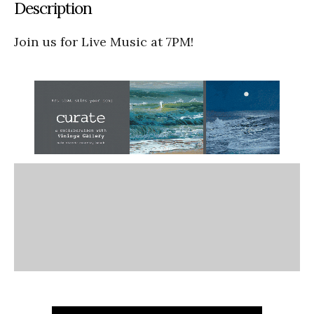
Description
Join us for Live Music at 7PM!