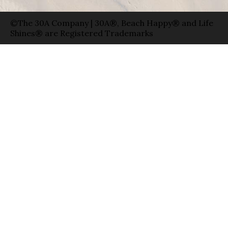
©The 30A Company | 30A®, Beach Happy® and Life
Shines® are Registered Trademarks