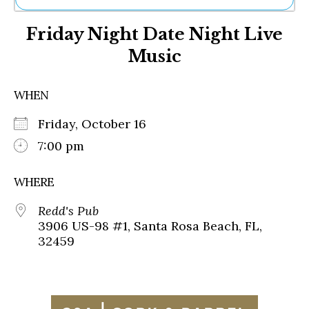
Ne
Friday Night Date Night Live
Sh
Be
Music
Th
Ea
St
WHEN
Re
Me
Friday, October 16
Soc
7:00 pm
Co
WHERE
Redd's Pub
3906 US-98 #1, Santa Rosa Beach, FL,
32459