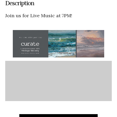
Description
Join us for Live Music at 7PM!