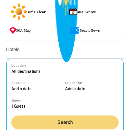
82°F Clear
30A Events
30A Map
Beach News
Vacation rentals
Hotels
Location
Check In
Check Out
...
Guest
Search