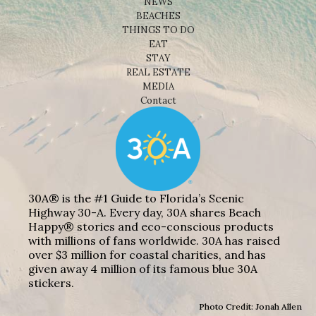
NEWS
BEACHES
THINGS TO DO
EAT
STAY
REAL ESTATE
MEDIA
Contact
30A® is the #1 Guide to Florida’s Scenic
Highway 30-A. Every day, 30A shares Beach
Happy® stories and eco-conscious products
with millions of fans worldwide. 30A has raised
over $3 million for coastal charities, and has
given away 4 million of its famous blue 30A
stickers.
Photo Credit: Jonah Allen