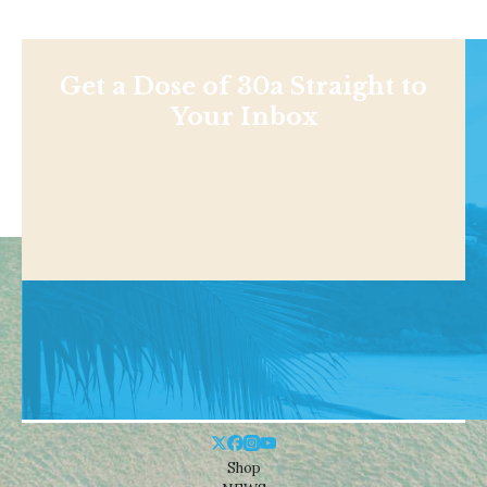
Get a Dose of 30a Straight to
Your Inbox
Shop