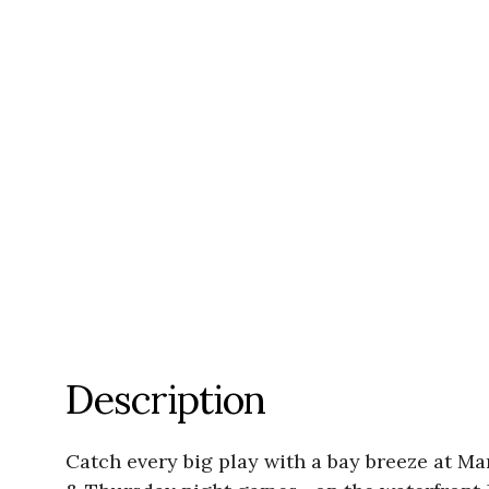
Description
Catch every big play with a bay breeze at 