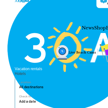
News
Shop
Live Beach Cams
Vacation rentals
Hotels
Location
Check In