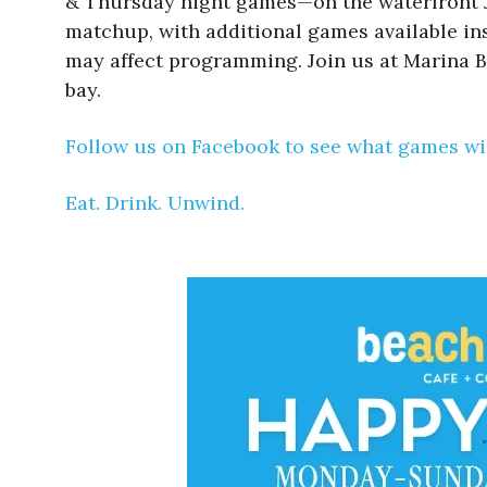
& Thursday night games—on the waterfront Ju
matchup, with additional games available insi
may affect programming. Join us at Marina B
bay.
Follow us on Facebook to see what games wil
Eat. Drink. Unwind.