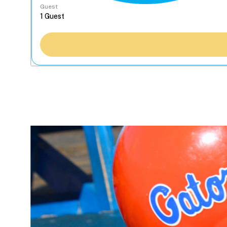
Guest