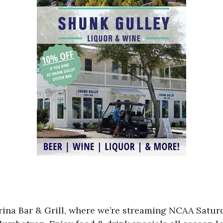
Marina Bar & Grill, where we’re streaming NCAA Sa