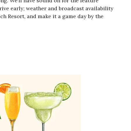
g. We’ll have sound on for the feature
rive early; weather and broadcast availability
ch Resort, and make it a game day by the