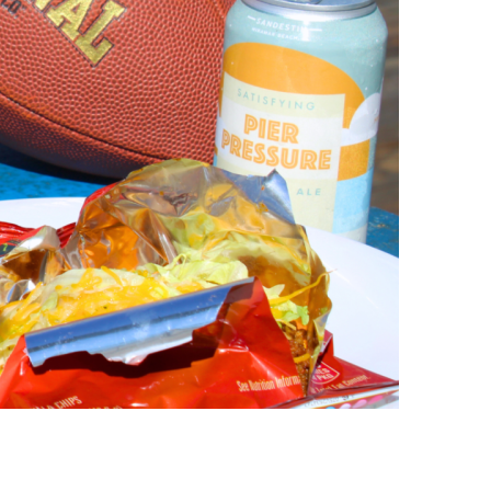
us a
nner