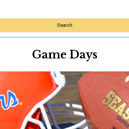
Search
Game Days
Hey30A AI
News
Shop
Beaches
Things To Do
Eat
Stay
Real Estate
Media