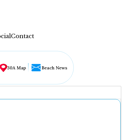
cial
Contact
30A Map
Beach News
...