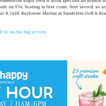
mbotron. Enjoy food & drink specials all season lon
de on TVs. Seating is first-come, first-served, so ar
ar & Grill, Baytowne Marina at Sandestin Golf & Bea
l be on the big screen!