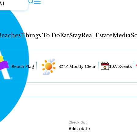
AI
Beaches
Things To Do
Eat
Stay
Real Estate
Media
So
Beach Flag
82°F Mostly Clear
30A Events
Check Out