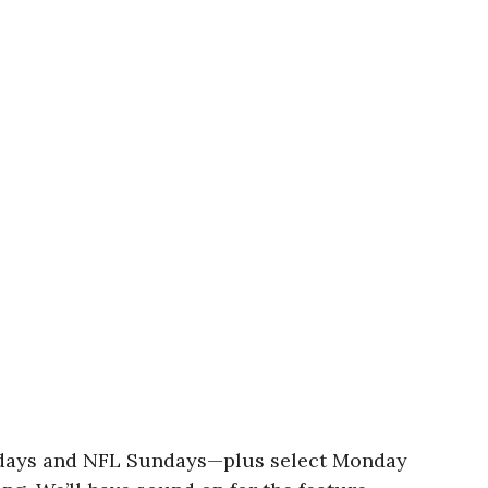
turdays and NFL Sundays—plus select Monday