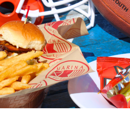
Social
Contact
WELCOME TO 30A
Sign up for beach news and local updates—pl
chance to win a $500 30A gift basket. One wi
each month!