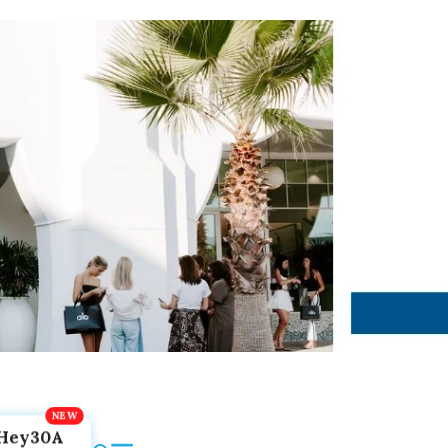
Hey30A