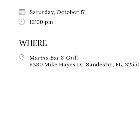
Saturday, October 17
12:00 pm
WHERE
Marina Bar & Grill
8330 Mike Hayes Dr, Sandestin, FL, 3255