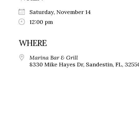
Saturday, November 14
12:00 pm
WHERE
Marina Bar & Grill
8330 Mike Hayes Dr, Sandestin, FL, 3255