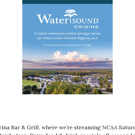
Marina Bar & Grill, where we’re streaming NCAA Sa