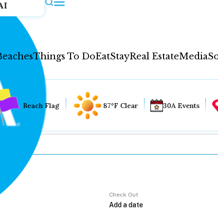
AI
Beaches
Things To Do
Eat
Stay
Real Estate
Media
So
Beach Flag
87°F Clear
30A Events
Check Out