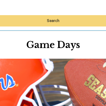
Search
Game Days
Hey30A AI
News
Shop
Beaches
Things To Do
Eat
Stay
Real Estate
Media