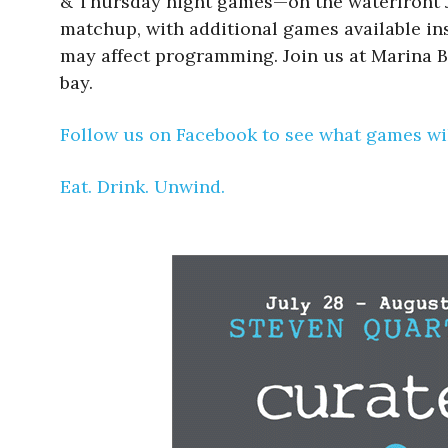
& Thursday night games—on the waterfront Ju
matchup, with additional games available insi
may affect programming. Join us at Marina B
bay.
Follow us on Facebook to see what games wil
Eat. Drink. Unwind.