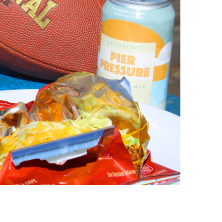
us a
nner