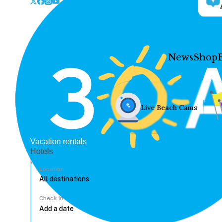
News
Shop
Live Beach Cams
Vacation rentals
Hotels
Location
Check In