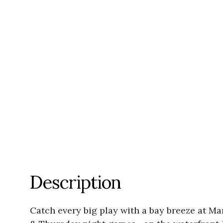
Description
Catch every big play with a bay breeze at 