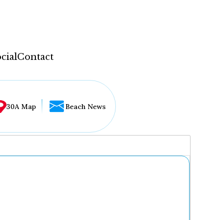
cial
Contact
30A Map
Beach News
...