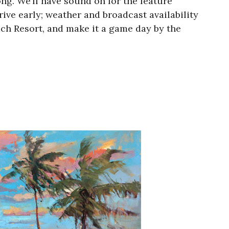
g. We’ll have sound on for the feature
rive early; weather and broadcast availability
ch Resort, and make it a game day by the