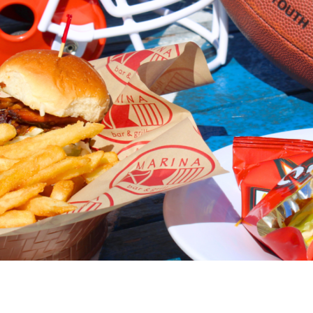
Social
Contact
WELCOME TO 30A
Sign up for beach news and local updates—pl
chance to win a $500 30A gift basket. One wi
each month!