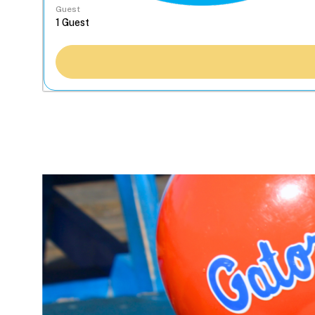
Guest