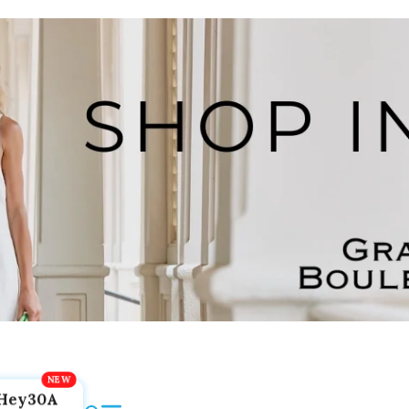
Hey30A