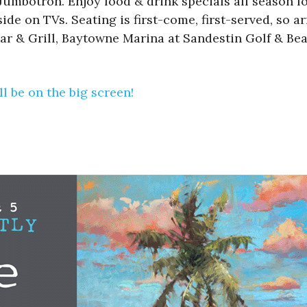
mbotron. Enjoy food & drink specials all season lon
de on TVs. Seating is first-come, first-served, so ar
ar & Grill, Baytowne Marina at Sandestin Golf & Bea
l be on the big screen!