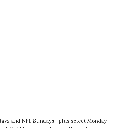
turdays and NFL Sundays—plus select Monday